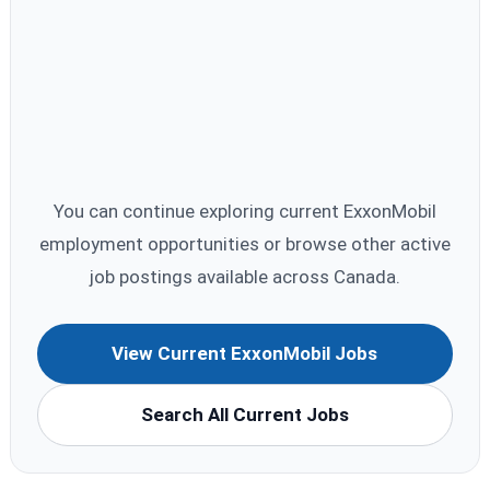
You can continue exploring current ExxonMobil
employment opportunities or browse other active
job postings available across Canada.
View Current ExxonMobil Jobs
Search All Current Jobs