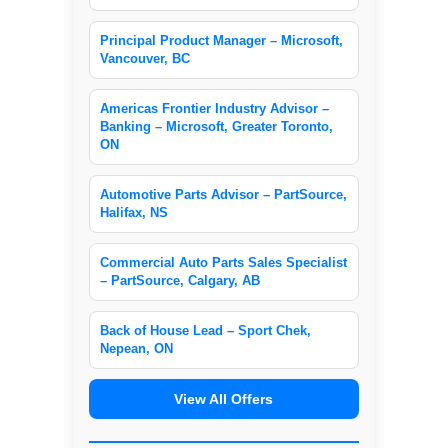
Principal Product Manager – Microsoft,
Vancouver, BC
Americas Frontier Industry Advisor –
Banking – Microsoft, Greater Toronto,
ON
Automotive Parts Advisor – PartSource,
Halifax, NS
Commercial Auto Parts Sales Specialist
– PartSource, Calgary, AB
Back of House Lead – Sport Chek,
Nepean, ON
View All Offers