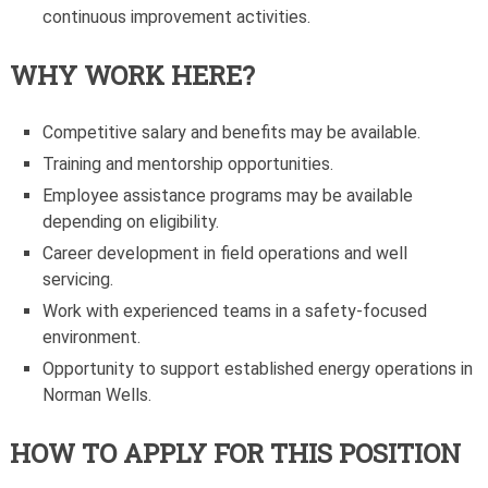
continuous improvement activities.
WHY WORK HERE?
Competitive salary and benefits may be available.
Training and mentorship opportunities.
Employee assistance programs may be available
depending on eligibility.
Career development in field operations and well
servicing.
Work with experienced teams in a safety-focused
environment.
Opportunity to support established energy operations in
Norman Wells.
HOW TO APPLY FOR THIS POSITION