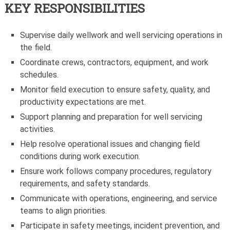
KEY RESPONSIBILITIES
Supervise daily wellwork and well servicing operations in
the field.
Coordinate crews, contractors, equipment, and work
schedules.
Monitor field execution to ensure safety, quality, and
productivity expectations are met.
Support planning and preparation for well servicing
activities.
Help resolve operational issues and changing field
conditions during work execution.
Ensure work follows company procedures, regulatory
requirements, and safety standards.
Communicate with operations, engineering, and service
teams to align priorities.
Participate in safety meetings, incident prevention, and