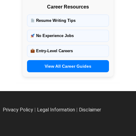
Career Resources
Resume Writing Tips
No Experience Jobs
Entry-Level Careers
View All Career Guides
Privacy Policy
|
Legal Information
|
Disclaimer