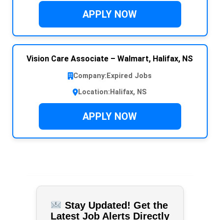
APPLY NOW
Vision Care Associate – Walmart, Halifax, NS
Company:
Expired Jobs
Location:
Halifax, NS
APPLY NOW
Stay Updated! Get the
Latest Job Alerts Directly