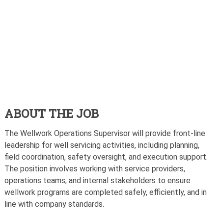
ABOUT THE JOB
The Wellwork Operations Supervisor will provide front-line
leadership for well servicing activities, including planning,
field coordination, safety oversight, and execution support.
The position involves working with service providers,
operations teams, and internal stakeholders to ensure
wellwork programs are completed safely, efficiently, and in
line with company standards.