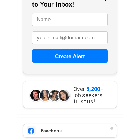
to Your Inbox!
Create Alert
Over
3,200+
job seekers
trust us!
Facebook