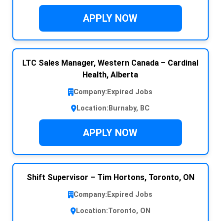
APPLY NOW
LTC Sales Manager, Western Canada – Cardinal
Health, Alberta
Company:
Expired Jobs
Location:
Burnaby, BC
APPLY NOW
Shift Supervisor – Tim Hortons, Toronto, ON
Company:
Expired Jobs
Location:
Toronto, ON