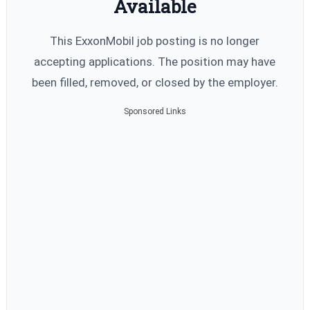
Available
This ExxonMobil job posting is no longer
accepting applications. The position may have
been filled, removed, or closed by the employer.
Sponsored Links