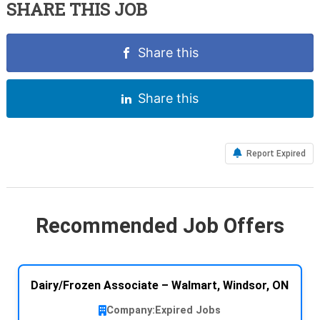
SHARE THIS JOB
Share this
Share this
Report Expired
Recommended Job Offers
Dairy/Frozen Associate – Walmart, Windsor, ON
Company:
Expired Jobs