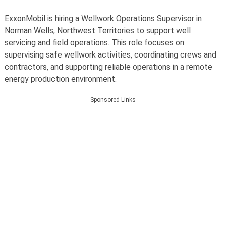
ExxonMobil is hiring a Wellwork Operations Supervisor in
Norman Wells, Northwest Territories to support well
servicing and field operations. This role focuses on
supervising safe wellwork activities, coordinating crews and
contractors, and supporting reliable operations in a remote
energy production environment.
Sponsored Links