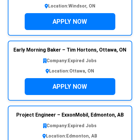
Location:
Windsor, ON
APPLY NOW
Early Morning Baker – Tim Hortons, Ottawa, ON
Company:
Expired Jobs
Location:
Ottawa, ON
APPLY NOW
Project Engineer – ExxonMobil, Edmonton, AB
Company:
Expired Jobs
Location:
Edmonton, AB