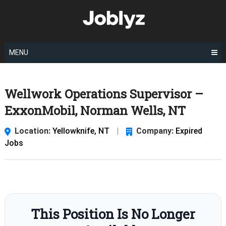
Skip
to
content
MENU
Wellwork Operations Supervisor –
ExxonMobil, Norman Wells, NT
Location:
Yellowknife, NT
|
Company:
Expired
Jobs
This Position Is No Longer