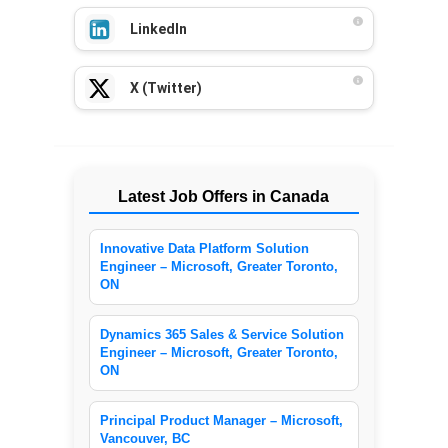
LinkedIn
X (Twitter)
Latest Job Offers in Canada
Innovative Data Platform Solution
Engineer – Microsoft, Greater Toronto,
ON
Dynamics 365 Sales & Service Solution
Engineer – Microsoft, Greater Toronto,
ON
Principal Product Manager – Microsoft,
Vancouver, BC