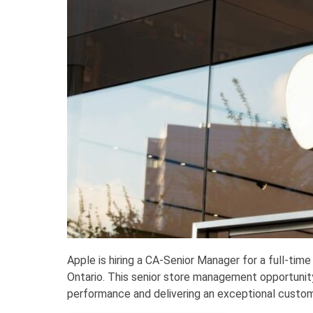
Apple is hiring a CA-Senior Manager for a full-time
Ontario. This senior store management opportunit
performance and delivering an exceptional custome