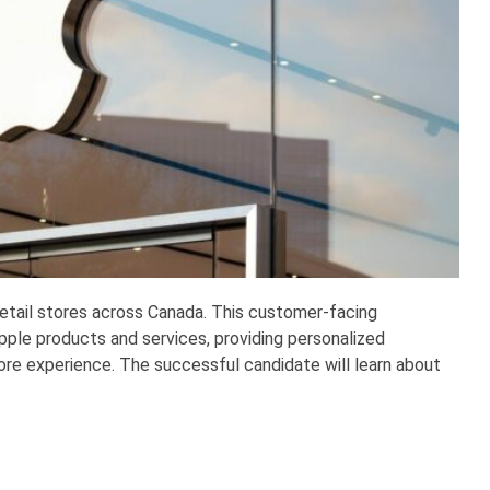
 retail stores across Canada. This customer-facing
ple products and services, providing personalized
e experience. The successful candidate will learn about