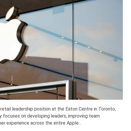
 retail leadership position at the Eaton Centre in Toronto,
y focuses on developing leaders, improving team
r experience across the entire Apple...