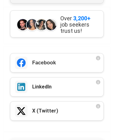
Over
3,200+
job seekers
trust us!
Facebook
LinkedIn
X (Twitter)