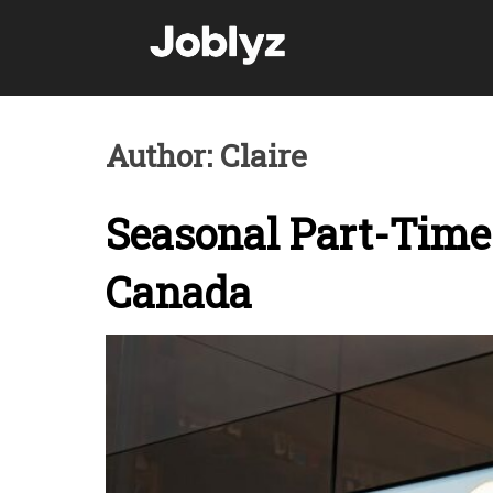
Skip
to
content
Author:
Claire
Seasonal Part-Time 
Canada