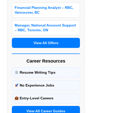
Financial Planning Analyst – RBC,
Vancouver, BC
Manager, National Account Support
– RBC, Toronto, ON
View All Offers
Career Resources
Resume Writing Tips
No Experience Jobs
Entry-Level Careers
View All Career Guides