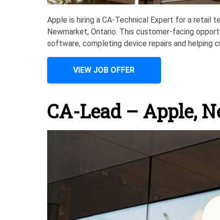
Apple is hiring a CA-Technical Expert for a retail 
Newmarket, Ontario. This customer-facing opport
software, completing device repairs and helping c
VIEW JOB OFFER
CA-Lead – Apple, 