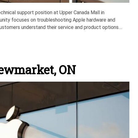
technical support position at Upper Canada Mall in
unity focuses on troubleshooting Apple hardware and
ustomers understand their service and product options....
Newmarket, ON