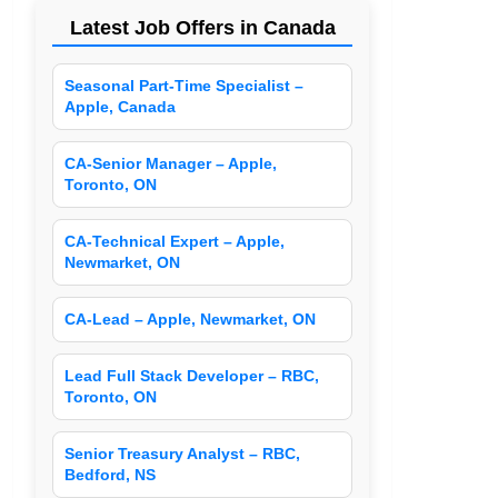
Latest Job Offers in Canada
Seasonal Part-Time Specialist –
Apple, Canada
CA-Senior Manager – Apple,
Toronto, ON
CA-Technical Expert – Apple,
Newmarket, ON
CA-Lead – Apple, Newmarket, ON
Lead Full Stack Developer – RBC,
Toronto, ON
Senior Treasury Analyst – RBC,
Bedford, NS