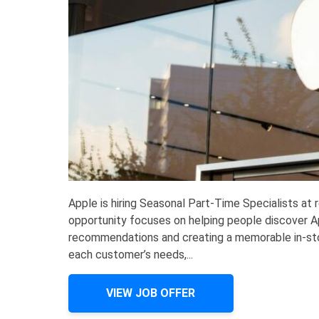
Apple is hiring Seasonal Part-Time Specialists at
opportunity focuses on helping people discover Ap
recommendations and creating a memorable in-stor
each customer’s needs,...
VIEW JOB OFFER