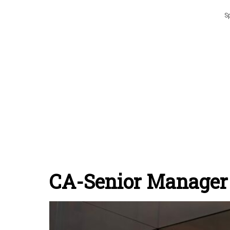
S
CA-Senior Manager 