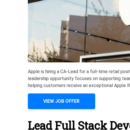
Apple is hiring a CA-Lead for a full-time retail po
leadership opportunity focuses on supporting tea
helping customers receive an exceptional Apple Re
VIEW JOB OFFER
Lead Full Stack Dev