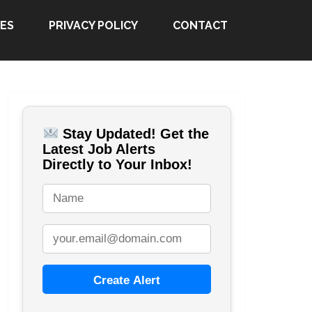
ES
PRIVACY POLICY
CONTACT
Stay Updated! Get the
Latest Job Alerts
Directly to Your Inbox!
Create Alert