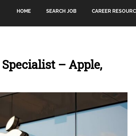
HOME
SEARCH JOB
CAREER RESOURC
Specialist – Apple,