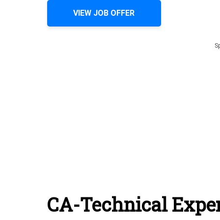
VIEW JOB OFFER
S
CA-Technical Exper