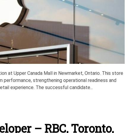
sition at Upper Canada Mall in Newmarket, Ontario. This store
m performance, strengthening operational readiness and
tail experience. The successful candidate...
eloper – RBC, Toronto,