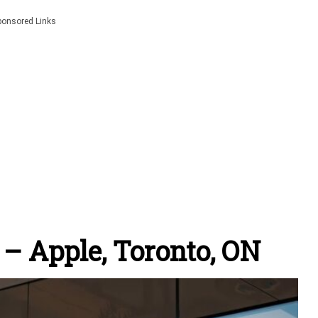
ponsored Links
– Apple, Toronto, ON