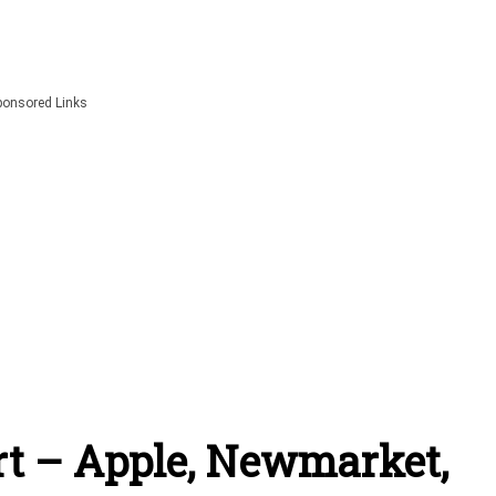
ponsored Links
t – Apple, Newmarket,