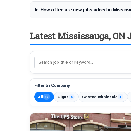
How often are new jobs added in Missis
Latest Mississauga, ON J
Search
jobs
Filter by Company
All
Cigna
Costco Wholesale
42
5
4