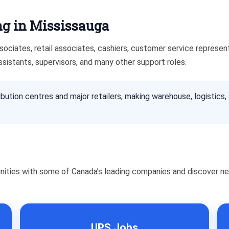
g in Mississauga
ciates, retail associates, cashiers, customer service representat
ssistants, supervisors, and many other support roles.
bution centres and major retailers, making warehouse, logistics,
nities with some of Canada’s leading companies and discover ne
UPS Jobs