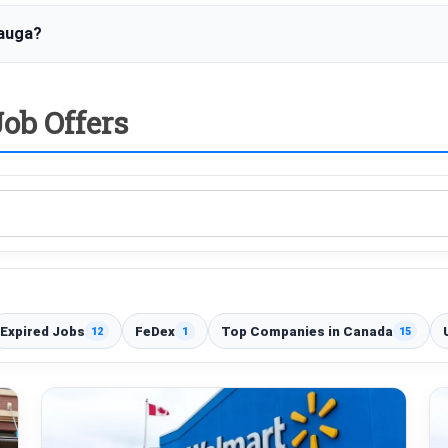
sauga?
ob Offers
Expired Jobs
FeDex
Top Companies in Canada
12
1
15