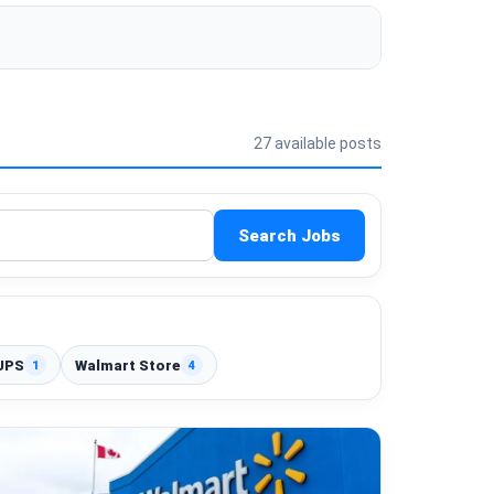
27 available posts
Search Jobs
UPS
Walmart Store
1
4