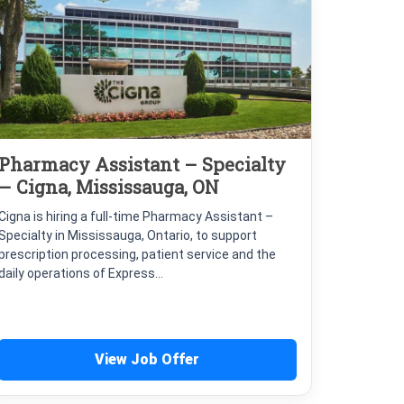
Pharmacy Assistant – Specialty
– Cigna, Mississauga, ON
Cigna is hiring a full-time Pharmacy Assistant –
Specialty in Mississauga, Ontario, to support
prescription processing, patient service and the
daily operations of Express...
View Job Offer