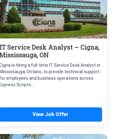
IT Service Desk Analyst – Cigna,
Mississauga, ON
Cigna is hiring a full-time IT Service Desk Analyst in
Mississauga, Ontario, to provide technical support
for employees and business operations across
Express Scripts...
View Job Offer