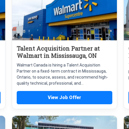
Talent Acquisition Partner at
Walmart in Mississauga, ON
Walmart Canada is hiring a Talent Acquisition
Partner on a fixed-term contract in Mississauga,
Ontario, to source, assess, and recommend high-
quality technical, professional, and...
View Job Offer