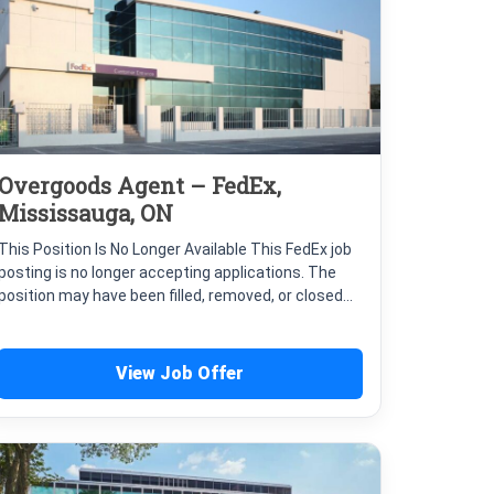
Overgoods Agent – FedEx,
Mississauga, ON
This Position Is No Longer Available This FedEx job
posting is no longer accepting applications. The
position may have been filled, removed, or closed...
View Job Offer