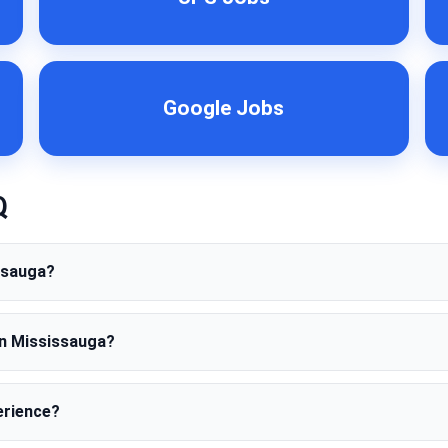
Google Jobs
Q
issauga?
in Mississauga?
erience?