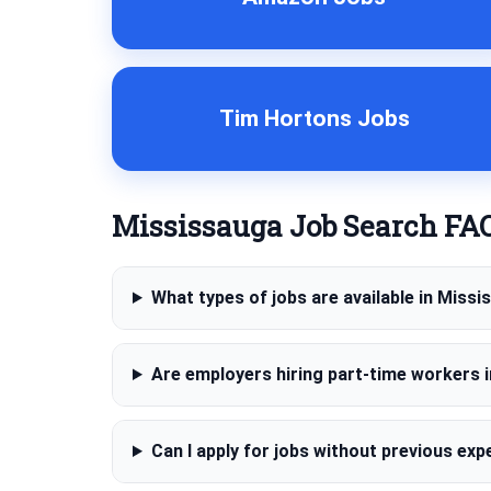
Tim Hortons Jobs
Mississauga Job Search FA
What types of jobs are available in Miss
Are employers hiring part-time workers 
Can I apply for jobs without previous exp