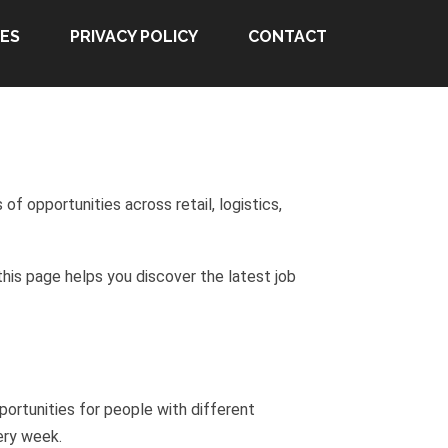
ES
PRIVACY POLICY
CONTACT
f opportunities across retail, logistics,
this page helps you discover the latest job
ortunities for people with different
ery week.