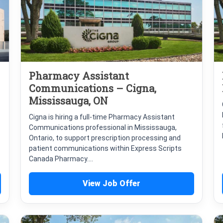
Pharmacy Assistant
Communications – Cigna,
Mississauga, ON
Cigna is hiring a full-time Pharmacy Assistant
Communications professional in Mississauga,
Ontario, to support prescription processing and
patient communications within Express Scripts
Canada Pharmacy....
View Job Offer