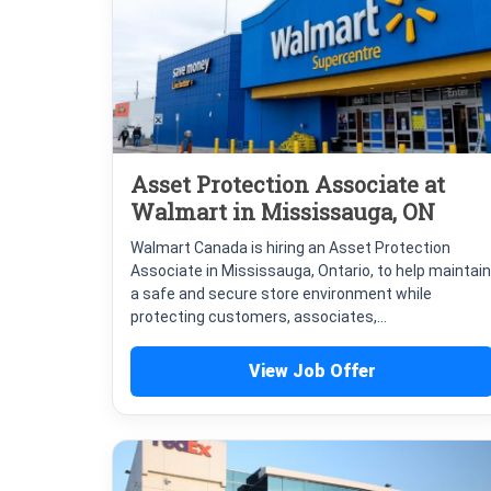
Asset Protection Associate at
Walmart in Mississauga, ON
Walmart Canada is hiring an Asset Protection
Associate in Mississauga, Ontario, to help maintain
a safe and secure store environment while
protecting customers, associates,...
View Job Offer