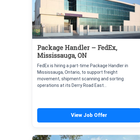
Package Handler – FedEx,
Mississauga, ON
FedEx is hiring a part-time Package Handler in
Mississauga, Ontario, to support freight
movement, shipment scanning and sorting
operations at its Derry Road East...
View Job Offer