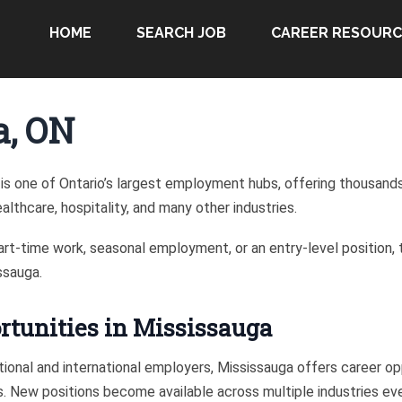
HOME
SEARCH JOB
CAREER RESOURC
a, ON
is one of Ontario’s largest employment hubs, offering thousands o
lthcare, hospitality, and many other industries.
part-time work, seasonal employment, or an entry-level position, 
ssauga.
tunities in Mississauga
ional and international employers, Mississauga offers career opp
ls. New positions become available across multiple industries ev