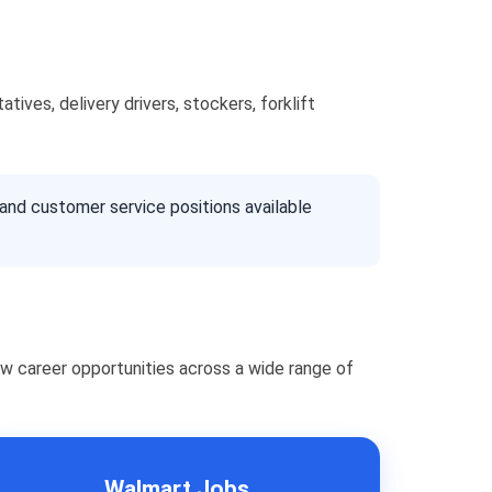
ives, delivery drivers, stockers, forklift
 and customer service positions available
w career opportunities across a wide range of
Walmart Jobs