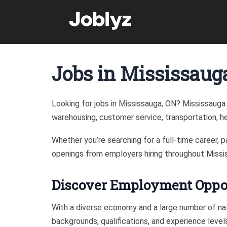
Skip
to
content
Jobs in Mississaug
Looking for jobs in Mississauga, ON? Mississauga 
warehousing, customer service, transportation, hea
Whether you’re searching for a full-time career, 
openings from employers hiring throughout Missi
Discover Employment Oppor
With a diverse economy and a large number of nat
backgrounds, qualifications, and experience leve