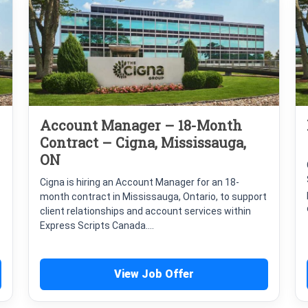
Account Manager – 18-Month
Contract – Cigna, Mississauga,
ON
Cigna is hiring an Account Manager for an 18-
month contract in Mississauga, Ontario, to support
client relationships and account services within
Express Scripts Canada....
View Job Offer