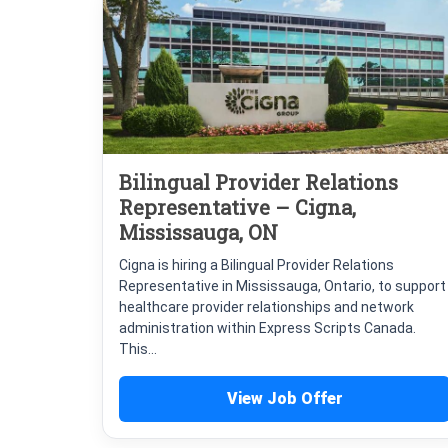
Bilingual Provider Relations
Representative – Cigna,
Mississauga, ON
Cigna is hiring a Bilingual Provider Relations
Representative in Mississauga, Ontario, to support
healthcare provider relationships and network
administration within Express Scripts Canada.
This...
View Job Offer