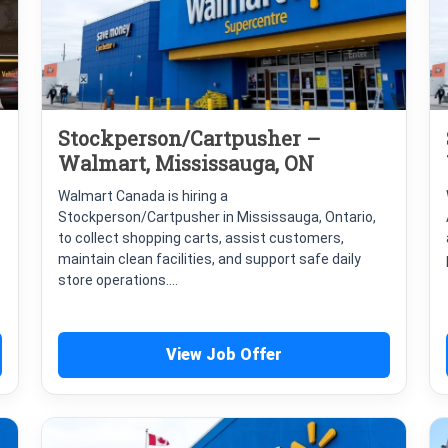
Stockperson/Cartpusher –
Walmart, Mississauga, ON
Walmart Canada is hiring a
Stockperson/Cartpusher in Mississauga, Ontario,
to collect shopping carts, assist customers,
maintain clean facilities, and support safe daily
store operations....
View Job Offer