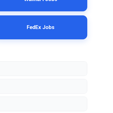
FedEx Jobs