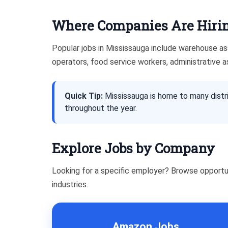
Where Companies Are Hirin
Popular jobs in Mississauga include warehouse asso
operators, food service workers, administrative a
Quick Tip:
Mississauga is home to many distri
throughout the year.
Explore Jobs by Company
Looking for a specific employer? Browse opportu
industries.
Amazon Jobs