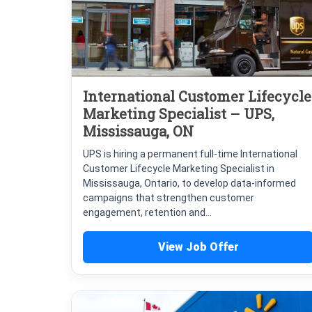
International Customer Lifecycle
Marketing Specialist – UPS,
Mississauga, ON
UPS is hiring a permanent full-time International
Customer Lifecycle Marketing Specialist in
Mississauga, Ontario, to develop data-informed
campaigns that strengthen customer
engagement, retention and...
View Job Offer