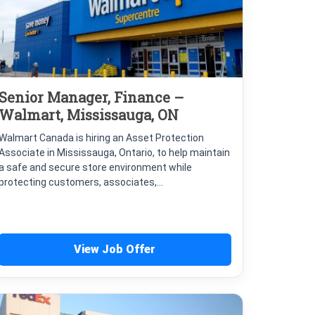
Senior Manager, Finance –
Walmart, Mississauga, ON
Walmart Canada is hiring an Asset Protection
Associate in Mississauga, Ontario, to help maintain
a safe and secure store environment while
protecting customers, associates,...
View Job Offer