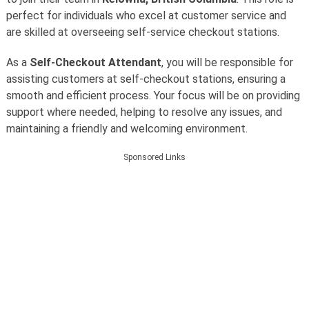
perfect for individuals who excel at customer service and
are skilled at overseeing self-service checkout stations.
As a
Self-Checkout Attendant
, you will be responsible for
assisting customers at self-checkout stations, ensuring a
smooth and efficient process. Your focus will be on providing
support where needed, helping to resolve any issues, and
maintaining a friendly and welcoming environment.
Sponsored Links