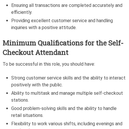
Ensuring all transactions are completed accurately and
efficiently.
Providing excellent customer service and handling
inquiries with a positive attitude.
Minimum Qualifications for the
Self-
Checkout Attendant
To be successful in this role, you should have:
Strong customer service skills and the ability to interact
positively with the public.
Ability to multitask and manage multiple self-checkout
stations.
Good problem-solving skills and the ability to handle
retail situations.
Flexibility to work various shifts, including evenings and