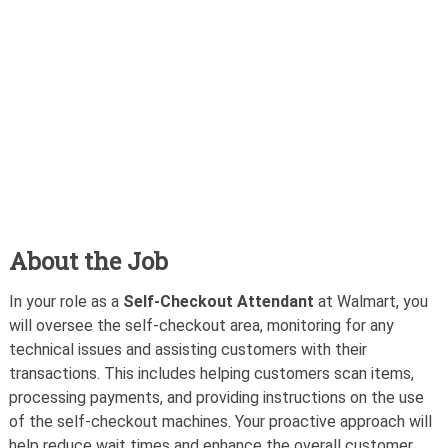
About the Job
In your role as a
Self-Checkout Attendant
at Walmart, you
will oversee the self-checkout area, monitoring for any
technical issues and assisting customers with their
transactions. This includes helping customers scan items,
processing payments, and providing instructions on the use
of the self-checkout machines. Your proactive approach will
help reduce wait times and enhance the overall customer