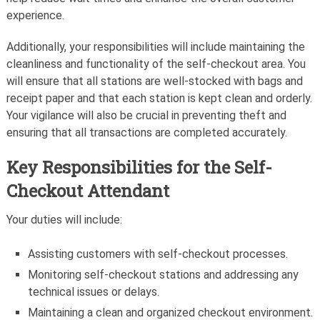
experience.
Additionally, your responsibilities will include maintaining the
cleanliness and functionality of the self-checkout area. You
will ensure that all stations are well-stocked with bags and
receipt paper and that each station is kept clean and orderly.
Your vigilance will also be crucial in preventing theft and
ensuring that all transactions are completed accurately.
Key Responsibilities for the Self-
Checkout Attendant
Your duties will include:
Assisting customers with self-checkout processes.
Monitoring self-checkout stations and addressing any
technical issues or delays.
Maintaining a clean and organized checkout environment.