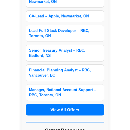
Newmarket, ON
CA-Lead – Apple, Newmarket, ON
Lead Full Stack Developer – RBC,
Toronto, ON
Senior Treasury Analyst – RBC,
Bedford, NS
Financial Planning Analyst – RBC,
Vancouver, BC
Manager, National Account Support –
RBC, Toronto, ON
View All Offers