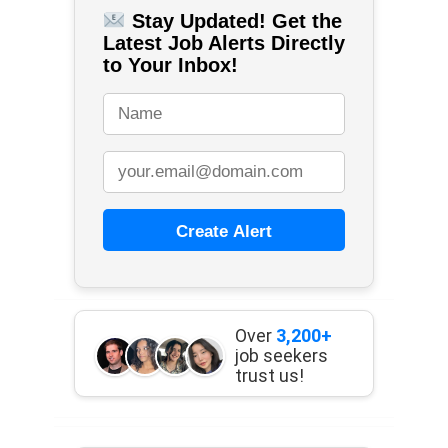
Stay Updated! Get the
Latest Job Alerts Directly
to Your Inbox!
Create Alert
Over
3,200+
job seekers
trust us!