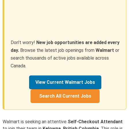
Don’t worry!
New job opportunities are added every
day.
Browse the latest job openings from
Walmart
or
search thousands of active jobs available across
Canada.
View Current Walmart Jobs
Search All Current Jobs
Walmart is seeking an attentive
Self-Checkout Attendant
to join their team in
Kelowna, British Columbia
. This role is