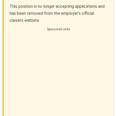
This position is no longer accepting applications and
has been removed from the employer’s official
careers website.
Sponsored Links