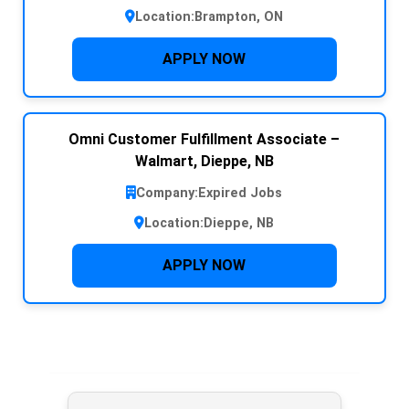
Location:
Brampton, ON
APPLY NOW
Omni Customer Fulfillment Associate –
Walmart, Dieppe, NB
Company:
Expired Jobs
Location:
Dieppe, NB
APPLY NOW