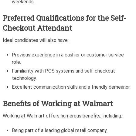
weekends.
Preferred Qualifications for the Self-
Checkout Attendant
Ideal candidates will also have:
Previous experience in a cashier or customer service
role.
Familiarity with POS systems and self-checkout
technology.
Excellent communication skills and a friendly demeanor.
Benefits of Working at Walmart
Working at Walmart offers numerous benefits, including:
Being part of a leading global retail company.