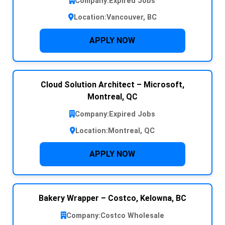
Company:
Expired Jobs
Location:
Vancouver, BC
APPLY NOW
Cloud Solution Architect – Microsoft,
Montreal, QC
Company:
Expired Jobs
Location:
Montreal, QC
APPLY NOW
Bakery Wrapper – Costco, Kelowna, BC
Company:
Costco Wholesale