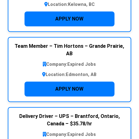
Location:
Kelowna, BC
APPLY NOW
Team Member – Tim Hortons – Grande Prairie,
AB
Company:
Expired Jobs
Location:
Edmonton, AB
APPLY NOW
Delivery Driver – UPS – Brantford, Ontario,
Canada – $35.78/hr
Company:
Expired Jobs