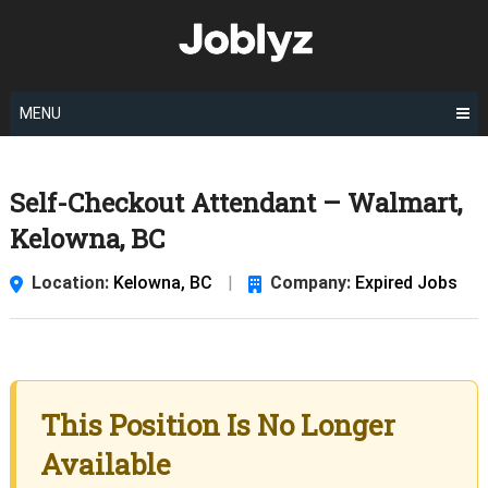
Skip
to
content
MENU
Self-Checkout Attendant – Walmart,
Kelowna, BC
Location:
Kelowna, BC
|
Company:
Expired Jobs
This Position Is No Longer
Available