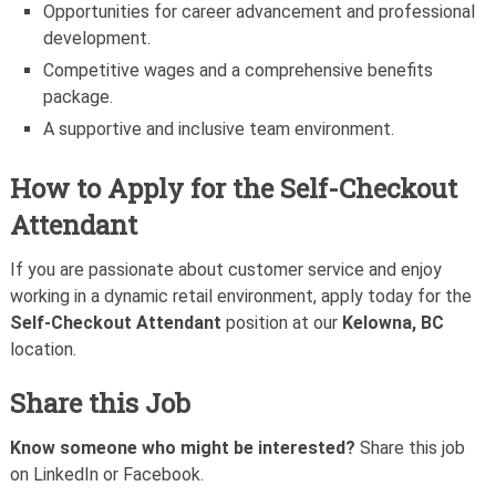
Opportunities for career advancement and professional
development.
Competitive wages and a comprehensive benefits
package.
A supportive and inclusive team environment.
How to Apply for the Self-Checkout
Attendant
If you are passionate about customer service and enjoy
working in a dynamic retail environment, apply today for the
Self-Checkout Attendant
position at our
Kelowna, BC
location.
Share this Job
Know someone who might be interested?
Share this job
on LinkedIn or Facebook.