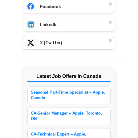
Facebook
LinkedIn
X (Twitter)
Latest Job Offers in Canada
Seasonal Part-Time Specialist – Apple,
Canada
CA-Senior Manager – Apple, Toronto,
ON
CA-Technical Expert – Apple,