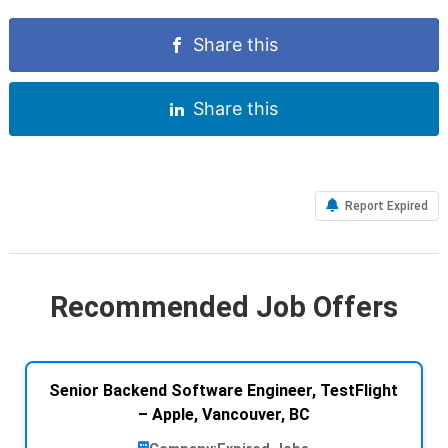
Share this
Share this
Report Expired
Recommended Job Offers
Senior Backend Software Engineer, TestFlight
– Apple, Vancouver, BC