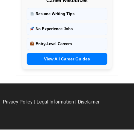
Career Resources
Resume Writing Tips
No Experience Jobs
Entry-Level Careers
View All Career Guides
Privacy Policy
|
Legal Information
|
Disclaimer