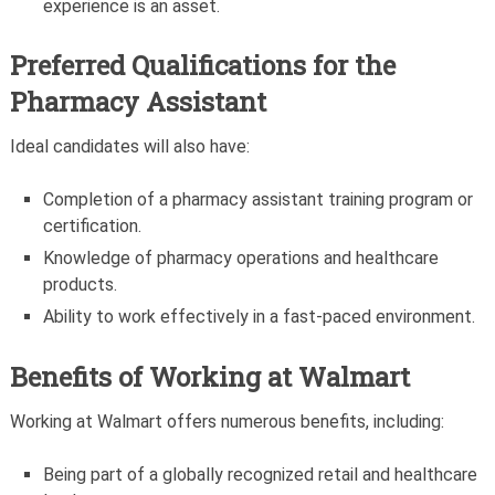
experience is an asset.
Preferred Qualifications for the
Pharmacy Assistant
Ideal candidates will also have:
Completion of a pharmacy assistant training program or
certification.
Knowledge of pharmacy operations and healthcare
products.
Ability to work effectively in a fast-paced environment.
Benefits of Working at Walmart
Working at Walmart offers numerous benefits, including:
Being part of a globally recognized retail and healthcare