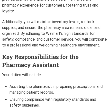
pharmacy experience for customers, fostering trust and
loyalty.
Additionally, you will maintain inventory levels, restock
supplies, and ensure the pharmacy area remains clean and
organized. By adhering to Walmart’s high standards for
safety, compliance, and customer service, you will contribute
to a professional and welcoming healthcare environment.
Key Responsibilities for the
Pharmacy Assistant
Your duties will include:
Assisting the pharmacist in preparing prescriptions and
managing patient records.
Ensuring compliance with regulatory standards and
safety guidelines.