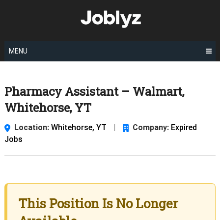
Skip
to
content
MENU
Pharmacy Assistant – Walmart,
Whitehorse, YT
Location:
Whitehorse, YT
|
Company:
Expired
Jobs
This Position Is No Longer