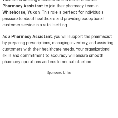
Pharmacy Assistant
to join their pharmacy team in
Whitehorse, Yukon
. This role is perfect for individuals
passionate about healthcare and providing exceptional
customer service in a retail setting.
As a
Pharmacy Assistant
, you will support the pharmacist
by preparing prescriptions, managing inventory, and assisting
customers with their healthcare needs. Your organizational
skills and commitment to accuracy will ensure smooth
pharmacy operations and customer satisfaction.
Sponsored Links