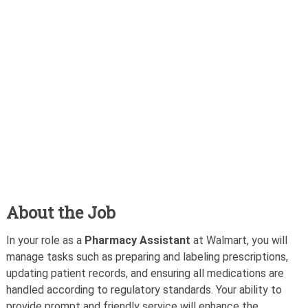
About the Job
In your role as a
Pharmacy Assistant
at Walmart, you will
manage tasks such as preparing and labeling prescriptions,
updating patient records, and ensuring all medications are
handled according to regulatory standards. Your ability to
provide prompt and friendly service will enhance the