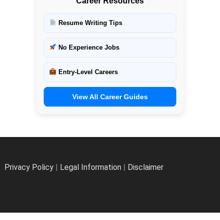
Career Resources
Resume Writing Tips
No Experience Jobs
Entry-Level Careers
View All Career Guides
Privacy Policy
|
Legal Information
|
Disclaimer