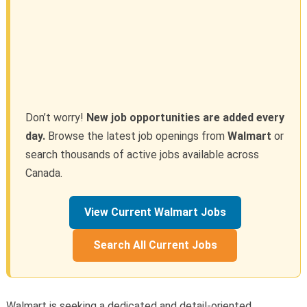
Don’t worry!
New job opportunities are added every
day.
Browse the latest job openings from
Walmart
or
search thousands of active jobs available across
Canada.
View Current Walmart Jobs
Search All Current Jobs
Walmart is seeking a dedicated and detail-oriented