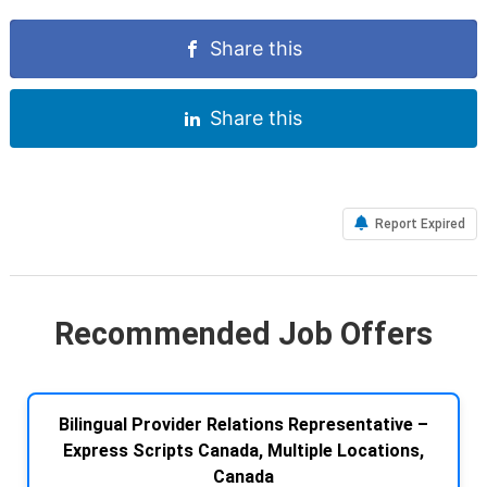
Share this
Share this
Report Expired
Recommended Job Offers
Bilingual Provider Relations Representative –
Express Scripts Canada, Multiple Locations,
Canada