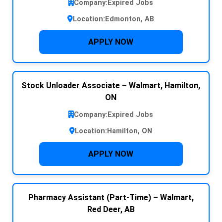
Company:
Expired Jobs
Location:
Edmonton, AB
APPLY NOW
Stock Unloader Associate – Walmart, Hamilton,
ON
Company:
Expired Jobs
Location:
Hamilton, ON
APPLY NOW
Pharmacy Assistant (Part-Time) – Walmart,
Red Deer, AB