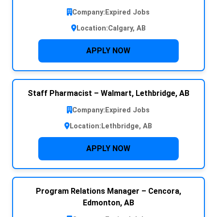
Company:
Expired Jobs
Location:
Calgary, AB
APPLY NOW
Staff Pharmacist – Walmart, Lethbridge, AB
Company:
Expired Jobs
Location:
Lethbridge, AB
APPLY NOW
Program Relations Manager – Cencora,
Edmonton, AB