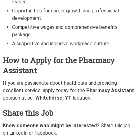
leader.
Opportunities for career growth and professional
development.
Competitive wages and comprehensive benefits
package.
A supportive and inclusive workplace culture.
How to Apply for the Pharmacy
Assistant
If you are passionate about healthcare and providing
excellent service, apply today for the
Pharmacy Assistant
position at our
Whitehorse, YT
location.
Share this Job
Know someone who might be interested?
Share this job
on LinkedIn or Facebook.