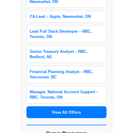
Newmarket, ON
CA-Lead – Apple, Newmarket, ON
Lead Full Stack Developer – RBC,
Toronto, ON
Senior Treasury Analyst – RBC,
Bedford, NS
Financial Planning Analyst – RBC,
Vancouver, BC
Manager, National Account Support –
RBC, Toronto, ON
View All Offers