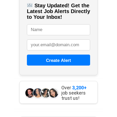
Stay Updated! Get the
Latest Job Alerts Directly
to Your Inbox!
Create Alert
Over
3,200+
job seekers
trust us!