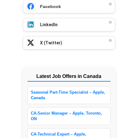
Facebook
LinkedIn
X (Twitter)
Latest Job Offers in Canada
Seasonal Part-Time Specialist – Apple,
Canada
CA-Senior Manager – Apple, Toronto,
ON
CA-Technical Expert – Apple,