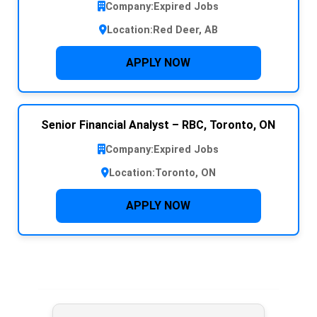
Company:
Expired Jobs
Location:
Red Deer, AB
APPLY NOW
Senior Financial Analyst – RBC, Toronto, ON
Company:
Expired Jobs
Location:
Toronto, ON
APPLY NOW