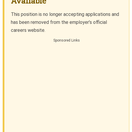
Available
This position is no longer accepting applications and
has been removed from the employer’s official
careers website.
Sponsored Links