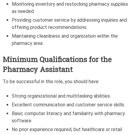
Monitoring inventory and restocking pharmacy supplies
as needed.
Providing customer service by addressing inquiries and
offering product recommendations.
Maintaining cleanliness and organization within the
pharmacy area.
Minimum Qualifications for the
Pharmacy Assistant
To be successful in this role, you should have:
Strong organizational and multitasking abilities.
Excellent communication and customer service skills.
Basic computer literacy and familiarity with pharmacy
software.
No prior experience required, but healthcare or retail