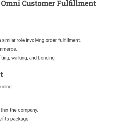
he Omni Customer Fulfillment
similar role involving order fulfillment.
ommerce.
ting, walking, and bending.
t
uding:
thin the company.
fits package.