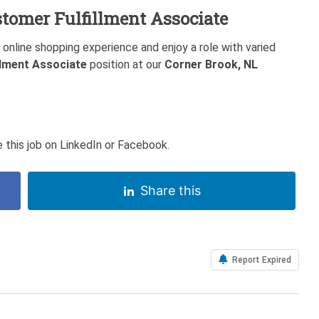
tomer Fulfillment Associate
y online shopping experience and enjoy a role with varied
llment Associate
position at our
Corner Brook, NL
 this job on LinkedIn or Facebook.
Share this
Report Expired