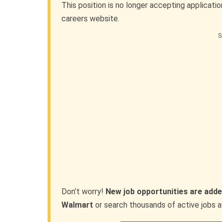
This position is no longer accepting applicati
careers website.
S
Don’t worry!
New job opportunities are adde
Walmart
or search thousands of active jobs a