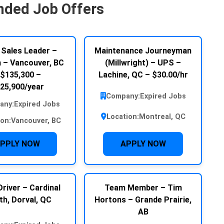
ded Job Offers
 Sales Leader –
Maintenance Journeyman
– Vancouver, BC
(Millwright) – UPS –
 $135,300 –
Lachine, QC – $30.00/hr
25,900/year
Company:
Expired Jobs
any:
Expired Jobs
Location:
Montreal, QC
ion:
Vancouver, BC
PPLY NOW
APPLY NOW
river – Cardinal
Team Member – Tim
th, Dorval, QC
Hortons – Grande Prairie,
AB