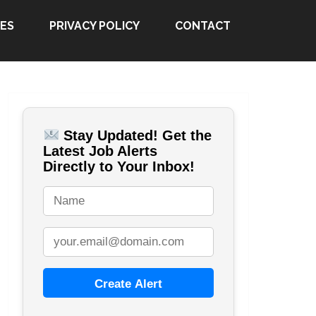
ES
PRIVACY POLICY
CONTACT
Stay Updated! Get the
Latest Job Alerts
Directly to Your Inbox!
Create Alert