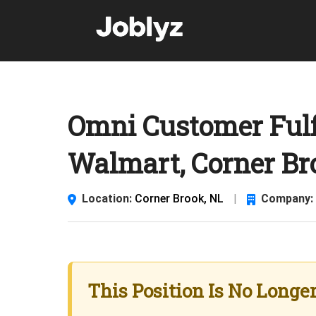
Skip
to
content
Omni Customer Fulf
Walmart, Corner Br
Location:
Corner Brook, NL
|
Company:
This Position Is No Longe