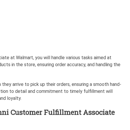
iate at Walmart, you will handle various tasks aimed at
ducts in the store, ensuring order accuracy, and handling the
 they arrive to pick up their orders, ensuring a smooth hand-
tion to detail and commitment to timely fulfillment will
nd loyalty.
mni Customer Fulfillment Associate