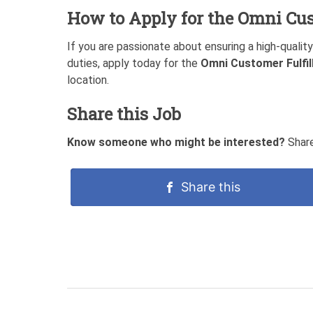
How to Apply for the
Omni Cus
If you are passionate about ensuring a high-qualit
duties, apply today for the
Omni Customer Fulfi
location.
Share this Job
Know someone who might be interested?
Share
Share this