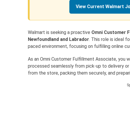
View Current Walmart J
Walmart is seeking a proactive
Omni Customer Fu
Newfoundland and Labrador
. This role is ideal 
paced environment, focusing on fulfilling online c
As an Omni Customer Fulfillment Associate, you will
processed seamlessly from pick-up to delivery or pi
from the store, packing them securely, and prepa
S