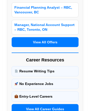
Financial Planning Analyst – RBC,
Vancouver, BC
Manager, National Account Support
– RBC, Toronto, ON
View All Offers
Career Resources
Resume Writing Tips
No Experience Jobs
Entry-Level Careers
View All Career Guides