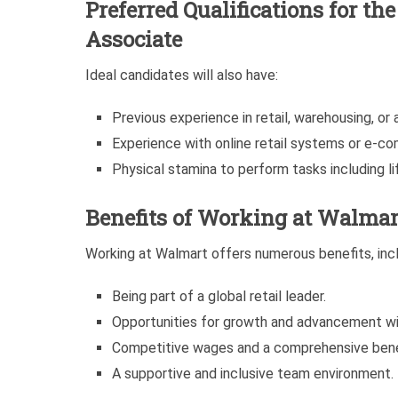
Preferred Qualifications for t
Associate
Ideal candidates will also have:
Previous experience in retail, warehousing, or a 
Experience with online retail systems or e-c
Physical stamina to perform tasks including lif
Benefits of Working at Walmar
Working at Walmart offers numerous benefits, incl
Being part of a global retail leader.
Opportunities for growth and advancement wi
Competitive wages and a comprehensive bene
A supportive and inclusive team environment.