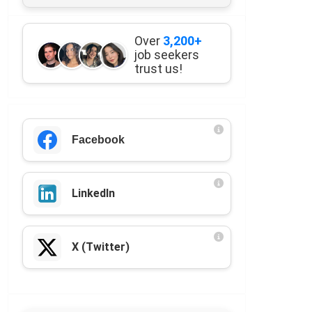
Over
3,200+
job seekers
trust us!
Facebook
LinkedIn
X (Twitter)