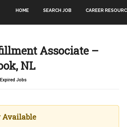
HOME
SEARCH JOB
CAREER RESOURC
illment Associate –
ook, NL
Expired Jobs
r Available