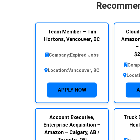
Recommen
Team Member – Tim
Cloud
Hortons, Vancouver, BC
Amazon 
–
$2
Company:
Expired Jobs
Comp
Location:
Vancouver, BC
Locat
APPLY NOW
A
Account Executive,
Truck D
Enterprise Acquisition –
Heal
Amazon – Calgary, AB /
Toronto, ON