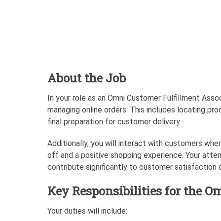
About the Job
In your role as an Omni Customer Fulfillment Assoc
managing online orders. This includes locating pro
final preparation for customer delivery.
Additionally, you will interact with customers when
off and a positive shopping experience. Your atten
contribute significantly to customer satisfaction a
Key Responsibilities for the O
Your duties will include: