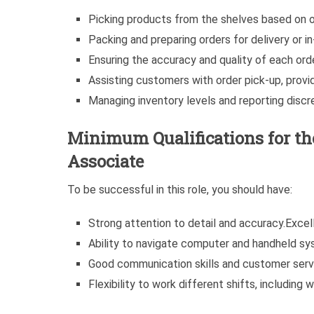
Picking products from the shelves based on o
Packing and preparing orders for delivery or in
Ensuring the accuracy and quality of each order
Assisting customers with order pick-up, provi
Managing inventory levels and reporting discr
Minimum Qualifications for t
Associate
To be successful in this role, you should have:
Strong attention to detail and accuracy.Excelle
Ability to navigate computer and handheld sy
Good communication skills and customer servi
Flexibility to work different shifts, including