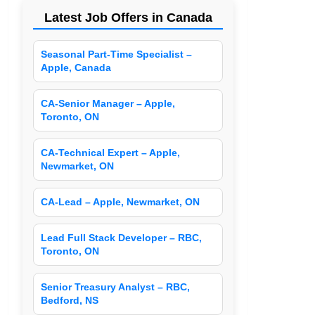
Latest Job Offers in Canada
Seasonal Part-Time Specialist –
Apple, Canada
CA-Senior Manager – Apple,
Toronto, ON
CA-Technical Expert – Apple,
Newmarket, ON
CA-Lead – Apple, Newmarket, ON
Lead Full Stack Developer – RBC,
Toronto, ON
Senior Treasury Analyst – RBC,
Bedford, NS