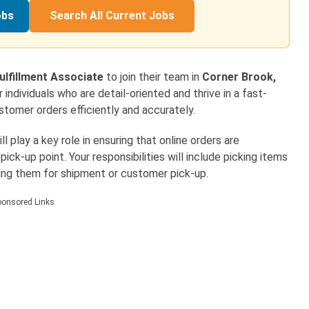
obs
Search All Current Jobs
lfillment Associate
to join their team in
Corner Brook,
for individuals who are detail-oriented and thrive in a fast-
ustomer orders efficiently and accurately.
 play a key role in ensuring that online orders are
ck-up point. Your responsibilities will include picking items
ring them for shipment or customer pick-up.
ponsored Links