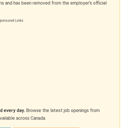
ons and has been removed from the employer’s official
ponsored Links
d every day.
Browse the latest job openings from
vailable across Canada.