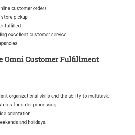
nline customer orders.
-store pickup.
 fulfilled.
ding excellent customer service.
epancies.
he
Omni Customer Fulfillment
nt organizational skills and the ability to multitask.
stems for order processing.
ce orientation.
 weekends and holidays.