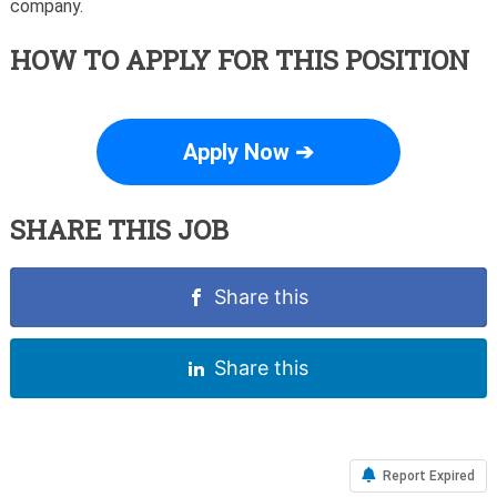
company.
HOW TO APPLY FOR THIS POSITION
Apply Now ➔
SHARE THIS JOB
Share this
Share this
Report Expired