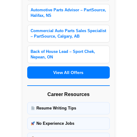
Automotive Parts Advisor – PartSource,
Halifax, NS
Commercial Auto Parts Sales Specialist
– PartSource, Calgary, AB
Back of House Lead – Sport Chek,
Nepean, ON
View All Offers
Career Resources
Resume Writing Tips
No Experience Jobs