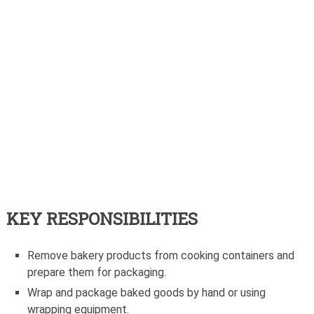
KEY RESPONSIBILITIES
Remove bakery products from cooking containers and
prepare them for packaging.
Wrap and package baked goods by hand or using
wrapping equipment.