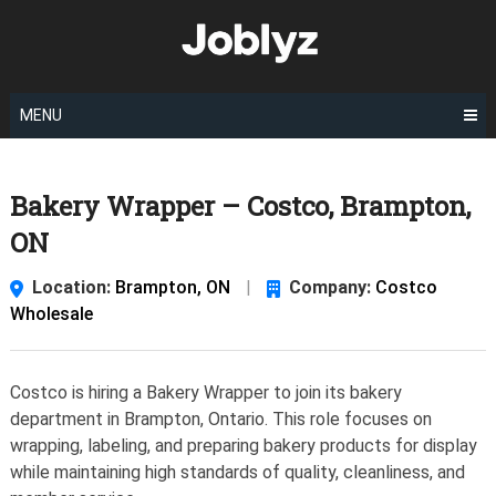
Skip
to
content
MENU
Bakery Wrapper – Costco, Brampton,
ON
Location:
Brampton, ON
|
Company:
Costco
Wholesale
Costco is hiring a Bakery Wrapper to join its bakery
department in Brampton, Ontario. This role focuses on
wrapping, labeling, and preparing bakery products for display
while maintaining high standards of quality, cleanliness, and