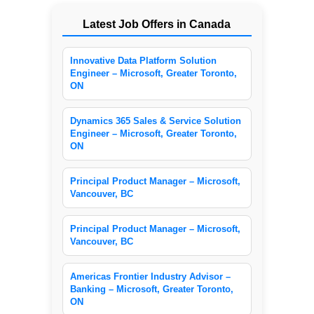
Latest Job Offers in Canada
Innovative Data Platform Solution
Engineer – Microsoft, Greater Toronto,
ON
Dynamics 365 Sales & Service Solution
Engineer – Microsoft, Greater Toronto,
ON
Principal Product Manager – Microsoft,
Vancouver, BC
Principal Product Manager – Microsoft,
Vancouver, BC
Americas Frontier Industry Advisor –
Banking – Microsoft, Greater Toronto,
ON