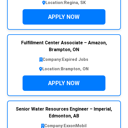
Location:
Regina, SK
APPLY NOW
Fulfillment Center Associate – Amazon,
Brampton, ON
Company:
Expired Jobs
Location:
Brampton, ON
APPLY NOW
Senior Water Resources Engineer – Imperial,
Edmonton, AB
Company:
ExxonMobil