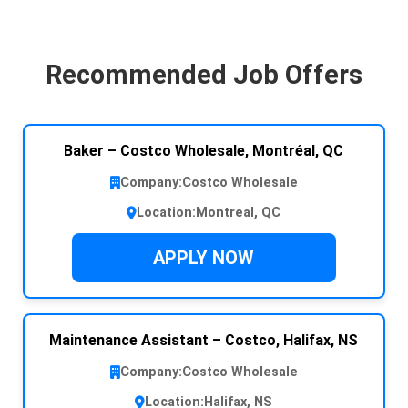
Recommended Job Offers
Baker – Costco Wholesale, Montréal, QC
Company:
Costco Wholesale
Location:
Montreal, QC
APPLY NOW
Maintenance Assistant – Costco, Halifax, NS
Company:
Costco Wholesale
Location:
Halifax, NS