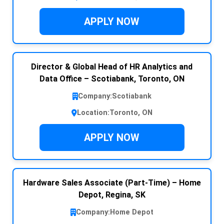
APPLY NOW
Director & Global Head of HR Analytics and
Data Office – Scotiabank, Toronto, ON
Company:
Scotiabank
Location:
Toronto, ON
APPLY NOW
Hardware Sales Associate (Part-Time) – Home
Depot, Regina, SK
Company:
Home Depot