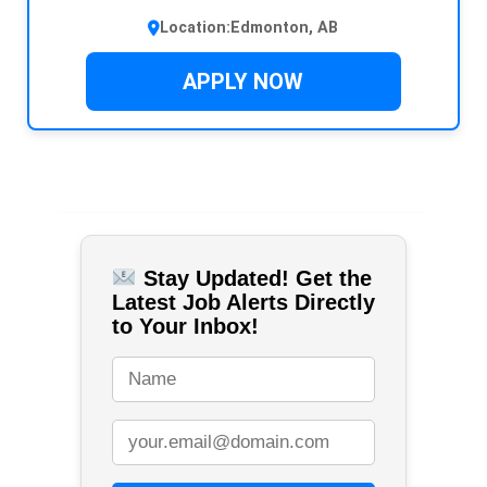
Location:
Edmonton, AB
APPLY NOW
Stay Updated! Get the
Latest Job Alerts Directly
to Your Inbox!