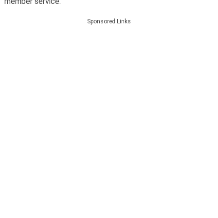
member service.
Sponsored Links