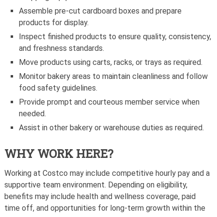
Assemble pre-cut cardboard boxes and prepare
products for display.
Inspect finished products to ensure quality, consistency,
and freshness standards.
Move products using carts, racks, or trays as required.
Monitor bakery areas to maintain cleanliness and follow
food safety guidelines.
Provide prompt and courteous member service when
needed.
Assist in other bakery or warehouse duties as required.
WHY WORK HERE?
Working at Costco may include competitive hourly pay and a
supportive team environment. Depending on eligibility,
benefits may include health and wellness coverage, paid
time off, and opportunities for long-term growth within the