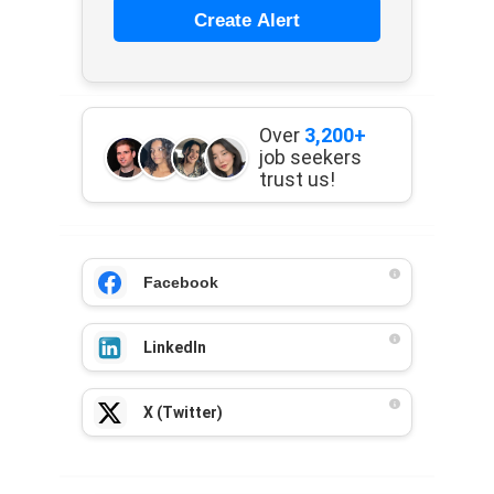
Create Alert
Over
3,200+
job seekers
trust us!
Facebook
LinkedIn
X (Twitter)