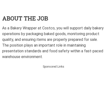
ABOUT THE JOB
As a Bakery Wrapper at Costco, you will support daily bakery
operations by packaging baked goods, monitoring product
quality, and ensuring items are properly prepared for sale.
The position plays an important role in maintaining
presentation standards and food safety within a fast-paced
warehouse environment.
Sponsored Links