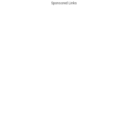
Sponsored Links