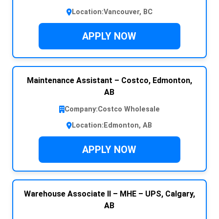
Location:
Vancouver, BC
APPLY NOW
Maintenance Assistant – Costco, Edmonton,
AB
Company:
Costco Wholesale
Location:
Edmonton, AB
APPLY NOW
Warehouse Associate II – MHE – UPS, Calgary,
AB