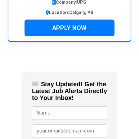
Company:
UPS
Location:
Calgary, AB
APPLY NOW
Stay Updated! Get the
Latest Job Alerts Directly
to Your Inbox!