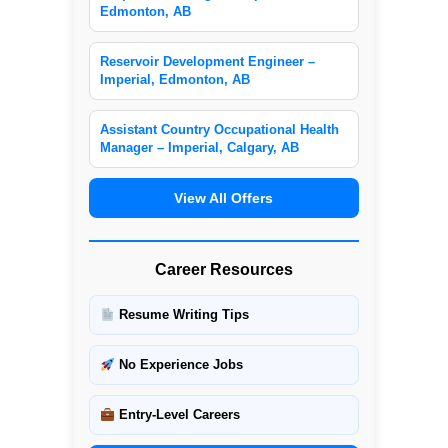
Edmonton, AB
Reservoir Development Engineer –
Imperial, Edmonton, AB
Assistant Country Occupational Health
Manager – Imperial, Calgary, AB
View All Offers
Career Resources
Resume Writing Tips
No Experience Jobs
Entry-Level Careers