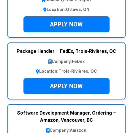
Location:
Ottawa, ON
APPLY NOW
Package Handler – FedEx, Trois-Rivières, QC
Company:
FeDex
Location:
Trois-Rivières, QC
APPLY NOW
Software Development Manager, Ordering –
Amazon, Vancouver, BC
Company:
Amazon