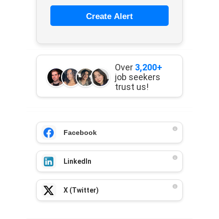
Create Alert
Over
3,200+
job seekers
trust us!
Facebook
LinkedIn
X (Twitter)