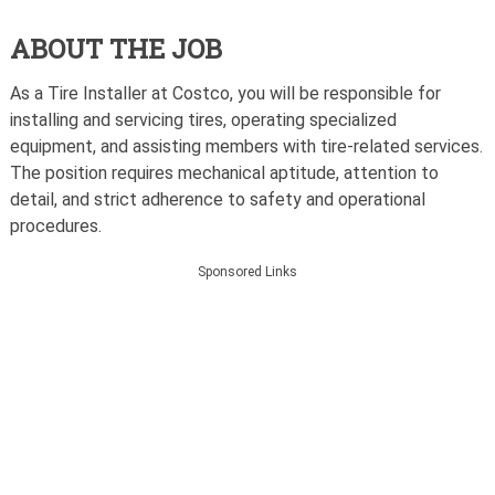
ABOUT THE JOB
As a Tire Installer at Costco, you will be responsible for
installing and servicing tires, operating specialized
equipment, and assisting members with tire-related services.
The position requires mechanical aptitude, attention to
detail, and strict adherence to safety and operational
procedures.
Sponsored Links