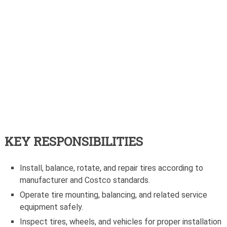
KEY RESPONSIBILITIES
Install, balance, rotate, and repair tires according to
manufacturer and Costco standards.
Operate tire mounting, balancing, and related service
equipment safely.
Inspect tires, wheels, and vehicles for proper installation