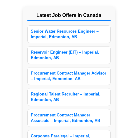
Latest Job Offers in Canada
Senior Water Resources Engineer –
Imperial, Edmonton, AB
Reservoir Engineer (EIT) – Imperial,
Edmonton, AB
Procurement Contract Manager Advisor
– Imperial, Edmonton, AB
Regional Talent Recruiter – Imperial,
Edmonton, AB
Procurement Contract Manager
Associate – Imperial, Edmonton, AB
Corporate Paralegal – Imperial,