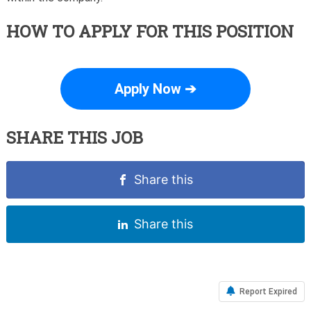
HOW TO APPLY FOR THIS POSITION
Apply Now ➔
SHARE THIS JOB
Share this
Share this
Report Expired