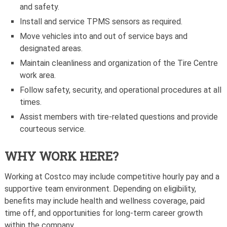
and safety.
Install and service TPMS sensors as required.
Move vehicles into and out of service bays and
designated areas.
Maintain cleanliness and organization of the Tire Centre
work area.
Follow safety, security, and operational procedures at all
times.
Assist members with tire-related questions and provide
courteous service.
WHY WORK HERE?
Working at Costco may include competitive hourly pay and a
supportive team environment. Depending on eligibility,
benefits may include health and wellness coverage, paid
time off, and opportunities for long-term career growth
within the company.