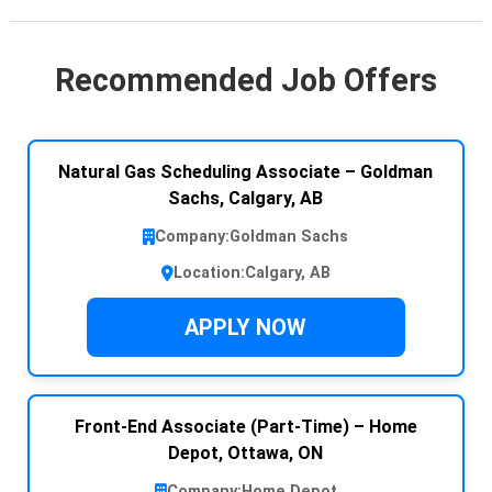
Recommended Job Offers
Natural Gas Scheduling Associate – Goldman
Sachs, Calgary, AB
Company:
Goldman Sachs
Location:
Calgary, AB
APPLY NOW
Front-End Associate (Part-Time) – Home
Depot, Ottawa, ON
Company:
Home Depot