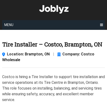
Skip
to
content
MENU
Tire Installer – Costco, Brampton, ON
Location:
Brampton, ON
|
Company:
Costco
Wholesale
Costco is hiring a Tire Installer to support tire installation and
service operations at its Tire Centre in Brampton, Ontario.
This role focuses on installing, balancing, and servicing tires
while ensuring safety, accuracy, and excellent member
service.