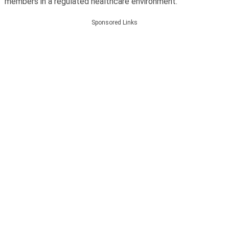
members in a regulated healthcare environment.
Sponsored Links