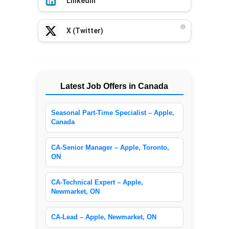
LinkedIn
X (Twitter)
Latest Job Offers in Canada
Seasonal Part-Time Specialist – Apple,
Canada
CA-Senior Manager – Apple, Toronto,
ON
CA-Technical Expert – Apple,
Newmarket, ON
CA-Lead – Apple, Newmarket, ON