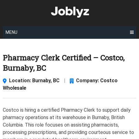
Skip
to
content
MENU
Pharmacy Clerk Certified – Costco,
Burnaby, BC
Location:
Burnaby, BC
|
Company:
Costco
Wholesale
Costco is hiring a certified Pharmacy Clerk to support daily
pharmacy operations at its warehouse in Burnaby, British
Columbia. This role focuses on assisting pharmacists,
processing prescriptions, and providing courteous service to