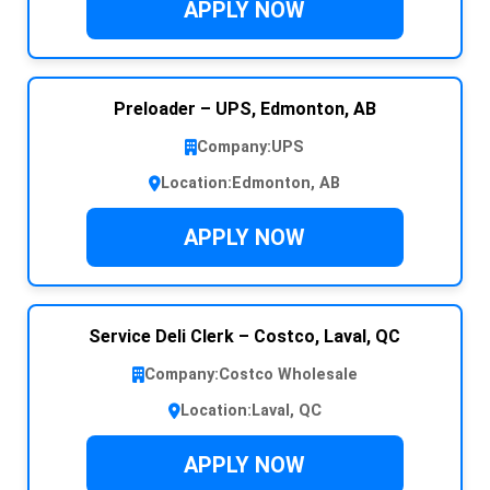
APPLY NOW
Preloader – UPS, Edmonton, AB
Company:
UPS
Location:
Edmonton, AB
APPLY NOW
Service Deli Clerk – Costco, Laval, QC
Company:
Costco Wholesale
Location:
Laval, QC
APPLY NOW