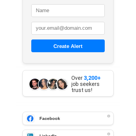
Create Alert
Over
3,200+
job seekers
trust us!
Facebook