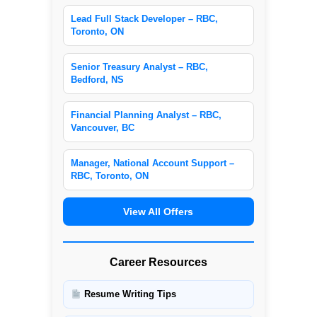
Lead Full Stack Developer – RBC,
Toronto, ON
Senior Treasury Analyst – RBC,
Bedford, NS
Financial Planning Analyst – RBC,
Vancouver, BC
Manager, National Account Support –
RBC, Toronto, ON
View All Offers
Career Resources
Resume Writing Tips