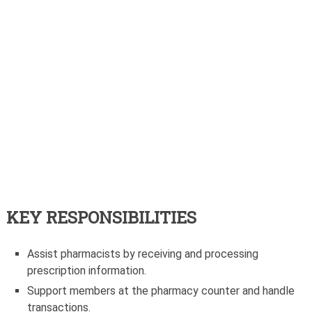
KEY RESPONSIBILITIES
Assist pharmacists by receiving and processing
prescription information.
Support members at the pharmacy counter and handle
transactions.