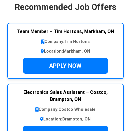
Recommended Job Offers
Team Member – Tim Hortons, Markham, ON
Company:
Tim Hortons
Location:
Markham, ON
APPLY NOW
Electronics Sales Assistant – Costco,
Brampton, ON
Company:
Costco Wholesale
Location:
Brampton, ON