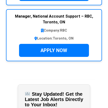
Manager, National Account Support – RBC,
Toronto, ON
Company:
RBC
Location:
Toronto, ON
APPLY NOW
Stay Updated! Get the
Latest Job Alerts Directly
to Your Inbox!