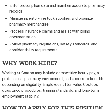
Enter prescription data and maintain accurate pharmacy
records.
Manage inventory, restock supplies, and organize
pharmacy merchandise.
Process insurance claims and assist with billing
documentation.
Follow pharmacy regulations, safety standards, and
confidentiality requirements.
WHY WORK HERE?
Working at Costco may include competitive hourly pay, a
professional pharmacy environment, and access to benefits
depending on eligibility. Employees often value Costco’s
structured procedures, training standards, and long-term
employment stability.
HOW TO APPLY FOR THIS POSITION