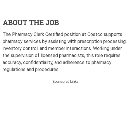
ABOUT THE JOB
The Pharmacy Clerk Certified position at Costco supports
pharmacy services by assisting with prescription processing,
inventory control, and member interactions. Working under
the supervision of licensed pharmacists, this role requires
accuracy, confidentiality, and adherence to pharmacy
regulations and procedures.
Sponsored Links