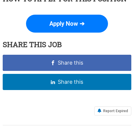
Apply Now ➔
SHARE THIS JOB
Share this
Share this
Report Expired