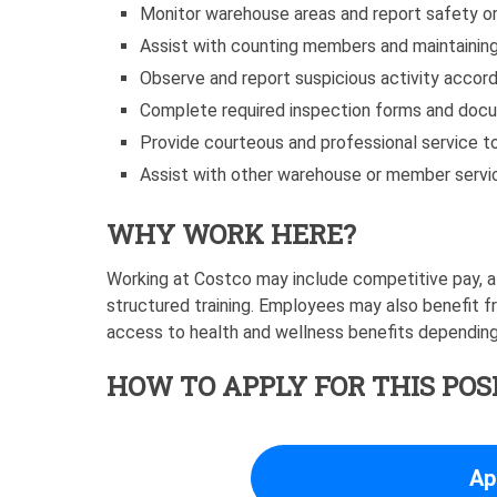
Monitor warehouse areas and report safety or
Assist with counting members and maintaining
Observe and report suspicious activity accord
Complete required inspection forms and doc
Provide courteous and professional service
Assist with other warehouse or member servi
WHY WORK HERE?
Working at Costco may include competitive pay, a
structured training. Employees may also benefit f
access to health and wellness benefits depending 
HOW TO APPLY FOR THIS POS
Ap