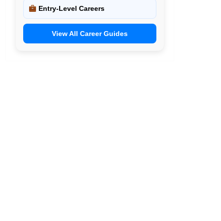
Entry-Level Careers
View All Career Guides