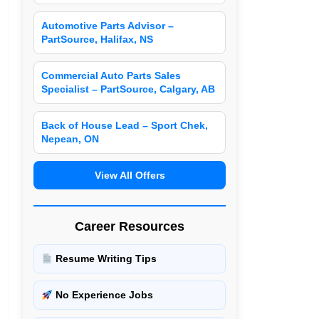
Automotive Parts Advisor –
PartSource, Halifax, NS
Commercial Auto Parts Sales
Specialist – PartSource, Calgary, AB
Back of House Lead – Sport Chek,
Nepean, ON
View All Offers
Career Resources
Resume Writing Tips
No Experience Jobs