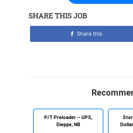
SHARE THIS JOB
Share this
Recommen
P/T Preloader – UPS,
Stor
Dieppe, NB
Dolla