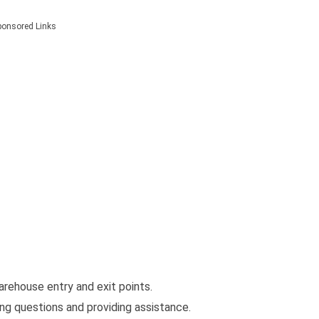
ponsored Links
rehouse entry and exit points.
ng questions and providing assistance.