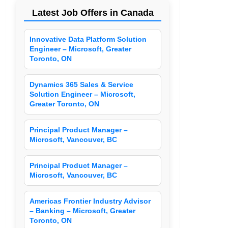
Latest Job Offers in Canada
Innovative Data Platform Solution
Engineer – Microsoft, Greater
Toronto, ON
Dynamics 365 Sales & Service
Solution Engineer – Microsoft,
Greater Toronto, ON
Principal Product Manager –
Microsoft, Vancouver, BC
Principal Product Manager –
Microsoft, Vancouver, BC
Americas Frontier Industry Advisor
– Banking – Microsoft, Greater
Toronto, ON