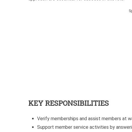
S
KEY RESPONSIBILITIES
Verify memberships and assist members at wa
Support member service activities by answeri