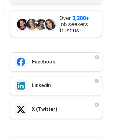
Over
3,200+
job seekers
trust us!
Facebook
LinkedIn
X (Twitter)