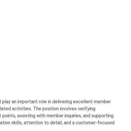
 play an important role in delivering excellent member
ated activities. The position involves verifying
points, assisting with member inquiries, and supporting
ion skills, attention to detail, and a customer-focused