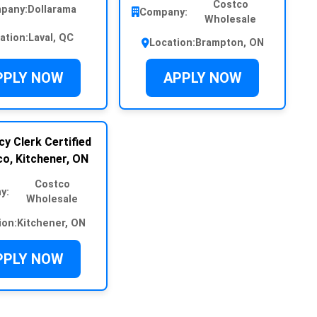
Costco
pany:
Dollarama
Company:
Wholesale
ation:
Laval, QC
Location:
Brampton, ON
PPLY NOW
APPLY NOW
y Clerk Certified
o, Kitchener, ON
Costco
y:
Wholesale
ion:
Kitchener, ON
PPLY NOW