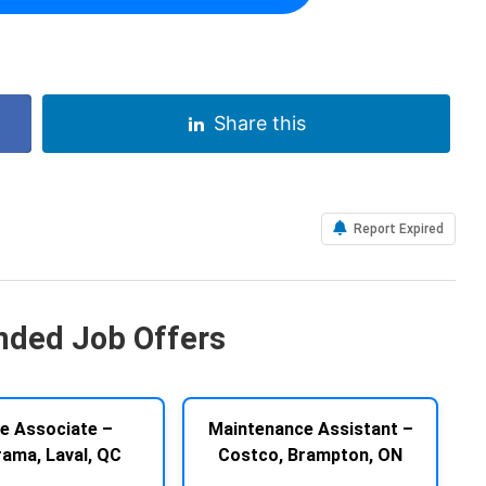
Share this
Report Expired
ded Job Offers
e Associate –
Maintenance Assistant –
rama, Laval, QC
Costco, Brampton, ON