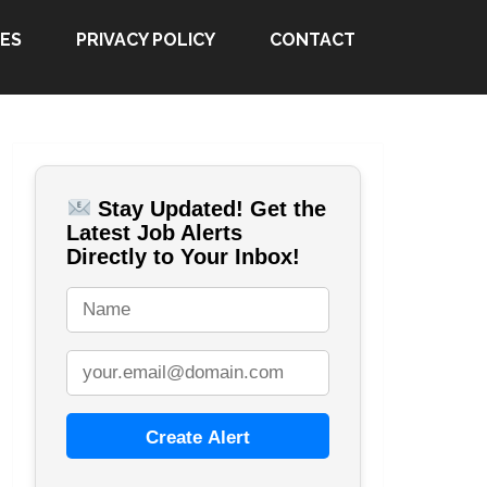
ES
PRIVACY POLICY
CONTACT
Stay Updated! Get the
Latest Job Alerts
Directly to Your Inbox!
Create Alert