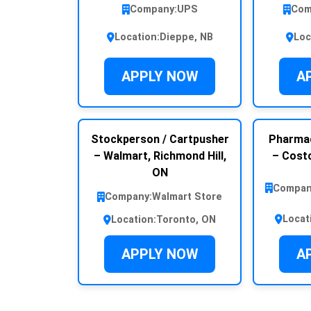
Company:
UPS
Com
Location:
Dieppe, NB
Loc
APPLY NOW
A
Stockperson / Cartpusher
Pharmac
– Walmart, Richmond Hill,
– Costc
ON
Compan
Company:
Walmart Store
Locat
Location:
Toronto, ON
APPLY NOW
A