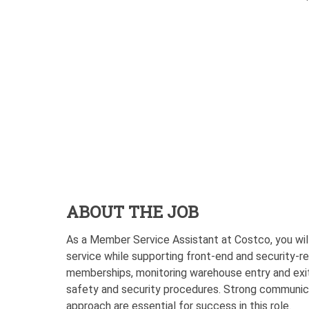
ABOUT THE JOB
As a Member Service Assistant at Costco, you will
service while supporting front-end and security-rel
memberships, monitoring warehouse entry and exit 
safety and security procedures. Strong communicat
approach are essential for success in this role.