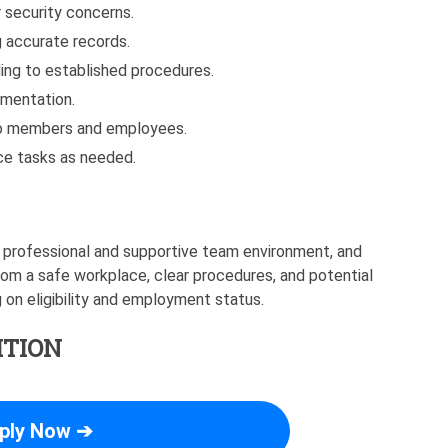
 security concerns.
 accurate records.
ing to established procedures.
umentation.
 to members and employees.
ce tasks as needed.
 professional and supportive team environment, and
rom a safe workplace, clear procedures, and potential
on eligibility and employment status.
ITION
ply Now ➔