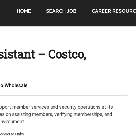
HOME
SEARCH JOB
CAREER RESOURC
istant – Costco,
o Wholesale
pport member services and security operations at its
ses on assisting members, verifying memberships, and
environment.
ponsored Links