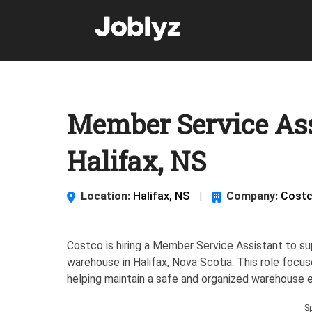
Skip
to
content
Member Service Ass
Halifax, NS
Location:
Halifax, NS
|
Company:
Costc
Costco is hiring a Member Service Assistant to su
warehouse in Halifax, Nova Scotia. This role focu
helping maintain a safe and organized warehouse 
S