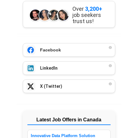
Over
3,200+
job seekers
trust us!
Facebook
LinkedIn
X (Twitter)
Latest Job Offers in Canada
Innovative Data Platform Solution