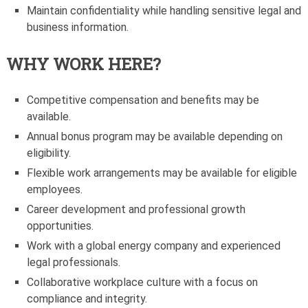
Maintain confidentiality while handling sensitive legal and
business information.
WHY WORK HERE?
Competitive compensation and benefits may be
available.
Annual bonus program may be available depending on
eligibility.
Flexible work arrangements may be available for eligible
employees.
Career development and professional growth
opportunities.
Work with a global energy company and experienced
legal professionals.
Collaborative workplace culture with a focus on
compliance and integrity.