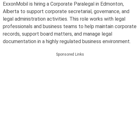
ExxonMobil is hiring a Corporate Paralegal in Edmonton,
Alberta to support corporate secretarial, governance, and
legal administration activities. This role works with legal
professionals and business teams to help maintain corporate
records, support board matters, and manage legal
documentation in a highly regulated business environment.
Sponsored Links