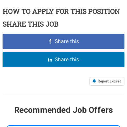
HOW TO APPLY FOR THIS POSITION
SHARE THIS JOB
Share this
Share this
Report Expired
Recommended Job Offers