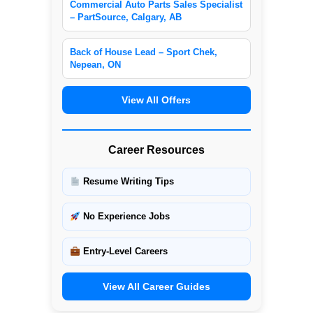
Commercial Auto Parts Sales Specialist
– PartSource, Calgary, AB
Back of House Lead – Sport Chek,
Nepean, ON
View All Offers
Career Resources
Resume Writing Tips
No Experience Jobs
Entry-Level Careers
View All Career Guides