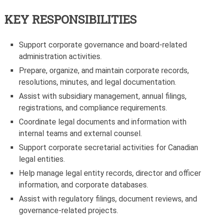
KEY RESPONSIBILITIES
Support corporate governance and board-related
administration activities.
Prepare, organize, and maintain corporate records,
resolutions, minutes, and legal documentation.
Assist with subsidiary management, annual filings,
registrations, and compliance requirements.
Coordinate legal documents and information with
internal teams and external counsel.
Support corporate secretarial activities for Canadian
legal entities.
Help manage legal entity records, director and officer
information, and corporate databases.
Assist with regulatory filings, document reviews, and
governance-related projects.