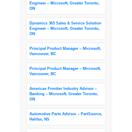
Engineer – Microsoft, Greater Toronto,
ON
Dynamics 365 Sales & Service Solution
Engineer – Microsoft, Greater Toronto,
ON
Principal Product Manager – Microsoft,
Vancouver, BC
Principal Product Manager – Microsoft,
Vancouver, BC
Americas Frontier Industry Advisor –
Banking – Microsoft, Greater Toronto,
ON
Automotive Parts Advisor – PartSource,
Halifax, NS