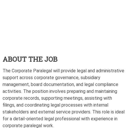
ABOUT THE JOB
The Corporate Paralegal will provide legal and administrative
support across corporate governance, subsidiary
management, board documentation, and legal compliance
activities. The position involves preparing and maintaining
corporate records, supporting meetings, assisting with
filings, and coordinating legal processes with internal
stakeholders and external service providers. This role is ideal
for a detail-oriented legal professional with experience in
corporate paralegal work.