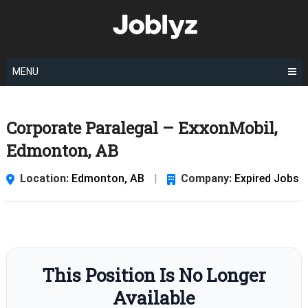
Skip
to
content
MENU
Corporate Paralegal – ExxonMobil,
Edmonton, AB
Location:
Edmonton, AB
|
Company:
Expired Jobs
This Position Is No Longer
Available