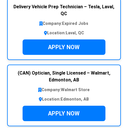
Delivery Vehicle Prep Technician – Tesla, Laval,
QC
Company:
Expired Jobs
Location:
Laval, QC
APPLY NOW
(CAN) Optician, Single Licensed – Walmart,
Edmonton, AB
Company:
Walmart Store
Location:
Edmonton, AB
APPLY NOW