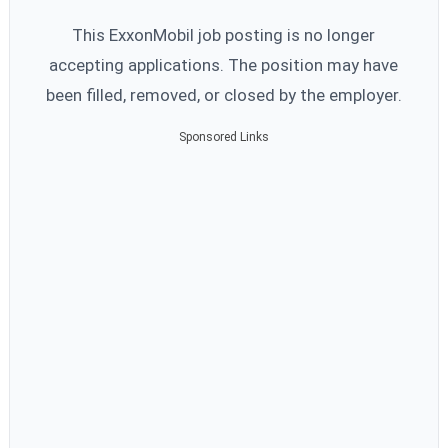
This ExxonMobil job posting is no longer
accepting applications. The position may have
been filled, removed, or closed by the employer.
Sponsored Links