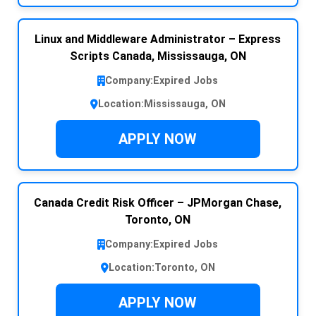
Linux and Middleware Administrator – Express
Scripts Canada, Mississauga, ON
Company:
Expired Jobs
Location:
Mississauga, ON
APPLY NOW
Canada Credit Risk Officer – JPMorgan Chase,
Toronto, ON
Company:
Expired Jobs
Location:
Toronto, ON
APPLY NOW