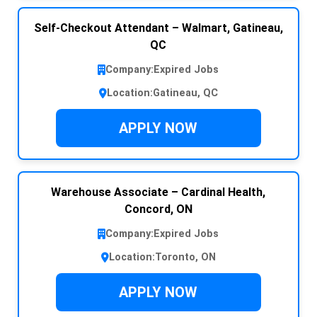
Self-Checkout Attendant – Walmart, Gatineau,
QC
Company:
Expired Jobs
Location:
Gatineau, QC
APPLY NOW
Warehouse Associate – Cardinal Health,
Concord, ON
Company:
Expired Jobs
Location:
Toronto, ON
APPLY NOW