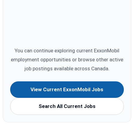
You can continue exploring current ExxonMobil
employment opportunities or browse other active
job postings available across Canada.
View Current ExxonMobil Jobs
Search All Current Jobs