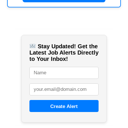
Stay Updated! Get the
Latest Job Alerts Directly
to Your Inbox!
Create Alert