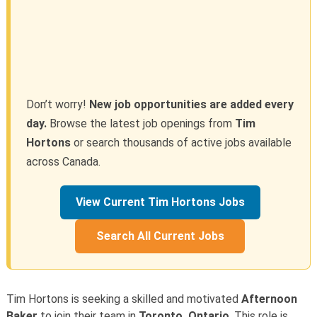
Don’t worry!
New job opportunities are added every
day.
Browse the latest job openings from
Tim
Hortons
or search thousands of active jobs available
across Canada.
View Current Tim Hortons Jobs
Search All Current Jobs
Tim Hortons is seeking a skilled and motivated
Afternoon
Baker
to join their team in
Toronto, Ontario
. This role is