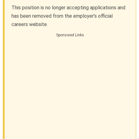
This position is no longer accepting applications and
has been removed from the employer’s official
careers website.
Sponsored Links