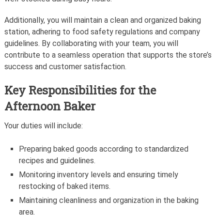
Additionally, you will maintain a clean and organized baking
station, adhering to food safety regulations and company
guidelines. By collaborating with your team, you will
contribute to a seamless operation that supports the store’s
success and customer satisfaction.
Key Responsibilities for the
Afternoon Baker
Your duties will include:
Preparing baked goods according to standardized
recipes and guidelines.
Monitoring inventory levels and ensuring timely
restocking of baked items.
Maintaining cleanliness and organization in the baking
area.