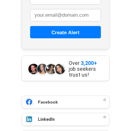
Create Alert
Over
3,200+
job seekers
trust us!
Facebook
LinkedIn