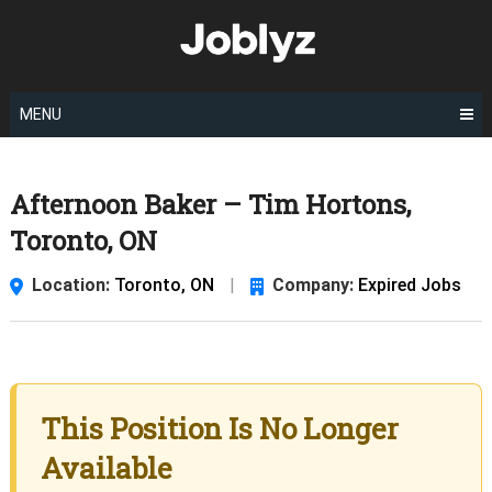
Skip
to
content
MENU
Afternoon Baker – Tim Hortons,
Toronto, ON
Location:
Toronto, ON
|
Company:
Expired Jobs
This Position Is No Longer
Available