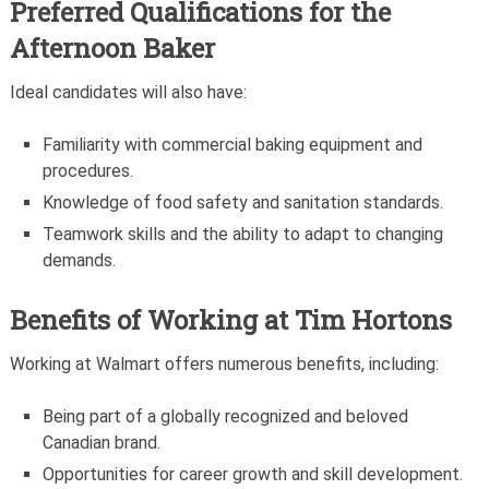
Preferred Qualifications for the
Afternoon Baker
Ideal candidates will also have:
Familiarity with commercial baking equipment and
procedures.
Knowledge of food safety and sanitation standards.
Teamwork skills and the ability to adapt to changing
demands.
Benefits of Working at Tim Hortons
Working at Walmart offers numerous benefits, including:
Being part of a globally recognized and beloved
Canadian brand.
Opportunities for career growth and skill development.