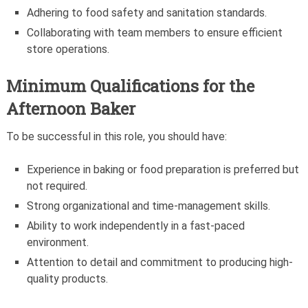
Adhering to food safety and sanitation standards.
Collaborating with team members to ensure efficient
store operations.
Minimum Qualifications for the
Afternoon Baker
To be successful in this role, you should have:
Experience in baking or food preparation is preferred but
not required.
Strong organizational and time-management skills.
Ability to work independently in a fast-paced
environment.
Attention to detail and commitment to producing high-
quality products.