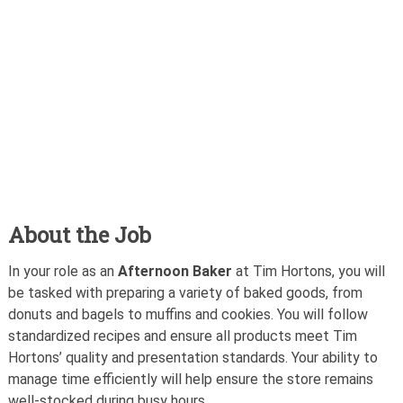
About the Job
In your role as an
Afternoon Baker
at Tim Hortons, you will
be tasked with preparing a variety of baked goods, from
donuts and bagels to muffins and cookies. You will follow
standardized recipes and ensure all products meet Tim
Hortons’ quality and presentation standards. Your ability to
manage time efficiently will help ensure the store remains
well-stocked during busy hours.