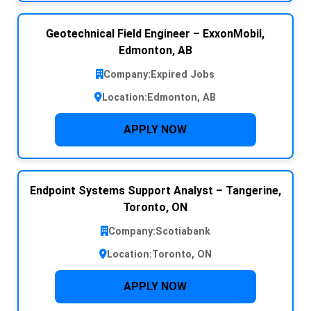
Geotechnical Field Engineer – ExxonMobil,
Edmonton, AB
Company:
Expired Jobs
Location:
Edmonton, AB
APPLY NOW
Endpoint Systems Support Analyst – Tangerine,
Toronto, ON
Company:
Scotiabank
Location:
Toronto, ON
APPLY NOW