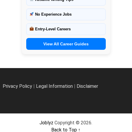
No Experience Jobs
Entry-Level Careers
View All Career Guides
Privacy Policy
|
Legal Information
|
Disclaimer
Joblyz
Copyright © 2026.
Back to Top ↑