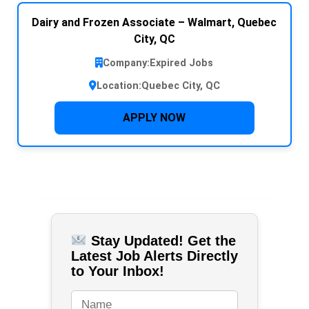
Dairy and Frozen Associate – Walmart, Quebec
City, QC
Company:
Expired Jobs
Location:
Quebec City, QC
APPLY NOW
Stay Updated! Get the
Latest Job Alerts Directly
to Your Inbox!