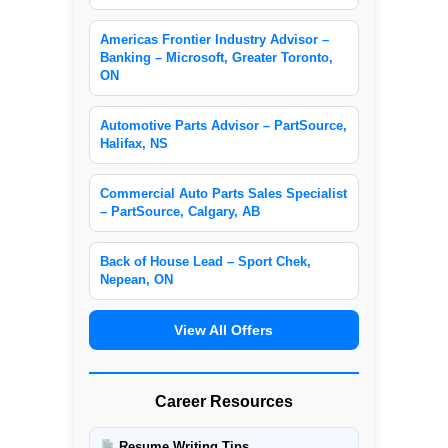
Americas Frontier Industry Advisor –
Banking – Microsoft, Greater Toronto,
ON
Automotive Parts Advisor – PartSource,
Halifax, NS
Commercial Auto Parts Sales Specialist
– PartSource, Calgary, AB
Back of House Lead – Sport Chek,
Nepean, ON
View All Offers
Career Resources
Resume Writing Tips