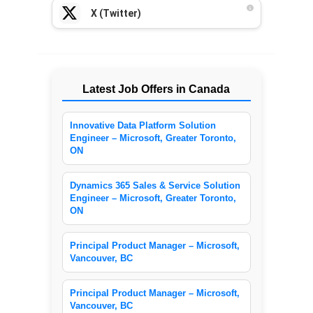
X (Twitter)
Latest Job Offers in Canada
Innovative Data Platform Solution
Engineer – Microsoft, Greater Toronto,
ON
Dynamics 365 Sales & Service Solution
Engineer – Microsoft, Greater Toronto,
ON
Principal Product Manager – Microsoft,
Vancouver, BC
Principal Product Manager – Microsoft,
Vancouver, BC