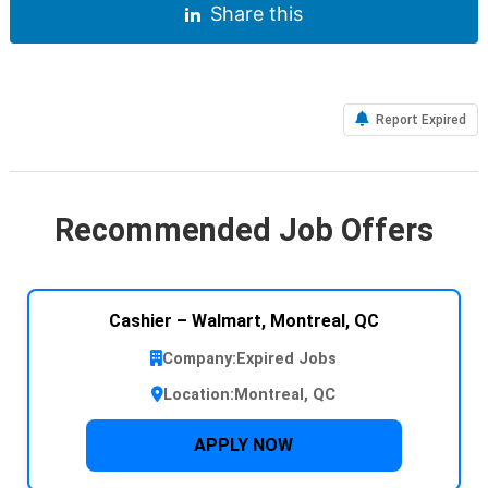
Share this
Report Expired
Recommended Job Offers
Cashier – Walmart, Montreal, QC
Company:
Expired Jobs
Location:
Montreal, QC
APPLY NOW