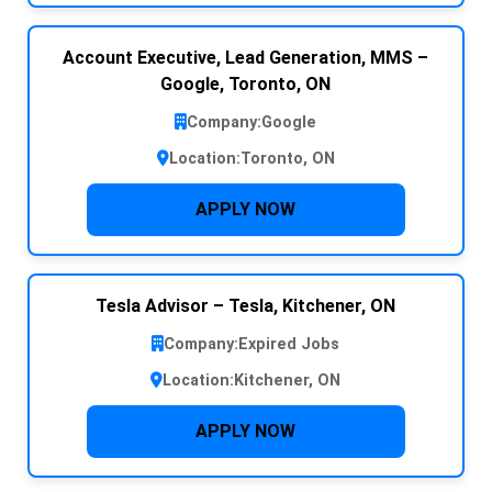
Account Executive, Lead Generation, MMS –
Google, Toronto, ON
Company:
Google
Location:
Toronto, ON
APPLY NOW
Tesla Advisor – Tesla, Kitchener, ON
Company:
Expired Jobs
Location:
Kitchener, ON
APPLY NOW