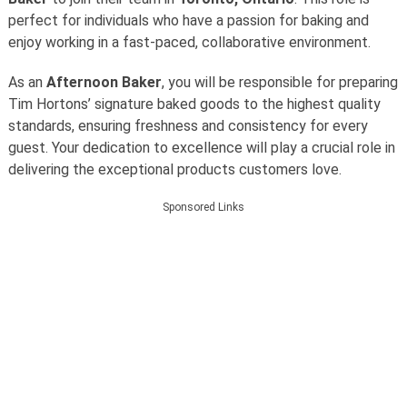
perfect for individuals who have a passion for baking and
enjoy working in a fast-paced, collaborative environment.
As an
Afternoon Baker
, you will be responsible for preparing
Tim Hortons’ signature baked goods to the highest quality
standards, ensuring freshness and consistency for every
guest. Your dedication to excellence will play a crucial role in
delivering the exceptional products customers love.
Sponsored Links