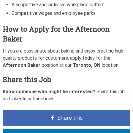
A supportive and inclusive workplace culture.
Competitive wages and employee perks.
How to Apply for the Afternoon
Baker
If you are passionate about baking and enjoy creating high-
quality products for customers, apply today for the
Afternoon Baker
position at our
Toronto, ON
location.
Share this Job
Know someone who might be interested?
Share this job
on LinkedIn or Facebook.
Share this