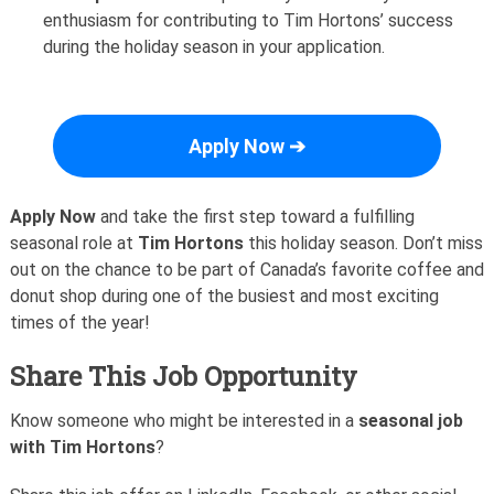
enthusiasm for contributing to Tim Hortons’ success
during the holiday season in your application.
Apply Now ➔
Apply Now
and take the first step toward a fulfilling
seasonal role at
Tim Hortons
this holiday season. Don’t miss
out on the chance to be part of Canada’s favorite coffee and
donut shop during one of the busiest and most exciting
times of the year!
Share This Job Opportunity
Know someone who might be interested in a
seasonal job
with Tim Hortons
?