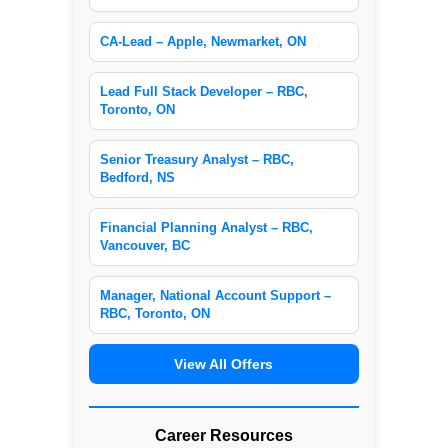
CA-Lead – Apple, Newmarket, ON
Lead Full Stack Developer – RBC,
Toronto, ON
Senior Treasury Analyst – RBC,
Bedford, NS
Financial Planning Analyst – RBC,
Vancouver, BC
Manager, National Account Support –
RBC, Toronto, ON
View All Offers
Career Resources