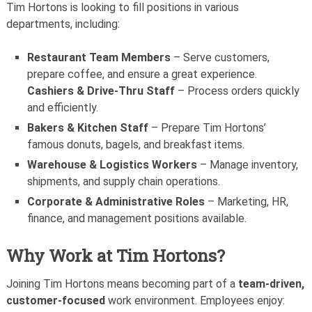
Tim Hortons is looking to fill positions in various
departments, including:
Restaurant Team Members
– Serve customers,
prepare coffee, and ensure a great experience.
Cashiers & Drive-Thru Staff
– Process orders quickly
and efficiently.
Bakers & Kitchen Staff
– Prepare Tim Hortons’
famous donuts, bagels, and breakfast items.
Warehouse & Logistics Workers
– Manage inventory,
shipments, and supply chain operations.
Corporate & Administrative Roles
– Marketing, HR,
finance, and management positions available.
Why Work at Tim Hortons?
Joining Tim Hortons means becoming part of a
team-driven,
customer-focused
work environment. Employees enjoy: