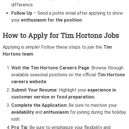
difference.
Follow Up
– Send a polite email after applying to show
your
enthusiasm for the position
.
How to Apply for Tim Hortons Jobs
Applying is simple! Follow these steps to join the
Tim
Hortons team
:
Visit the Tim Hortons Careers Page
: Browse through
available seasonal positions on the official
Tim Hortons
careers website
.
Submit Your Resume:
Highlight your
experience in
customer service or food preparation.
Complete the Application:
Be sure to mention your
availability
and
enthusiasm
for joining during the holiday
rush.
Pro Tip
: Be sure to emphasize your flexibility and