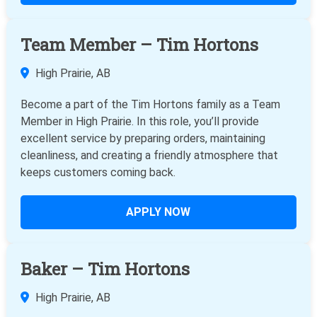
Team Member – Tim Hortons
High Prairie, AB
Become a part of the Tim Hortons family as a Team
Member in High Prairie. In this role, you’ll provide
excellent service by preparing orders, maintaining
cleanliness, and creating a friendly atmosphere that
keeps customers coming back.
APPLY NOW
Baker – Tim Hortons
High Prairie, AB