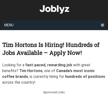
Skip
to
content
MENU
Tim Hortons Is Hiring! Hundreds of
Jobs Available – Apply Now!
Looking for a
fast-paced, rewarding job
with great
benefits?
Tim Hortons
, one of
Canada’s most iconic
coffee brands
, is currently hiring for
hundreds of positions
across the country!.
Sponsored Links