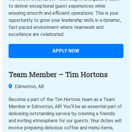
to deliver exceptional guest experiences while
ensuring smooth and efficient operations. This is your
opportunity to grow your leadership skills in a dynamic,
fast-paced environment where teamwork and
excellence are celebrated.
APPLY NOW
Team Member – Tim Hortons
Edmonton, AB
Become a part of the Tim Hortons team as a Team
Member in Edmonton, AB! You’ll be an essential part of
delivering outstanding service by creating a friendly
and inviting atmosphere for our guests. Your duties will
involve preparing delicious coffee and menu items,