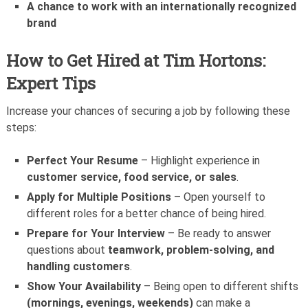
A chance to work with an internationally recognized
brand
How to Get Hired at Tim Hortons:
Expert Tips
Increase your chances of securing a job by following these
steps:
Perfect Your Resume
– Highlight experience in
customer service, food service, or sales
.
Apply for Multiple Positions
– Open yourself to
different roles for a better chance of being hired.
Prepare for Your Interview
– Be ready to answer
questions about
teamwork, problem-solving, and
handling customers
.
Show Your Availability
– Being open to different shifts
(mornings, evenings, weekends)
can make a