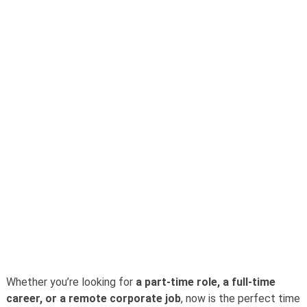
Whether you’re looking for
a part-time role, a full-time
career, or a remote corporate job
, now is the perfect time