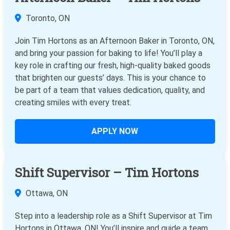
Toronto, ON
Join Tim Hortons as an Afternoon Baker in Toronto, ON,
and bring your passion for baking to life! You’ll play a
key role in crafting our fresh, high-quality baked goods
that brighten our guests’ days. This is your chance to
be part of a team that values dedication, quality, and
creating smiles with every treat.
APPLY NOW
Shift Supervisor – Tim Hortons
Ottawa, ON
Step into a leadership role as a Shift Supervisor at Tim
Hortons in Ottawa, ON! You’ll inspire and guide a team