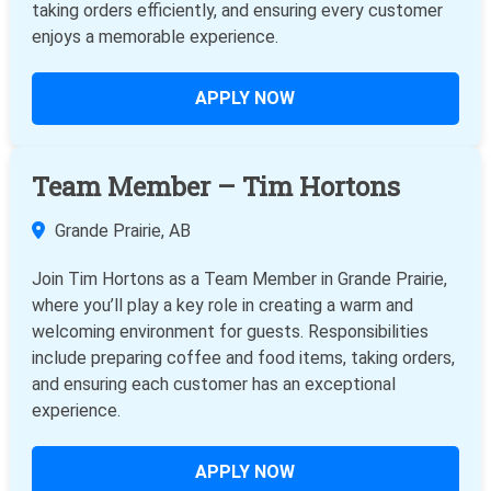
taking orders efficiently, and ensuring every customer
enjoys a memorable experience.
APPLY NOW
Team Member – Tim Hortons
Grande Prairie, AB
Join Tim Hortons as a Team Member in Grande Prairie,
where you’ll play a key role in creating a warm and
welcoming environment for guests. Responsibilities
include preparing coffee and food items, taking orders,
and ensuring each customer has an exceptional
experience.
APPLY NOW