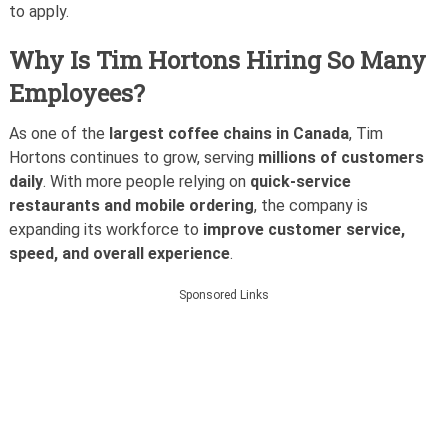
to apply.
Why Is Tim Hortons Hiring So Many
Employees?
As one of the
largest coffee chains in Canada
, Tim
Hortons continues to grow, serving
millions of customers
daily
. With more people relying on
quick-service
restaurants and mobile ordering
, the company is
expanding its workforce to
improve customer service,
speed, and overall experience
.
Sponsored Links