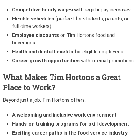
Competitive hourly wages
with regular pay increases
Flexible schedules
(perfect for students, parents, or
full-time workers)
Employee discounts
on Tim Hortons food and
beverages
Health and dental benefits
for eligible employees
Career growth opportunities
with internal promotions
What Makes Tim Hortons a Great
Place to Work?
Beyond just a job, Tim Hortons offers:
A welcoming and inclusive work environment
Hands-on training programs for skill development
Exciting career paths in the food service industry