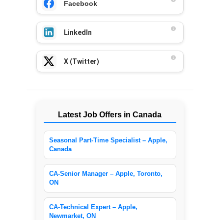
Facebook
LinkedIn
X (Twitter)
Latest Job Offers in Canada
Seasonal Part-Time Specialist – Apple,
Canada
CA-Senior Manager – Apple, Toronto,
ON
CA-Technical Expert – Apple,
Newmarket, ON