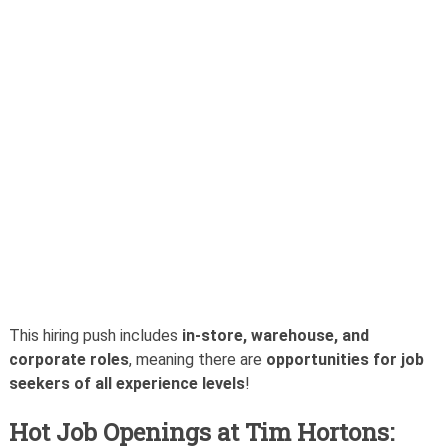
This hiring push includes
in-store, warehouse, and
corporate roles
, meaning there are
opportunities for job
seekers of all experience levels
!
Hot Job Openings at Tim Hortons: