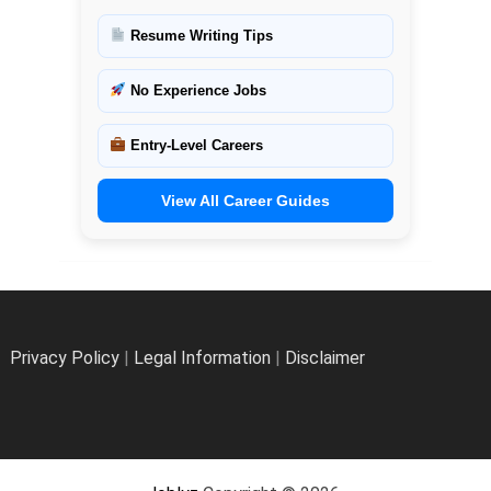
Resume Writing Tips
No Experience Jobs
Entry-Level Careers
View All Career Guides
Privacy Policy
|
Legal Information
|
Disclaimer