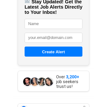
Stay Updated! Get the
Latest Job Alerts Directly
to Your Inbox!
Create Alert
Over
3,200+
job seekers
trust us!