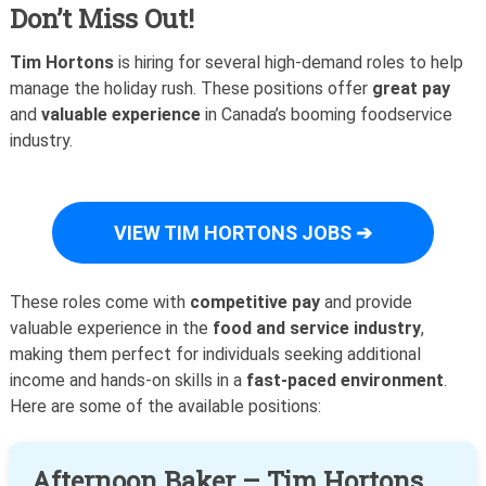
Don’t Miss Out!
Tim Hortons
is hiring for several high-demand roles to help
manage the holiday rush. These positions offer
great pay
and
valuable experience
in Canada’s booming foodservice
industry.
VIEW TIM HORTONS JOBS ➔
These roles come with
competitive pay
and provide
valuable experience in the
food and service industry
,
making them perfect for individuals seeking additional
income and hands-on skills in a
fast-paced environment
.
Here are some of the available positions:
Afternoon Baker – Tim Hortons