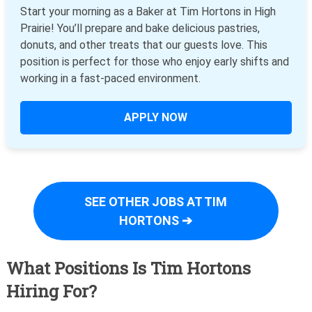
Start your morning as a Baker at Tim Hortons in High
Prairie! You’ll prepare and bake delicious pastries,
donuts, and other treats that our guests love. This
position is perfect for those who enjoy early shifts and
working in a fast-paced environment.
APPLY NOW
SEE OTHER JOBS AT TIM
HORTONS ➔
What Positions Is Tim Hortons
Hiring For?