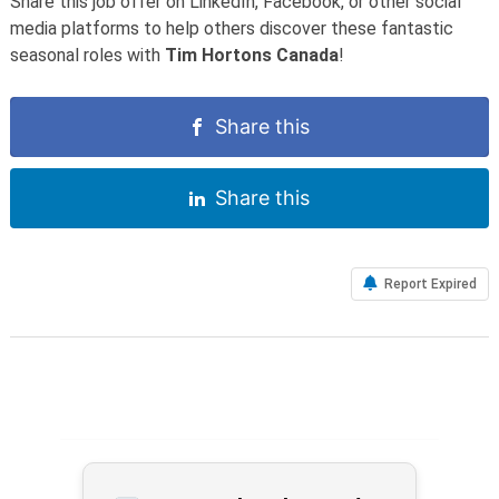
Share this job offer on LinkedIn, Facebook, or other social
media platforms to help others discover these fantastic
seasonal roles with
Tim Hortons Canada
!
Share this
Share this
Report Expired