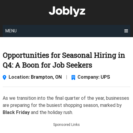
Skip
to
content
MENU
Opportunities for Seasonal Hiring in
Q4: A Boon for Job Seekers
Location:
Brampton, ON
|
Company:
UPS
As we transition into the final quarter of the year, businesses
are preparing for the busiest shopping season, marked by
Black Friday
and the holiday rush.
Sponsored Links