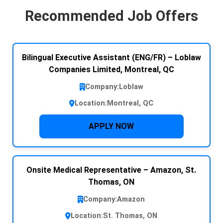
Recommended Job Offers
Bilingual Executive Assistant (ENG/FR) – Loblaw
Companies Limited, Montreal, QC
Company:
Loblaw
Location:
Montreal, QC
APPLY NOW
Onsite Medical Representative – Amazon, St.
Thomas, ON
Company:
Amazon
Location:
St. Thomas, ON