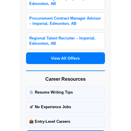
Edmonton, AB
Procurement Contract Manager Advisor
– Imperial, Edmonton, AB
Regional Talent Recruiter – Imperial,
Edmonton, AB
View All Offers
Career Resources
Resume Writing Tips
No Experience Jobs
Entry-Level Careers