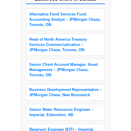
Alternative Fund Services Fund
Accounting Analyst – JPMorgan Chase,
Toronto, ON
Head of North America Treasury
Services Commercialization –
JPMorgan Chase, Toronto, ON
Senior Client Account Manager, Asset
Management – JPMorgan Chase,
Toronto, ON
Business Development Representative –
JPMorgan Chase, New Brunswick
Senior Water Resources Engineer –
Imperial, Edmonton, AB
Reservoir Engineer (EIT) – Imperial,