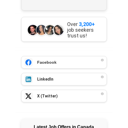
Over
3,200+
job seekers
trust us!
Facebook
LinkedIn
X (Twitter)
Latest Job Offers in Canada