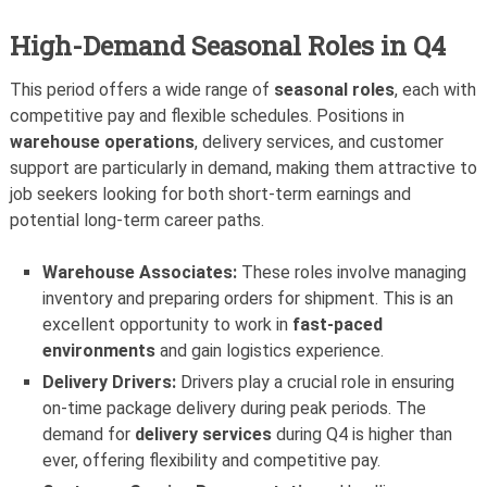
High-Demand Seasonal Roles in Q4
This period offers a wide range of
seasonal roles
, each with
competitive pay and flexible schedules. Positions in
warehouse operations
, delivery services, and customer
support are particularly in demand, making them attractive to
job seekers looking for both short-term earnings and
potential long-term career paths.
Warehouse Associates:
These roles involve managing
inventory and preparing orders for shipment. This is an
excellent opportunity to work in
fast-paced
environments
and gain logistics experience.
Delivery Drivers:
Drivers play a crucial role in ensuring
on-time package delivery during peak periods. The
demand for
delivery services
during Q4 is higher than
ever, offering flexibility and competitive pay.