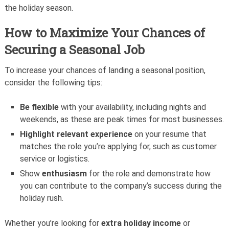
the holiday season.
How to Maximize Your Chances of
Securing a Seasonal Job
To increase your chances of landing a seasonal position,
consider the following tips:
Be flexible
with your availability, including nights and
weekends, as these are peak times for most businesses.
Highlight relevant experience
on your resume that
matches the role you’re applying for, such as customer
service or logistics.
Show
enthusiasm
for the role and demonstrate how
you can contribute to the company’s success during the
holiday rush.
Whether you’re looking for
extra holiday income
or