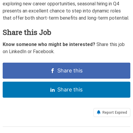
exploring new career opportunities, seasonal hiring in Q4
presents an excellent chance to step into dynamic roles
that offer both short-term benefits and long-term potential.
Share this Job
Know someone who might be interested?
Share this job
on LinkedIn or Facebook.
Share this
Share this
Report Expired