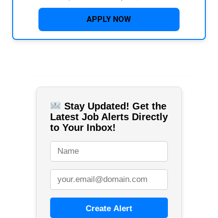
APPLY NOW
Stay Updated! Get the
Latest Job Alerts Directly
to Your Inbox!
Create Alert