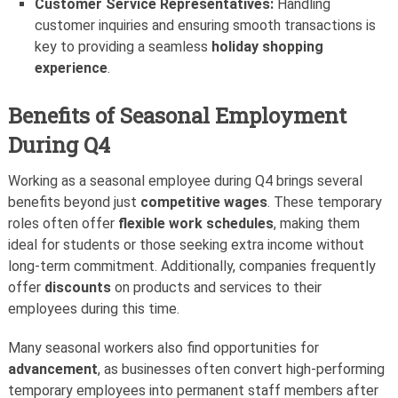
Customer Service Representatives:
Handling
customer inquiries and ensuring smooth transactions is
key to providing a seamless
holiday shopping
experience
.
Benefits of Seasonal Employment
During Q4
Working as a seasonal employee during Q4 brings several
benefits beyond just
competitive wages
. These temporary
roles often offer
flexible work schedules
, making them
ideal for students or those seeking extra income without
long-term commitment. Additionally, companies frequently
offer
discounts
on products and services to their
employees during this time.
Many seasonal workers also find opportunities for
advancement
, as businesses often convert high-performing
temporary employees into permanent staff members after