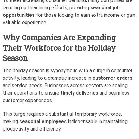
To meet increasing consumer demand, many companies are
ramping up their hiring efforts, providing
seasonal job
opportunities
for those looking to earn extra income or gain
valuable experience.
Why Companies Are Expanding
Their Workforce for the Holiday
Season
The holiday season is synonymous with a surge in consumer
activity, leading to a dramatic increase in
customer orders
and service needs. Businesses across sectors are scaling
their operations to ensure
timely deliveries
and seamless
customer experiences.
This surge requires a substantial temporary workforce,
making
seasonal employees
indispensable in maintaining
productivity and efficiency.