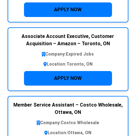
APPLY NOW
Associate Account Executive, Customer
Acquisition – Amazon – Toronto, ON
Company:
Expired Jobs
Location:
Toronto, ON
APPLY NOW
Member Service Assistant – Costco Wholesale,
Ottawa, ON
Company:
Costco Wholesale
Location:
Ottawa, ON