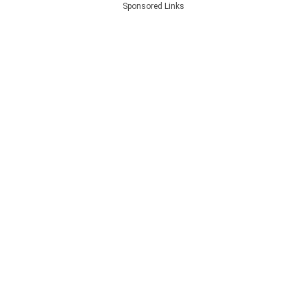
Sponsored Links