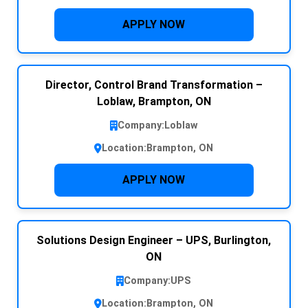
APPLY NOW
Director, Control Brand Transformation –
Loblaw, Brampton, ON
Company:
Loblaw
Location:
Brampton, ON
APPLY NOW
Solutions Design Engineer – UPS, Burlington,
ON
Company:
UPS
Location:
Brampton, ON