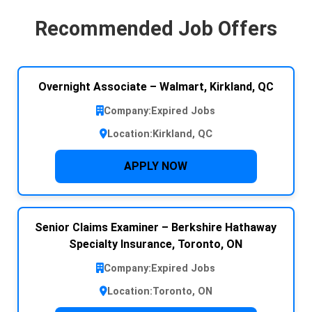
Recommended Job Offers
Overnight Associate – Walmart, Kirkland, QC
Company:
Expired Jobs
Location:
Kirkland, QC
APPLY NOW
Senior Claims Examiner – Berkshire Hathaway
Specialty Insurance, Toronto, ON
Company:
Expired Jobs
Location:
Toronto, ON