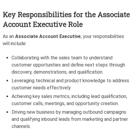
Key Responsibilities for the Associate
Account Executive Role
As an
Associate Account Executive
, your responsibilities
will include:
Collaborating with the sales team to understand
customer opportunities and define next steps through
discovery, demonstrations, and qualification.
Leveraging technical and product knowledge to address
customer needs effectively.
Achieving key sales metrics, including lead qualification,
customer calls, meetings, and opportunity creation.
Driving new business by managing outbound campaigns
and qualifying inbound leads from marketing and partner
channels.