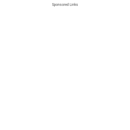
Sponsored Links