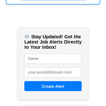
Stay Updated! Get the
Latest Job Alerts Directly
to Your Inbox!
Create Alert