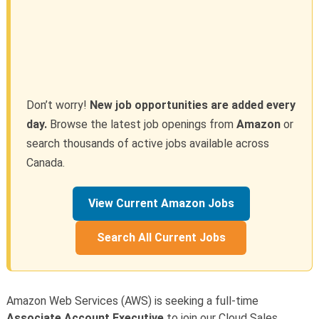
Don’t worry!
New job opportunities are added every
day.
Browse the latest job openings from
Amazon
or
search thousands of active jobs available across
Canada.
View Current Amazon Jobs
Search All Current Jobs
Amazon Web Services (AWS) is seeking a full-time
Associate Account Executive
to join our Cloud Sales