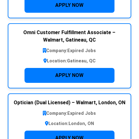
APPLY NOW
Omni Customer Fulfillment Associate –
Walmart, Gatineau, QC
Company:
Expired Jobs
Location:
Gatineau, QC
APPLY NOW
Optician (Dual Licensed) – Walmart, London, ON
Company:
Expired Jobs
Location:
London, ON
APPLY NOW