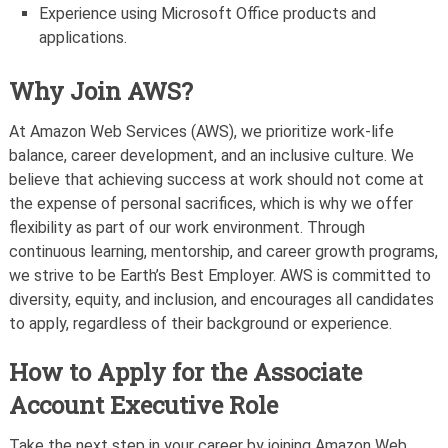
Experience using Microsoft Office products and
applications.
Why Join AWS?
At Amazon Web Services (AWS), we prioritize work-life
balance, career development, and an inclusive culture. We
believe that achieving success at work should not come at
the expense of personal sacrifices, which is why we offer
flexibility as part of our work environment. Through
continuous learning, mentorship, and career growth programs,
we strive to be Earth’s Best Employer. AWS is committed to
diversity, equity, and inclusion, and encourages all candidates
to apply, regardless of their background or experience.
How to Apply for the Associate
Account Executive Role
Take the next step in your career by joining Amazon Web