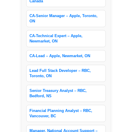
Canada
CA-Senior Manager – Apple, Toronto,
ON
CA-Technical Expert – Apple,
Newmarket, ON
CA-Lead – Apple, Newmarket, ON
Lead Full Stack Developer – RBC,
Toronto, ON
Senior Treasury Analyst – RBC,
Bedford, NS
Financial Planning Analyst – RBC,
Vancouver, BC
Manager, National Account Support –