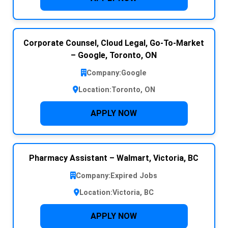
Corporate Counsel, Cloud Legal, Go-To-Market
– Google, Toronto, ON
Company:
Google
Location:
Toronto, ON
APPLY NOW
Pharmacy Assistant – Walmart, Victoria, BC
Company:
Expired Jobs
Location:
Victoria, BC
APPLY NOW