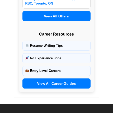
RBC, Toronto, ON
View All Offers
Career Resources
Resume Writing Tips
No Experience Jobs
Entry-Level Careers
View All Career Guides