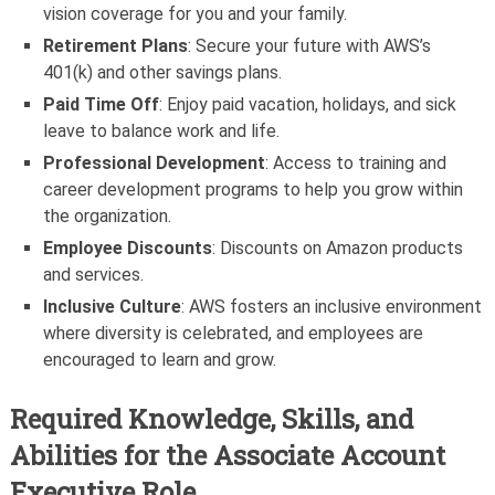
vision coverage for you and your family.
Retirement Plans
: Secure your future with AWS’s
401(k) and other savings plans.
Paid Time Off
: Enjoy paid vacation, holidays, and sick
leave to balance work and life.
Professional Development
: Access to training and
career development programs to help you grow within
the organization.
Employee Discounts
: Discounts on Amazon products
and services.
Inclusive Culture
: AWS fosters an inclusive environment
where diversity is celebrated, and employees are
encouraged to learn and grow.
Required Knowledge, Skills, and
Abilities for the Associate Account
Executive Role