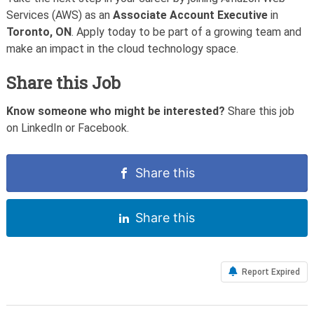
Services (AWS) as an
Associate Account Executive
in
Toronto, ON
. Apply today to be part of a growing team and
make an impact in the cloud technology space.
Share this Job
Know someone who might be interested?
Share this job
on LinkedIn or Facebook.
Share this
Share this
Report Expired