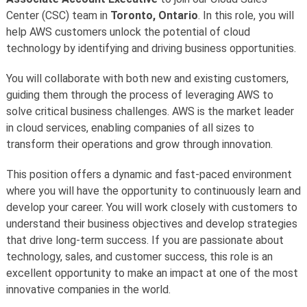
Center (CSC) team in
Toronto, Ontario
. In this role, you will
help AWS customers unlock the potential of cloud
technology by identifying and driving business opportunities.
You will collaborate with both new and existing customers,
guiding them through the process of leveraging AWS to
solve critical business challenges. AWS is the market leader
in cloud services, enabling companies of all sizes to
transform their operations and grow through innovation.
This position offers a dynamic and fast-paced environment
where you will have the opportunity to continuously learn and
develop your career. You will work closely with customers to
understand their business objectives and develop strategies
that drive long-term success. If you are passionate about
technology, sales, and customer success, this role is an
excellent opportunity to make an impact at one of the most
innovative companies in the world.