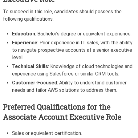
To succeed in this role, candidates should possess the
following qualifications:
Education
: Bachelor’s degree or equivalent experience.
Experience
: Prior experience in IT sales, with the ability
to navigate prospective accounts at a senior executive
level.
Technical Skills
: Knowledge of cloud technologies and
experience using Salesforce or similar CRM tools.
Customer-Focused
: Ability to understand customer
needs and tailor AWS solutions to address them.
Preferred Qualifications for the
Associate Account Executive Role
Sales or equivalent certification.