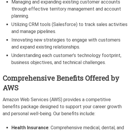
Managing and expanding existing customer accounts
through effective territory management and account
planning.
Utilizing CRM tools (Salesforce) to track sales activities
and manage pipelines.
Innovating new strategies to engage with customers
and expand existing relationships.
Understanding each customer’s technology footprint,
business objectives, and technical challenges.
Comprehensive Benefits Offered by
AWS
Amazon Web Services (AWS) provides a competitive
benefits package designed to support your career growth
and personal well-being. Our benefits include:
Health Insurance
: Comprehensive medical, dental, and