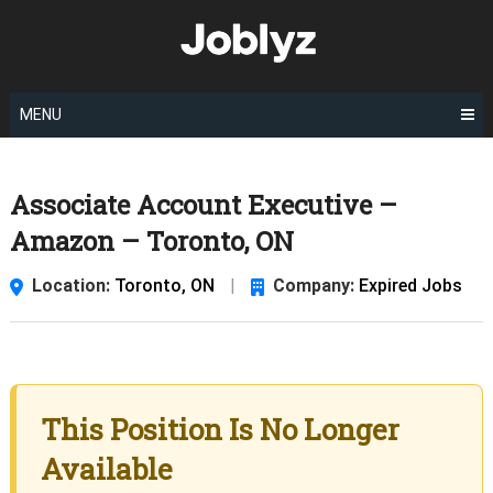
Skip
to
content
MENU
Associate Account Executive –
Amazon – Toronto, ON
Location:
Toronto, ON
|
Company:
Expired Jobs
This Position Is No Longer
Available