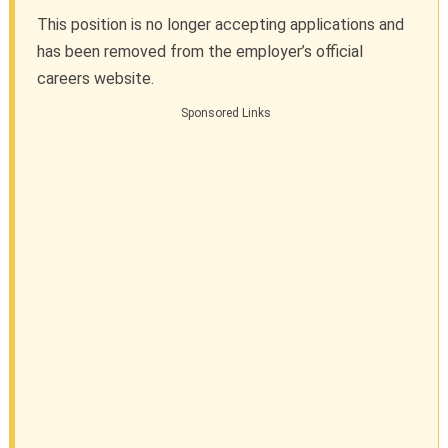
This position is no longer accepting applications and
has been removed from the employer’s official
careers website.
Sponsored Links