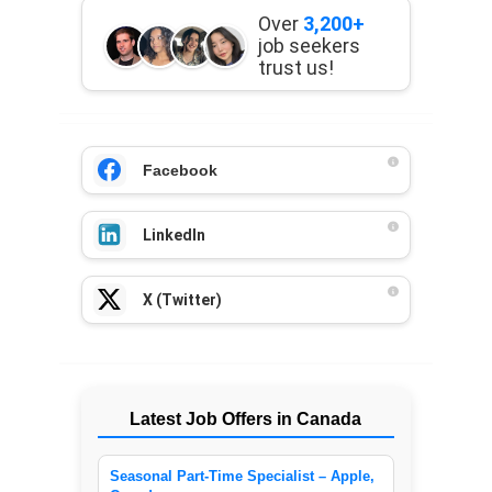
Over
3,200+
job seekers
trust us!
Facebook
LinkedIn
X (Twitter)
Latest Job Offers in Canada
Seasonal Part-Time Specialist – Apple,