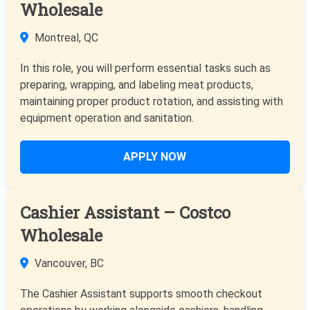
Wholesale
Montreal, QC
In this role, you will perform essential tasks such as
preparing, wrapping, and labeling meat products,
maintaining proper product rotation, and assisting with
equipment operation and sanitation.
APPLY NOW
Cashier Assistant – Costco
Wholesale
Vancouver, BC
The Cashier Assistant supports smooth checkout