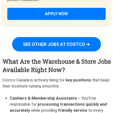
APPLY NOW
SEE OTHER JOBS AT COSTCO ➔
What Are the Warehouse & Store Jobs
Available Right Now?
Costco Canada is actively hiring for
key positions
that keep
their locations running smoothly:
Cashiers & Membership Assistants
– You’ll be
responsible for
processing transactions quickly and
accurately
while providing
friendly service
to every