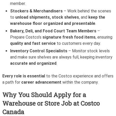
member.
Stockers & Merchandisers
– Work behind the scenes
to
unload shipments, stock shelves
, and
keep the
warehouse floor organized and presentable
.
Bakery, Deli, and Food Court Team Members
–
Prepare Costco’s
signature fresh food items
, ensuring
quality and fast service
to customers every day.
Inventory Control Specialists
– Monitor stock levels
and make sure shelves are always full, keeping inventory
accurate and organized
.
Every role is essential
to the Costco experience and offers
a path for
career advancement
within the company.
Why You Should Apply for a
Warehouse or Store Job at Costco
Canada