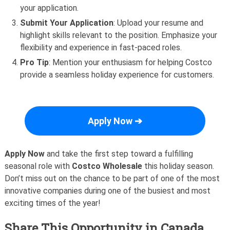
your application.
Submit Your Application
: Upload your resume and
highlight skills relevant to the position. Emphasize your
flexibility and experience in fast-paced roles.
Pro Tip
: Mention your enthusiasm for helping Costco
provide a seamless holiday experience for customers.
Apply Now ➔
Apply Now
and take the first step toward a fulfilling
seasonal role with
Costco Wholesale
this holiday season.
Don’t miss out on the chance to be part of one of the most
innovative companies during one of the busiest and most
exciting times of the year!
Share This Opportunity in Canada