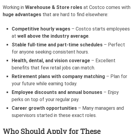
Working in
Warehouse & Store roles
at Costco comes with
huge advantages
that are hard to find elsewhere:
Competitive hourly wages
– Costco starts employees
at
well above the industry average
.
Stable full-time and part-time schedules
– Perfect
for anyone seeking consistent hours.
Health, dental, and vision coverage
– Excellent
benefits that few retail jobs can match.
Retirement plans with company matching
– Plan for
your future while earning today.
Employee discounts and annual bonuses
– Enjoy
perks on top of your regular pay.
Career growth opportunities
– Many managers and
supervisors started in these exact roles.
Who Should Apply for These