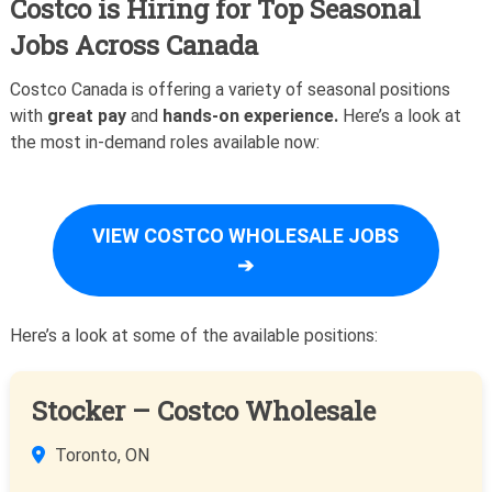
Costco is Hiring for Top Seasonal
Jobs Across Canada
Costco Canada is offering a variety of seasonal positions
with
great pay
and
hands-on experience.
Here’s a look at
the most in-demand roles available now:
VIEW COSTCO WHOLESALE JOBS
➔
Here’s a look at some of the available positions:
Stocker – Costco Wholesale
Toronto, ON