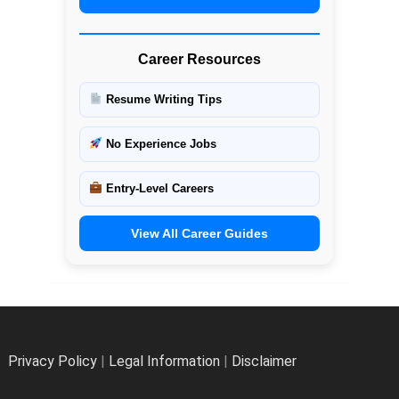
Career Resources
Resume Writing Tips
No Experience Jobs
Entry-Level Careers
View All Career Guides
Privacy Policy
|
Legal Information
|
Disclaimer