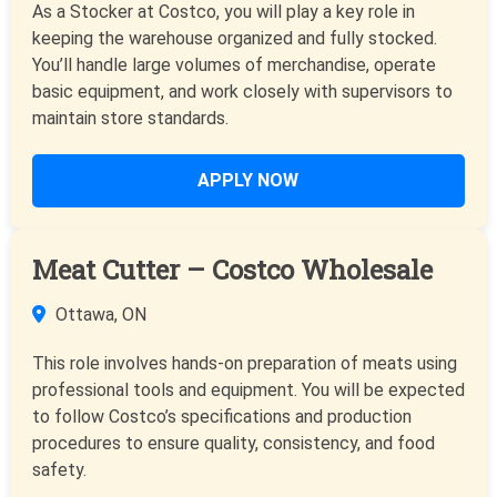
As a Stocker at Costco, you will play a key role in
keeping the warehouse organized and fully stocked.
You’ll handle large volumes of merchandise, operate
basic equipment, and work closely with supervisors to
maintain store standards.
APPLY NOW
Meat Cutter – Costco Wholesale
Ottawa, ON
This role involves hands-on preparation of meats using
professional tools and equipment. You will be expected
to follow Costco’s specifications and production
procedures to ensure quality, consistency, and food
safety.