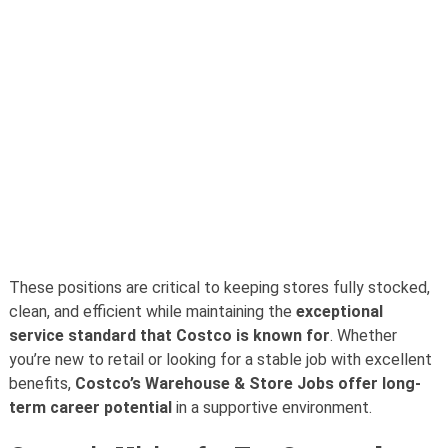
These positions are critical to keeping stores fully stocked,
clean, and efficient while maintaining the
exceptional
service standard that Costco is known for
. Whether
you’re new to retail or looking for a stable job with excellent
benefits,
Costco’s Warehouse & Store Jobs offer long-
term career potential
in a supportive environment.