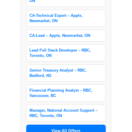
ON
CA-Technical Expert – Apple,
Newmarket, ON
CA-Lead – Apple, Newmarket, ON
Lead Full Stack Developer – RBC,
Toronto, ON
Senior Treasury Analyst – RBC,
Bedford, NS
Financial Planning Analyst – RBC,
Vancouver, BC
Manager, National Account Support –
RBC, Toronto, ON
View All Offers