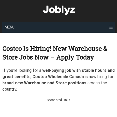
Skip
to
content
MENU
Costco Is Hiring! New Warehouse &
Store Jobs Now – Apply Today
If you’re looking for a
well-paying job with stable hours and
great benefits
,
Costco Wholesale Canada
is now hiring for
brand-new Warehouse and Store positions
across the
country.
Sponsored Links