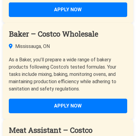
APPLY NOW
Baker – Costco Wholesale
Mississauga, ON
As a Baker, you’ll prepare a wide range of bakery
products following Costco’s tested formulas. Your
tasks include mixing, baking, monitoring ovens, and
maintaining production efficiency while adhering to
sanitation and safety regulations.
APPLY NOW
Meat Assistant – Costco