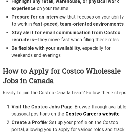
Highlight any retail, warehouse, or physical work
experience
on your resume.
Prepare for an interview
that focuses on your ability
to work in
fast-paced, team-oriented environments
.
Stay alert for email communication from Costco
recruiters
—they move fast when filling these roles.
Be flexible with your availability
, especially for
weekends and evenings.
How to Apply for Costco Wholesale
Jobs in Canada
Ready to join the Costco Canada team? Follow these steps:
Visit the Costco Jobs Page
: Browse through available
seasonal positions on the
Costco Careers website
.
Create a Profile
: Set up your profile on the Costco
portal, allowing you to apply for various roles and track