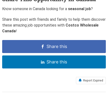
Know someone in Canada looking for a
seasonal job
?
Share this post with friends and family to help them discover
these amazing job opportunities with
Costco Wholesale
Canada
!
Share this
Share this
Report Expired