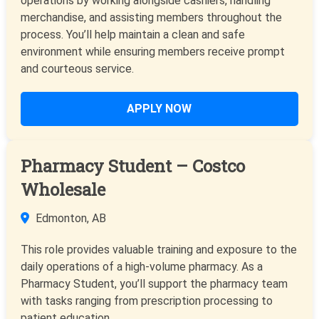
operations by working alongside cashiers, handling
merchandise, and assisting members throughout the
process. You’ll help maintain a clean and safe
environment while ensuring members receive prompt
and courteous service.
APPLY NOW
Pharmacy Student – Costco
Wholesale
Edmonton, AB
This role provides valuable training and exposure to the
daily operations of a high-volume pharmacy. As a
Pharmacy Student, you’ll support the pharmacy team
with tasks ranging from prescription processing to
patient education.