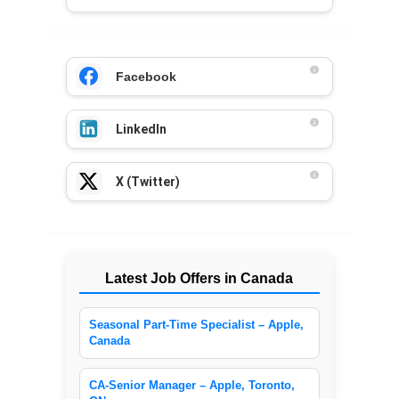
Facebook
LinkedIn
X (Twitter)
Latest Job Offers in Canada
Seasonal Part-Time Specialist – Apple,
Canada
CA-Senior Manager – Apple, Toronto,