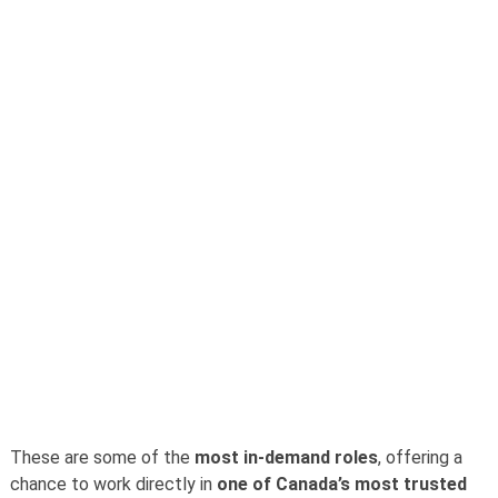
These are some of the
most in-demand roles
, offering a
chance to work directly in
one of Canada’s most trusted