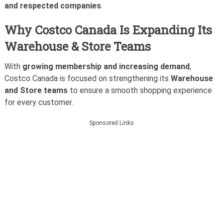
and respected companies
.
Why Costco Canada Is Expanding Its
Warehouse & Store Teams
With
growing membership and increasing demand
,
Costco Canada is focused on strengthening its
Warehouse
and Store teams
to ensure a smooth shopping experience
for every customer.
Sponsored Links