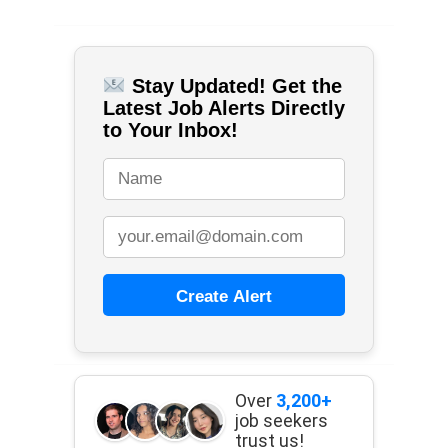
Stay Updated! Get the
Latest Job Alerts Directly
to Your Inbox!
Create Alert
Over
3,200+
job seekers
trust us!