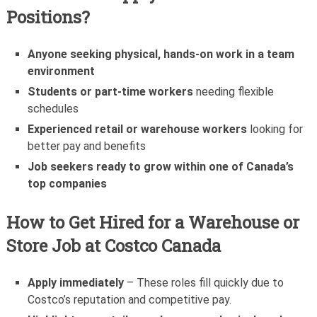
Positions?
Anyone seeking physical, hands-on work in a team
environment
Students or part-time workers
needing flexible
schedules
Experienced retail or warehouse workers
looking for
better pay and benefits
Job seekers ready to grow within one of Canada’s
top companies
How to Get Hired for a Warehouse or
Store Job at Costco Canada
Apply immediately
– These roles fill quickly due to
Costco’s reputation and competitive pay.