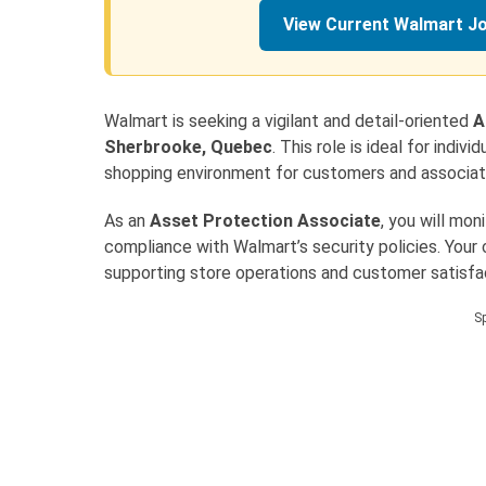
View Current Walmart J
Walmart is seeking a vigilant and detail-oriented
A
Sherbrooke, Quebec
. This role is ideal for indi
shopping environment for customers and associat
As an
Asset Protection Associate
, you will mon
compliance with Walmart’s security policies. Your c
supporting store operations and customer satisfa
S