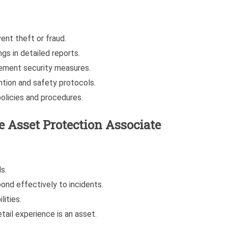
ent theft or fraud.
gs in detailed reports.
ement security measures.
ntion and safety protocols.
olicies and procedures.
 Asset Protection Associate
s.
pond effectively to incidents.
lities.
etail experience is an asset.