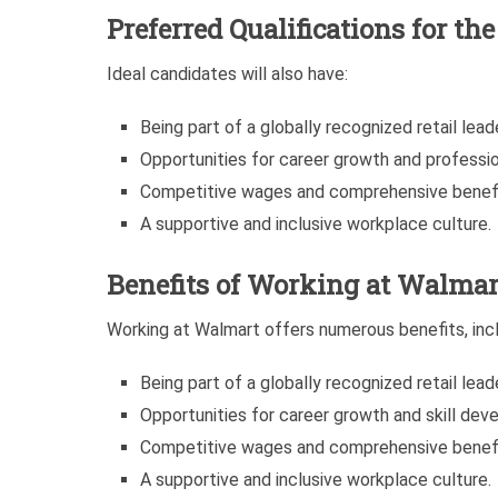
Preferred Qualifications for th
Ideal candidates will also have:
Being part of a globally recognized retail leade
Opportunities for career growth and professi
Competitive wages and comprehensive benef
A supportive and inclusive workplace culture.
Benefits of Working at Walmar
Working at Walmart offers numerous benefits, incl
Being part of a globally recognized retail leade
Opportunities for career growth and skill dev
Competitive wages and comprehensive benef
A supportive and inclusive workplace culture.