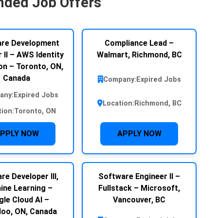
ded Job Offers
re Development
Compliance Lead –
 II – AWS Identity
Walmart, Richmond, BC
n – Toronto, ON,
Canada
Company:
Expired Jobs
any:
Expired Jobs
Location:
Richmond, BC
tion:
Toronto, ON
PPLY NOW
APPLY NOW
re Developer III,
Software Engineer II –
ine Learning –
Fullstack – Microsoft,
le Cloud AI –
Vancouver, BC
loo, ON, Canada