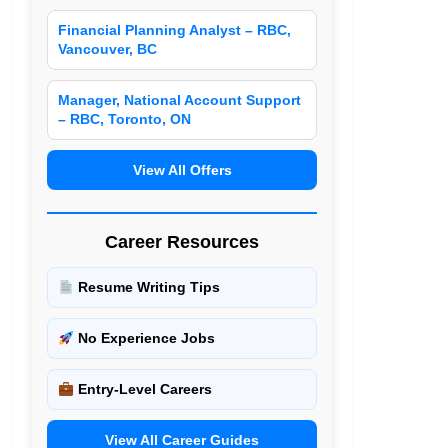
Financial Planning Analyst – RBC,
Vancouver, BC
Manager, National Account Support
– RBC, Toronto, ON
View All Offers
Career Resources
Resume Writing Tips
No Experience Jobs
Entry-Level Careers
View All Career Guides