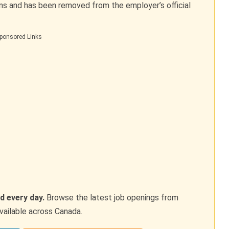
ons and has been removed from the employer’s official
ponsored Links
d every day.
Browse the latest job openings from
vailable across Canada.