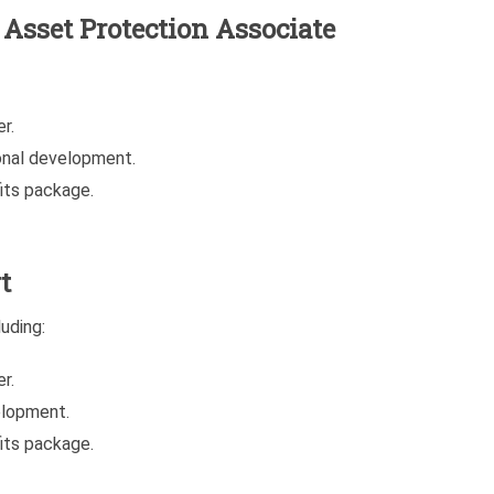
e Asset Protection Associate
r.
onal development.
its package.
t
uding:
r.
elopment.
its package.