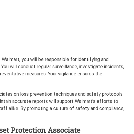
 Walmart, you will be responsible for identifying and
. You will conduct regular surveillance, investigate incidents,
eventative measures. Your vigilance ensures the
sociates on loss prevention techniques and safety protocols.
aintain accurate reports will support Walmart’s efforts to
ff alike. By promoting a culture of safety and compliance,
set Protection Associate