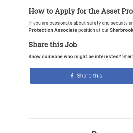
How to Apply for the Asset Pro
If you are passionate about safety and security a
Protection Associate
position at our
Sherbrook
Share this Job
Know someone who might be interested?
Share
Share this