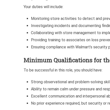
Your duties will include:
Monitoring store activities to detect and prev
Investigating incidents and documenting findin
Collaborating with store management to impl
Providing training to associates on loss preve
Ensuring compliance with Walmart’s security p
Minimum Qualifications for the
To be successful in this role, you should have:
Strong observational and problem-solving skill
Ability to remain calm under pressure and res
Excellent communication and interpersonal abi
No prior experience required, but security or r