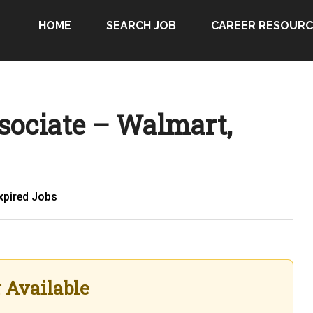
HOME
SEARCH JOB
CAREER RESOURC
sociate – Walmart,
xpired Jobs
r Available