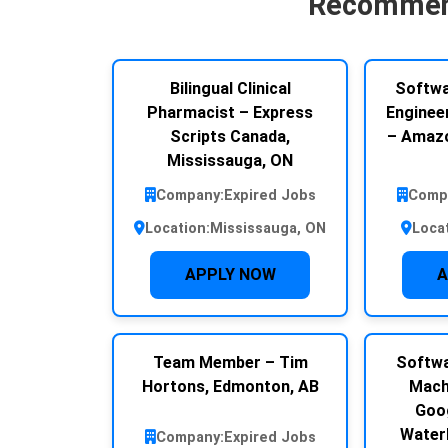
Recommen
Bilingual Clinical
Softwa
Pharmacist – Express
Engineer
Scripts Canada,
– Amazo
Mississauga, ON
Company:
Expired Jobs
Comp
Location:
Mississauga, ON
Loca
APPLY NOW
A
Team Member – Tim
Softwa
Hortons, Edmonton, AB
Mach
Goog
Water
Company:
Expired Jobs