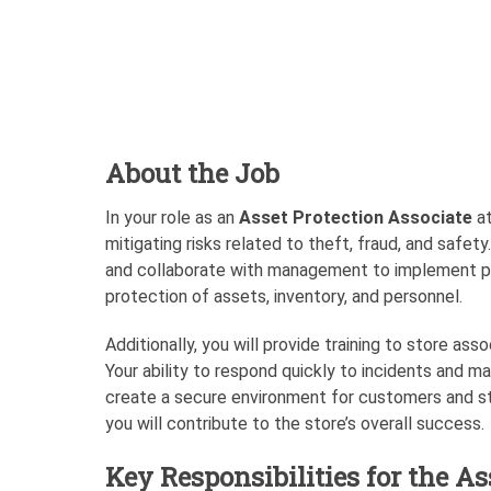
About the Job
In your role as an
Asset Protection Associate
at
mitigating risks related to theft, fraud, and safety
and collaborate with management to implement pr
protection of assets, inventory, and personnel.
Additionally, you will provide training to store as
Your ability to respond quickly to incidents and m
create a secure environment for customers and sta
you will contribute to the store’s overall success.
Key Responsibilities for the As