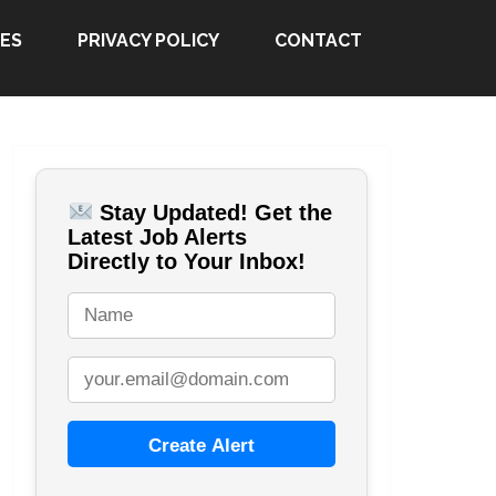
ES
PRIVACY POLICY
CONTACT
Stay Updated! Get the
Latest Job Alerts
Directly to Your Inbox!
Create Alert