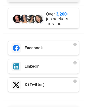
Over
3,200+
job seekers
trust us!
Facebook
LinkedIn
X (Twitter)