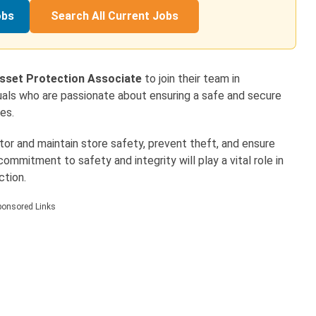
obs
Search All Current Jobs
sset Protection Associate
to join their team in
viduals who are passionate about ensuring a safe and secure
es.
itor and maintain store safety, prevent theft, and ensure
ommitment to safety and integrity will play a vital role in
ction.
ponsored Links