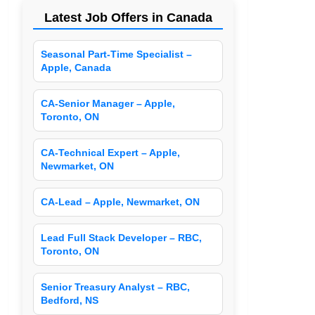
Latest Job Offers in Canada
Seasonal Part-Time Specialist –
Apple, Canada
CA-Senior Manager – Apple,
Toronto, ON
CA-Technical Expert – Apple,
Newmarket, ON
CA-Lead – Apple, Newmarket, ON
Lead Full Stack Developer – RBC,
Toronto, ON
Senior Treasury Analyst – RBC,
Bedford, NS