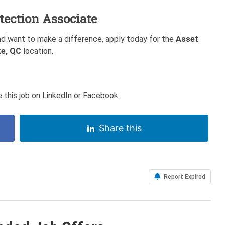
tection Associate
nd want to make a difference, apply today for the
Asset
e, QC
location.
 this job on LinkedIn or Facebook.
Share this
Report Expired