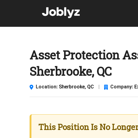
Skip
to
content
Asset Protection As
Sherbrooke, QC
Location:
Sherbrooke, QC
|
Company:
E
This Position Is No Longe