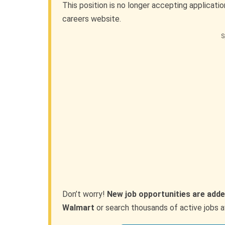
This position is no longer accepting applicati
careers website.
S
Don’t worry!
New job opportunities are adde
Walmart
or search thousands of active jobs a