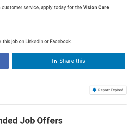
in customer service, apply today for the
Vision Care
 this job on LinkedIn or Facebook.
Share this
Report Expired
ded Job Offers