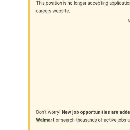
This position is no longer accepting applicati
careers website.
S
Don’t worry!
New job opportunities are adde
Walmart
or search thousands of active jobs a