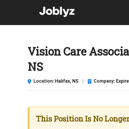
Skip
to
content
Vision Care Associa
NS
Location:
Halifax, NS
|
Company:
Expir
This Position Is No Longe