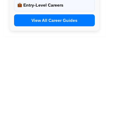
Entry-Level Careers
View All Career Guides