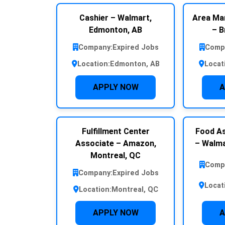
Cashier – Walmart,
Area Ma
Edmonton, AB
– B
Company:
Expired Jobs
Comp
Location:
Edmonton, AB
Locat
APPLY NOW
A
Fulfillment Center
Food As
Associate – Amazon,
– Walma
Montreal, QC
Comp
Company:
Expired Jobs
Locat
Location:
Montreal, QC
APPLY NOW
A