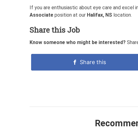
If you are enthusiastic about eye care and excel 
Associate
position at our
Halifax, NS
location.
Share this Job
Know someone who might be interested?
Share
Share this
Recommen