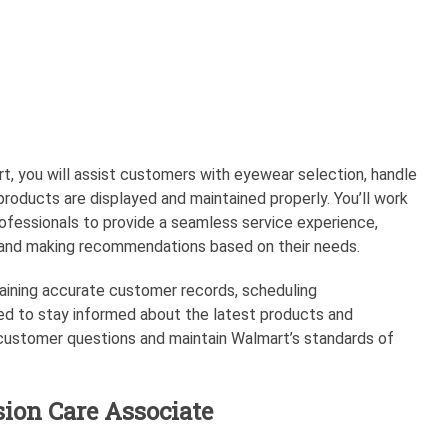
t, you will assist customers with eyewear selection, handle
 products are displayed and maintained properly. You’ll work
rofessionals to provide a seamless service experience,
s and making recommendations based on their needs.
intaining accurate customer records, scheduling
eed to stay informed about the latest products and
 customer questions and maintain Walmart’s standards of
sion Care Associate