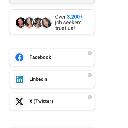
Over
3,200+
job seekers
trust us!
Facebook
LinkedIn
X (Twitter)