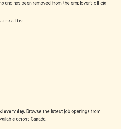
ons and has been removed from the employer’s official
ponsored Links
d every day.
Browse the latest job openings from
vailable across Canada.