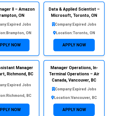
nager II – Amazon
Data & Applied Scientist –
rampton, ON
Microsoft, Toronto, ON
any:
Expired Jobs
Company:
Expired Jobs
ion:
Brampton, ON
Location:
Toronto, ON
PPLY NOW
APPLY NOW
sistant Manager
Manager Operations, In-
rt, Richmond, BC
Terminal Operations – Air
Canada, Vancouver, BC
any:
Expired Jobs
Company:
Expired Jobs
ion:
Richmond, BC
Location:
Vancouver, BC
PPLY NOW
APPLY NOW