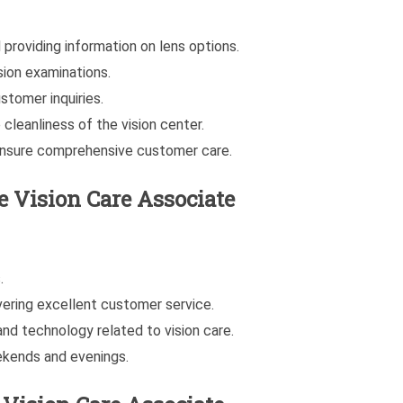
providing information on lens options.
ion examinations.
stomer inquiries.
cleanliness of the vision center.
 ensure comprehensive customer care.
he
Vision Care Associate
.
vering excellent customer service.
and technology related to vision care.
eekends and evenings.