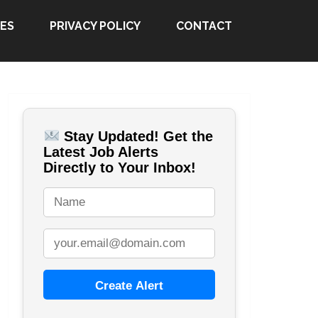
ES
PRIVACY POLICY
CONTACT
Stay Updated! Get the
Latest Job Alerts
Directly to Your Inbox!
Create Alert