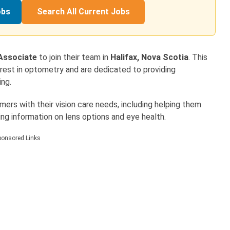
obs
Search All Current Jobs
 Associate
to join their team in
Halifax, Nova Scotia
. This
terest in optometry and are dedicated to providing
ing.
omers with their vision care needs, including helping them
ng information on lens options and eye health.
ponsored Links