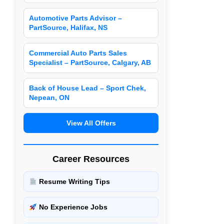
Automotive Parts Advisor –
PartSource, Halifax, NS
Commercial Auto Parts Sales
Specialist – PartSource, Calgary, AB
Back of House Lead – Sport Chek,
Nepean, ON
View All Offers
Career Resources
Resume Writing Tips
No Experience Jobs