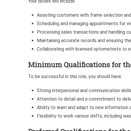
Your duties will include:
Assisting customers with frame selection and 
Scheduling and managing appointments for vis
Processing sales transactions and handling cu
Maintaining accurate records and ensuring the 
Collaborating with licensed optometrists to
Minimum Qualifications for t
To be successful in this role, you should have:
Strong interpersonal and communication skills
Attention to detail and a commitment to deli
Ability to learn and adapt to new information 
Flexibility to work various shifts, including w