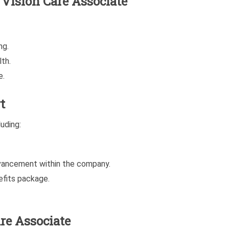
e Vision Care Associate
ng.
th.
e.
t
uding:
dvancement within the company.
fits package.
re Associate