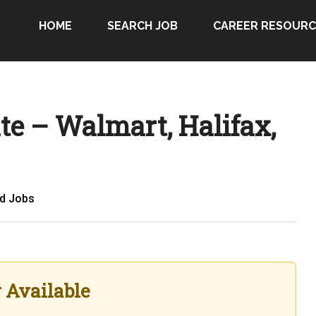
HOME
SEARCH JOB
CAREER RESOURC
te – Walmart, Halifax,
ed Jobs
r Available