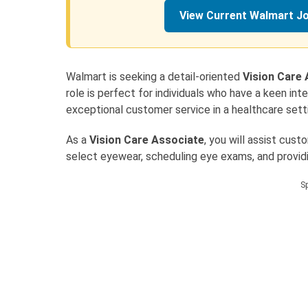
View Current Walmart J
Walmart is seeking a detail-oriented
Vision Care
role is perfect for individuals who have a keen in
exceptional customer service in a healthcare sett
As a
Vision Care Associate
, you will assist cust
select eyewear, scheduling eye exams, and providi
S