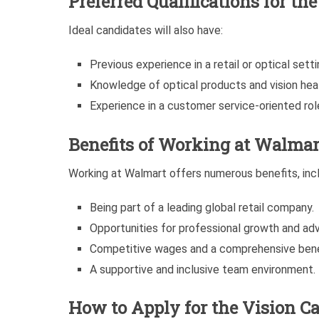
Preferred Qualifications for th
Ideal candidates will also have:
Previous experience in a retail or optical setti
Knowledge of optical products and vision heal
Experience in a customer service-oriented rol
Benefits of Working at Walmar
Working at Walmart offers numerous benefits, incl
Being part of a leading global retail company.
Opportunities for professional growth and a
Competitive wages and a comprehensive bene
A supportive and inclusive team environment.
How to Apply for the Vision Ca