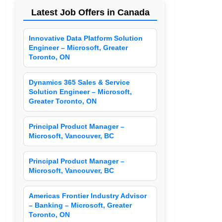
Latest Job Offers in Canada
Innovative Data Platform Solution
Engineer – Microsoft, Greater
Toronto, ON
Dynamics 365 Sales & Service
Solution Engineer – Microsoft,
Greater Toronto, ON
Principal Product Manager –
Microsoft, Vancouver, BC
Principal Product Manager –
Microsoft, Vancouver, BC
Americas Frontier Industry Advisor
– Banking – Microsoft, Greater
Toronto, ON