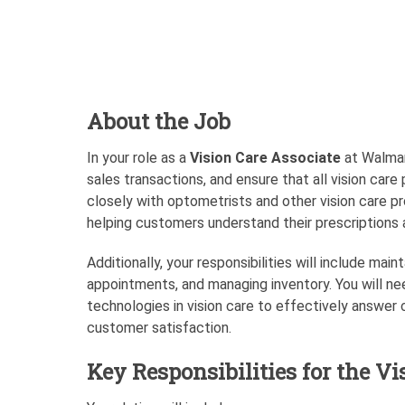
About the Job
In your role as a
Vision Care Associate
at Walmar
sales transactions, and ensure that all vision care
closely with optometrists and other vision care p
helping customers understand their prescription
Additionally, your responsibilities will include ma
appointments, and managing inventory. You will n
technologies in vision care to effectively answer
customer satisfaction.
Key Responsibilities for the Vi