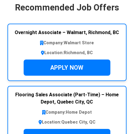
Recommended Job Offers
Overnight Associate – Walmart, Richmond, BC
Company:
Walmart Store
Location:
Richmond, BC
APPLY NOW
Flooring Sales Associate (Part-Time) – Home
Depot, Quebec City, QC
Company:
Home Depot
Location:
Quebec City, QC