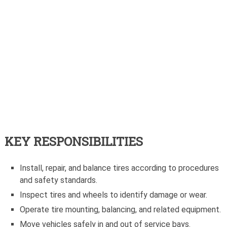
KEY RESPONSIBILITIES
Install, repair, and balance tires according to procedures
and safety standards.
Inspect tires and wheels to identify damage or wear.
Operate tire mounting, balancing, and related equipment.
Move vehicles safely in and out of service bays.