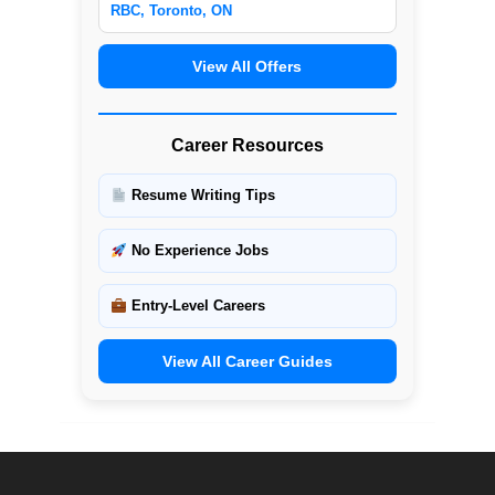
RBC, Toronto, ON
View All Offers
Career Resources
Resume Writing Tips
No Experience Jobs
Entry-Level Careers
View All Career Guides