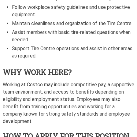
Follow workplace safety guidelines and use protective
equipment.
Maintain cleanliness and organization of the Tire Centre.
Assist members with basic tire-related questions when
needed.
Support Tire Centre operations and assist in other areas
as required.
WHY WORK HERE?
Working at Costco may include competitive pay, a supportive
team environment, and access to benefits depending on
eligibility and employment status. Employees may also
benefit from training opportunities and working for a
company known for strong safety standards and employee
development.
HOW TO APPLY FOR THIS POSITION