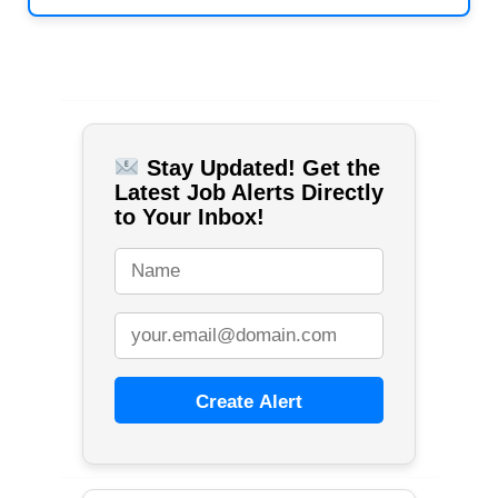
Stay Updated! Get the
Latest Job Alerts Directly
to Your Inbox!
Create Alert