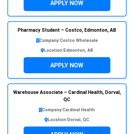
APPLY NOW
Pharmacy Student – Costco, Edmonton, AB
Company:
Costco Wholesale
Location:
Edmonton, AB
APPLY NOW
Warehouse Associate – Cardinal Health, Dorval,
QC
Company:
Cardinal Health
Location:
Dorval, QC