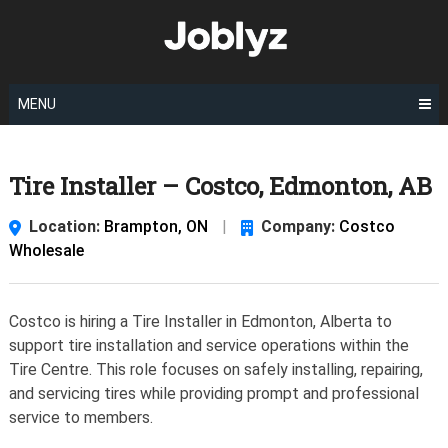
Skip
to
content
MENU
Tire Installer – Costco, Edmonton, AB
Location:
Brampton, ON
|
Company:
Costco
Wholesale
Costco is hiring a Tire Installer in Edmonton, Alberta to
support tire installation and service operations within the
Tire Centre. This role focuses on safely installing, repairing,
and servicing tires while providing prompt and professional
service to members.