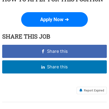
Apply Now ➔
SHARE THIS JOB
Share this
Share this
Report Expired