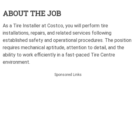
ABOUT THE JOB
As a Tire Installer at Costco, you will perform tire
installations, repairs, and related services following
established safety and operational procedures. The position
requires mechanical aptitude, attention to detail, and the
ability to work efficiently in a fast-paced Tire Centre
environment.
Sponsored Links