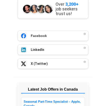
Over
3,200+
job seekers
trust us!
Facebook
LinkedIn
X (Twitter)
Latest Job Offers in Canada
Seasonal Part-Time Specialist – Apple,
Canada