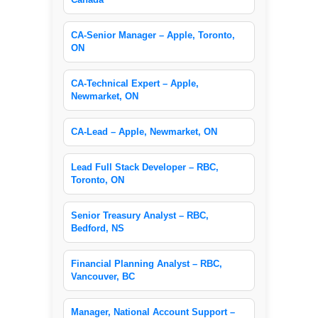
CA-Senior Manager – Apple, Toronto,
ON
CA-Technical Expert – Apple,
Newmarket, ON
CA-Lead – Apple, Newmarket, ON
Lead Full Stack Developer – RBC,
Toronto, ON
Senior Treasury Analyst – RBC,
Bedford, NS
Financial Planning Analyst – RBC,
Vancouver, BC
Manager, National Account Support –