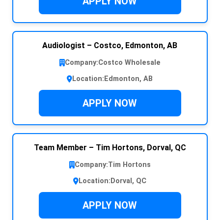
APPLY NOW
Audiologist – Costco, Edmonton, AB
Company:
Costco Wholesale
Location:
Edmonton, AB
APPLY NOW
Team Member – Tim Hortons, Dorval, QC
Company:
Tim Hortons
Location:
Dorval, QC
APPLY NOW