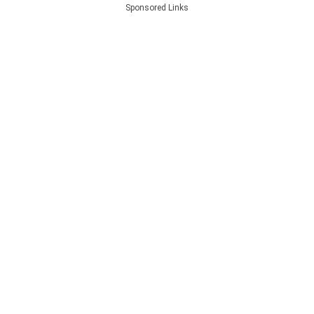
Sponsored Links