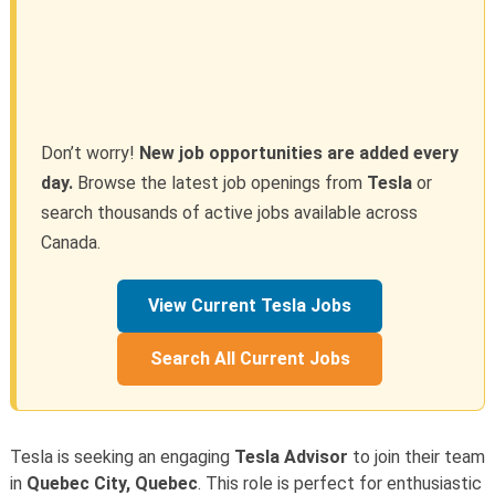
Don’t worry!
New job opportunities are added every
day.
Browse the latest job openings from
Tesla
or
search thousands of active jobs available across
Canada.
View Current Tesla Jobs
Search All Current Jobs
Tesla is seeking an engaging
Tesla Advisor
to join their team
in
Quebec City, Quebec
. This role is perfect for enthusiastic