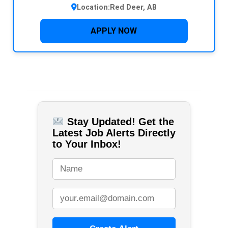
Location:
Red Deer, AB
APPLY NOW
Stay Updated! Get the
Latest Job Alerts Directly
to Your Inbox!