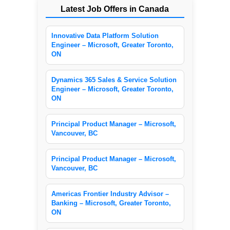
Latest Job Offers in Canada
Innovative Data Platform Solution
Engineer – Microsoft, Greater Toronto,
ON
Dynamics 365 Sales & Service Solution
Engineer – Microsoft, Greater Toronto,
ON
Principal Product Manager – Microsoft,
Vancouver, BC
Principal Product Manager – Microsoft,
Vancouver, BC
Americas Frontier Industry Advisor –
Banking – Microsoft, Greater Toronto,
ON