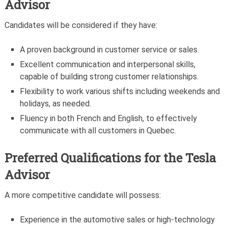
Advisor
Candidates will be considered if they have:
A proven background in customer service or sales.
Excellent communication and interpersonal skills,
capable of building strong customer relationships.
Flexibility to work various shifts including weekends and
holidays, as needed.
Fluency in both French and English, to effectively
communicate with all customers in Quebec.
Preferred Qualifications for the Tesla
Advisor
A more competitive candidate will possess:
Experience in the automotive sales or high-technology