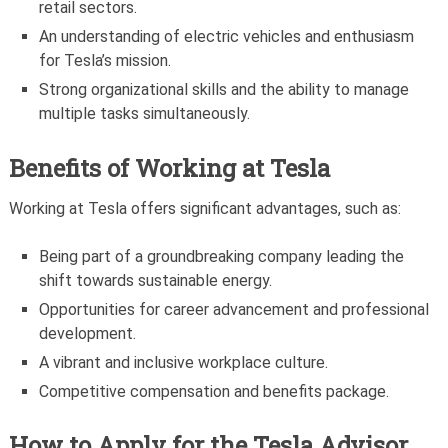
retail sectors.
An understanding of electric vehicles and enthusiasm
for Tesla’s mission.
Strong organizational skills and the ability to manage
multiple tasks simultaneously.
Benefits of Working at Tesla
Working at Tesla offers significant advantages, such as:
Being part of a groundbreaking company leading the
shift towards sustainable energy.
Opportunities for career advancement and professional
development.
A vibrant and inclusive workplace culture.
Competitive compensation and benefits package.
How to Apply for the
Tesla Advisor