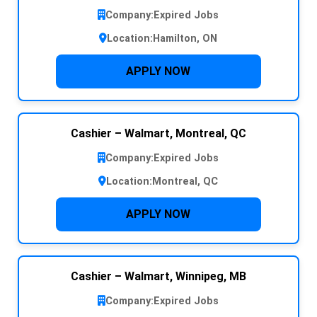
Company:
Expired Jobs
Location:
Hamilton, ON
APPLY NOW
Cashier – Walmart, Montreal, QC
Company:
Expired Jobs
Location:
Montreal, QC
APPLY NOW
Cashier – Walmart, Winnipeg, MB
Company:
Expired Jobs