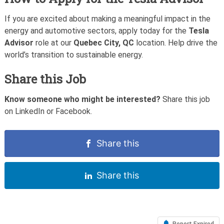
If you are excited about making a meaningful impact in the
energy and automotive sectors, apply today for the
Tesla
Advisor
role at our
Quebec City, QC
location. Help drive the
world’s transition to sustainable energy.
Share this Job
Know someone who might be interested?
Share this job
on LinkedIn or Facebook.
Share this
Share this
Report Expired