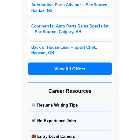
Automotive Parts Advisor – PartSource,
Halifax, NS
Commercial Auto Parts Sales Specialist
– PartSource, Calgary, AB
Back of House Lead – Sport Chek,
Nepean, ON
View All Offers
Career Resources
Resume Writing Tips
No Experience Jobs
Entry-Level Careers