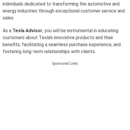
individuals dedicated to transforming the automotive and
energy industries through exceptional customer service and
sales.
As a
Tesla Advisor
, you will be instrumental in educating
customers about Tesla’s innovative products and their
benefits, facilitating a seamless purchase experience, and
fostering long-term relationships with clients.
Sponsored Links