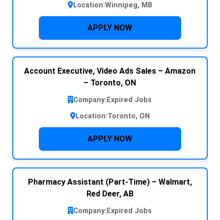
Location:
Winnipeg, MB
APPLY NOW
Account Executive, Video Ads Sales – Amazon
– Toronto, ON
Company:
Expired Jobs
Location:
Toronto, ON
APPLY NOW
Pharmacy Assistant (Part-Time) – Walmart,
Red Deer, AB
Company:
Expired Jobs