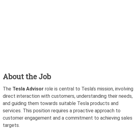
About the Job
The
Tesla Advisor
role is central to Tesla’s mission, involving
direct interaction with customers, understanding their needs,
and guiding them towards suitable Tesla products and
services. This position requires a proactive approach to
customer engagement and a commitment to achieving sales
targets.