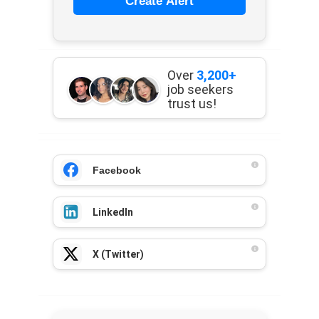
Create Alert
Over
3,200+
job seekers
trust us!
Facebook
LinkedIn
X (Twitter)