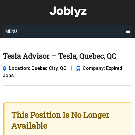
Skip
to
content
MENU
Tesla Advisor – Tesla, Quebec, QC
Location:
Quebec City, QC
|
Company:
Expired
Jobs
This Position Is No Longer
Available