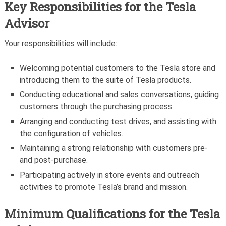
Key Responsibilities for the Tesla
Advisor
Your responsibilities will include:
Welcoming potential customers to the Tesla store and
introducing them to the suite of Tesla products.
Conducting educational and sales conversations, guiding
customers through the purchasing process.
Arranging and conducting test drives, and assisting with
the configuration of vehicles.
Maintaining a strong relationship with customers pre-
and post-purchase.
Participating actively in store events and outreach
activities to promote Tesla’s brand and mission.
Minimum Qualifications for the
Tesla