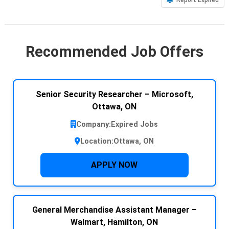
Recommended Job Offers
Senior Security Researcher – Microsoft,
Ottawa, ON
Company:
Expired Jobs
Location:
Ottawa, ON
APPLY NOW
General Merchandise Assistant Manager –
Walmart, Hamilton, ON