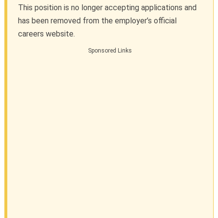
This position is no longer accepting applications and
has been removed from the employer’s official
careers website.
Sponsored Links