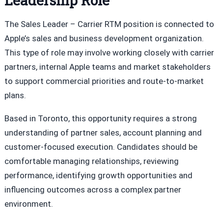
Leadership Role
The Sales Leader – Carrier RTM position is connected to
Apple’s sales and business development organization.
This type of role may involve working closely with carrier
partners, internal Apple teams and market stakeholders
to support commercial priorities and route-to-market
plans.
Based in Toronto, this opportunity requires a strong
understanding of partner sales, account planning and
customer-focused execution. Candidates should be
comfortable managing relationships, reviewing
performance, identifying growth opportunities and
influencing outcomes across a complex partner
environment.