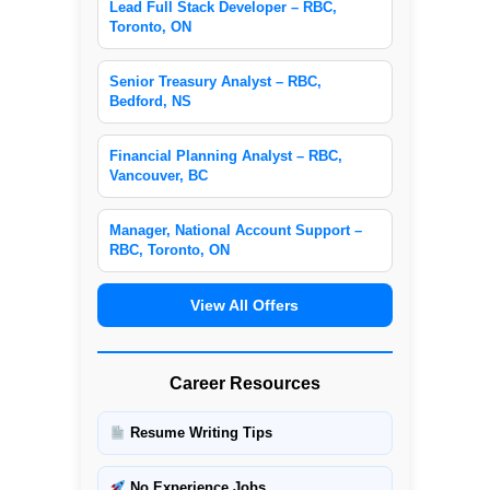
Lead Full Stack Developer – RBC,
Toronto, ON
Senior Treasury Analyst – RBC,
Bedford, NS
Financial Planning Analyst – RBC,
Vancouver, BC
Manager, National Account Support –
RBC, Toronto, ON
View All Offers
Career Resources
Resume Writing Tips
No Experience Jobs