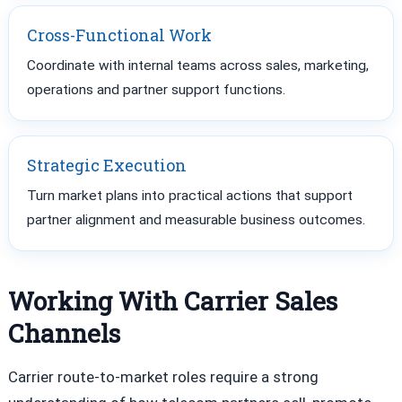
Cross-Functional Work
Coordinate with internal teams across sales, marketing,
operations and partner support functions.
Strategic Execution
Turn market plans into practical actions that support
partner alignment and measurable business outcomes.
Working With Carrier Sales
Channels
Carrier route-to-market roles require a strong