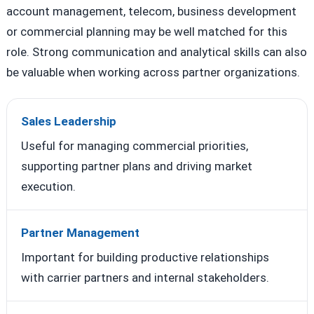
account management, telecom, business development
or commercial planning may be well matched for this
role. Strong communication and analytical skills can also
be valuable when working across partner organizations.
Sales Leadership
Useful for managing commercial priorities,
supporting partner plans and driving market
execution.
Partner Management
Important for building productive relationships
with carrier partners and internal stakeholders.