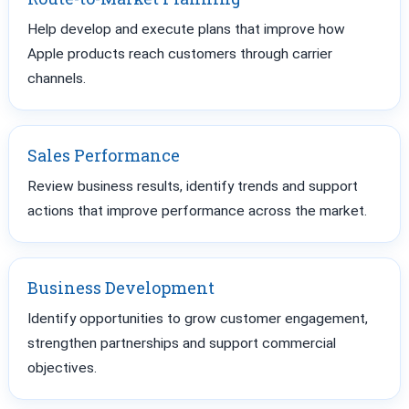
Help develop and execute plans that improve how
Apple products reach customers through carrier
channels.
Sales Performance
Review business results, identify trends and support
actions that improve performance across the market.
Business Development
Identify opportunities to grow customer engagement,
strengthen partnerships and support commercial
objectives.