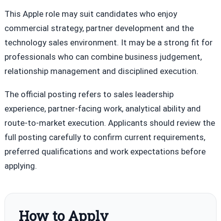
This Apple role may suit candidates who enjoy
commercial strategy, partner development and the
technology sales environment. It may be a strong fit for
professionals who can combine business judgement,
relationship management and disciplined execution.
The official posting refers to sales leadership
experience, partner-facing work, analytical ability and
route-to-market execution. Applicants should review the
full posting carefully to confirm current requirements,
preferred qualifications and work expectations before
applying.
How to Apply