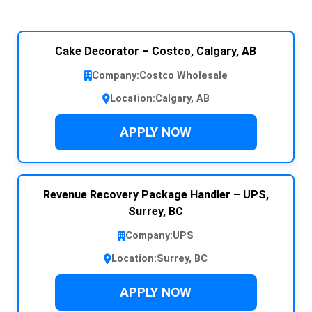
Cake Decorator – Costco, Calgary, AB
Company:
Costco Wholesale
Location:
Calgary, AB
APPLY NOW
Revenue Recovery Package Handler – UPS,
Surrey, BC
Company:
UPS
Location:
Surrey, BC
APPLY NOW