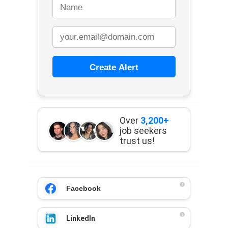
Create Alert
Over
3,200+
job seekers
trust us!
Facebook
LinkedIn