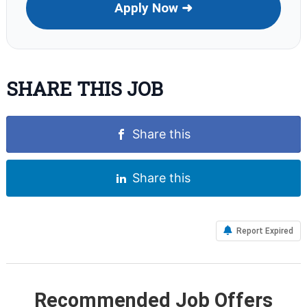
Apply Now ➜
SHARE THIS JOB
Share this
Share this
Report Expired
Recommended Job Offers