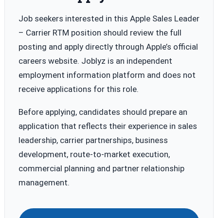
Job seekers interested in this Apple Sales Leader
– Carrier RTM position should review the full
posting and apply directly through Apple’s official
careers website. Joblyz is an independent
employment information platform and does not
receive applications for this role.
Before applying, candidates should prepare an
application that reflects their experience in sales
leadership, carrier partnerships, business
development, route-to-market execution,
commercial planning and partner relationship
management.