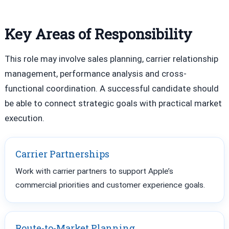
Key Areas of Responsibility
This role may involve sales planning, carrier relationship
management, performance analysis and cross-
functional coordination. A successful candidate should
be able to connect strategic goals with practical market
execution.
Carrier Partnerships
Work with carrier partners to support Apple’s
commercial priorities and customer experience goals.
Route-to-Market Planning