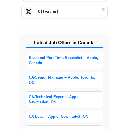
X (Twitter)
Latest Job Offers in Canada
Seasonal Part-Time Specialist – Apple,
Canada
CA-Senior Manager – Apple, Toronto,
ON
CA-Technical Expert – Apple,
Newmarket, ON
CA-Lead – Apple, Newmarket, ON