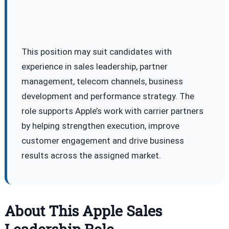
This position may suit candidates with
experience in sales leadership, partner
management, telecom channels, business
development and performance strategy. The
role supports Apple’s work with carrier partners
by helping strengthen execution, improve
customer engagement and drive business
results across the assigned market.
About This Apple Sales