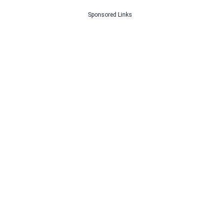
Sponsored Links