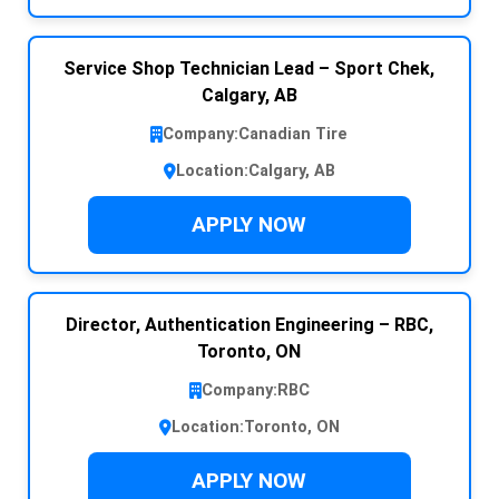
Service Shop Technician Lead – Sport Chek,
Calgary, AB
Company:
Canadian Tire
Location:
Calgary, AB
APPLY NOW
Director, Authentication Engineering – RBC,
Toronto, ON
Company:
RBC
Location:
Toronto, ON
APPLY NOW