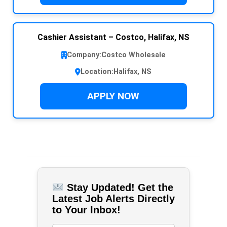
Cashier Assistant – Costco, Halifax, NS
Company:
Costco Wholesale
Location:
Halifax, NS
APPLY NOW
Stay Updated! Get the
Latest Job Alerts Directly
to Your Inbox!