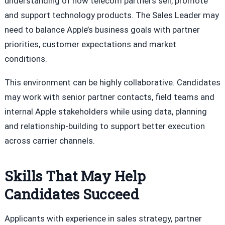
understanding of how telecom partners sell, promote
and support technology products. The Sales Leader may
need to balance Apple’s business goals with partner
priorities, customer expectations and market
conditions.
This environment can be highly collaborative. Candidates
may work with senior partner contacts, field teams and
internal Apple stakeholders while using data, planning
and relationship-building to support better execution
across carrier channels.
Skills That May Help
Candidates Succeed
Applicants with experience in sales strategy, partner