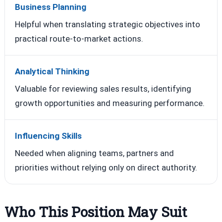
Business Planning
Helpful when translating strategic objectives into
practical route-to-market actions.
Analytical Thinking
Valuable for reviewing sales results, identifying
growth opportunities and measuring performance.
Influencing Skills
Needed when aligning teams, partners and
priorities without relying only on direct authority.
Who This Position May Suit