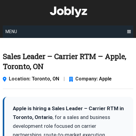
Skip
to
content
MENU
Sales Leader – Carrier RTM – Apple,
Toronto, ON
Location:
Toronto, ON
|
Company:
Apple
Apple is hiring a Sales Leader – Carrier RTM in
Toronto, Ontario
, for a sales and business
development role focused on carrier
partnerships, route-to-market execution,