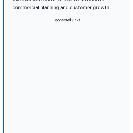
commercial planning and customer growth.
Sponsored Links