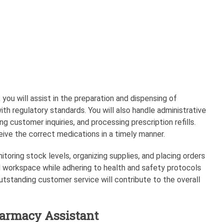
you will assist in the preparation and dispensing of
th regulatory standards. You will also handle administrative
g customer inquiries, and processing prescription refills.
eive the correct medications in a timely manner.
itoring stock levels, organizing supplies, and placing orders
d workspace while adhering to health and safety protocols
 outstanding customer service will contribute to the overall
harmacy Assistant