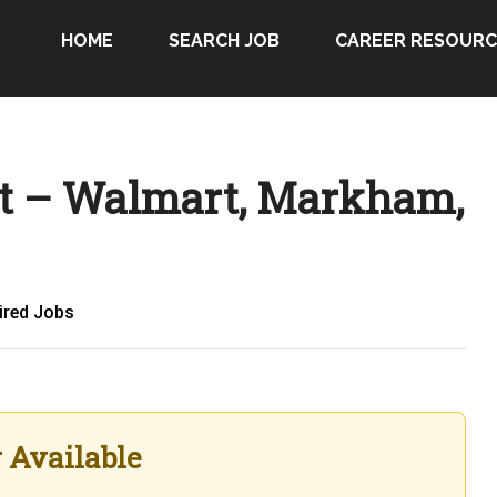
HOME
SEARCH JOB
CAREER RESOURC
t – Walmart, Markham,
ired Jobs
r Available