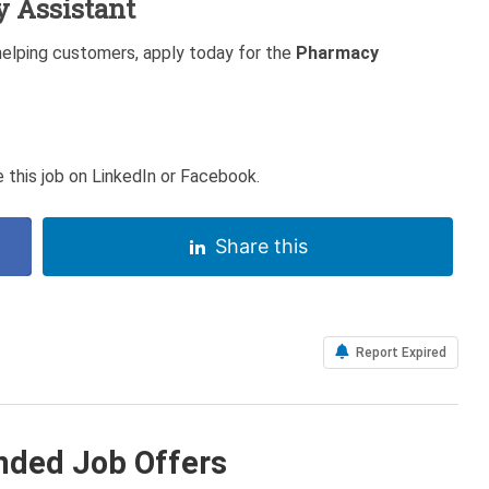
y Assistant
helping customers, apply today for the
Pharmacy
 this job on LinkedIn or Facebook.
Share this
Report Expired
ded Job Offers