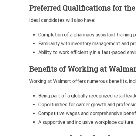
Preferred Qualifications for t
Ideal candidates will also have:
Completion of a pharmacy assistant training pr
Familiarity with inventory management and pre
Ability to work efficiently in a fast-paced env
Benefits of Working at Walmar
Working at Walmart offers numerous benefits, incl
Being part of a globally recognized retail leade
Opportunities for career growth and professi
Competitive wages and comprehensive benef
A supportive and inclusive workplace culture.