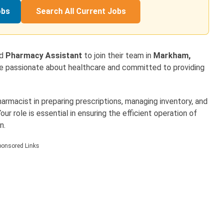
obs
Search All Current Jobs
ed
Pharmacy Assistant
to join their team in
Markham,
 are passionate about healthcare and committed to providing
pharmacist in preparing prescriptions, managing inventory, and
ur role is essential in ensuring the efficient operation of
n.
ponsored Links