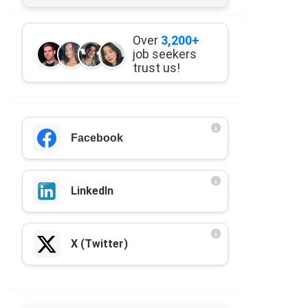
Over
3,200+
job seekers
trust us!
Facebook
LinkedIn
X (Twitter)