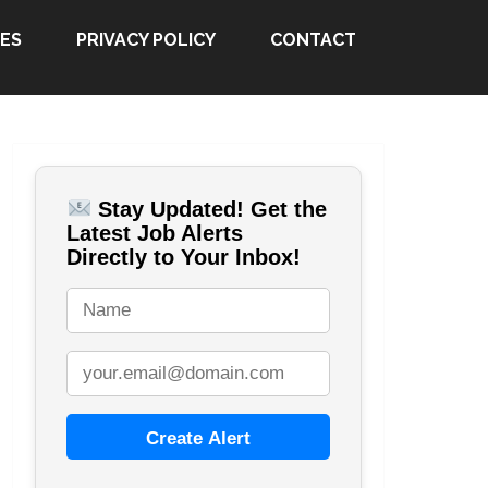
ES
PRIVACY POLICY
CONTACT
Stay Updated! Get the
Latest Job Alerts
Directly to Your Inbox!
Create Alert