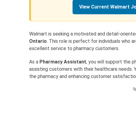
View Current Walmart J
Walmart is seeking a motivated and detail-orient
Ontario
. This role is perfect for individuals who
excellent service to pharmacy customers.
As a
Pharmacy Assistant
, you will support the 
assisting customers with their healthcare needs. Yo
the pharmacy and enhancing customer satisfactio
S