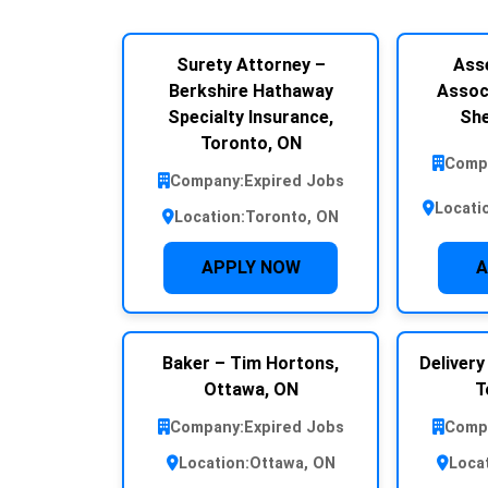
Surety Attorney –
Ass
Berkshire Hathaway
Assoc
Specialty Insurance,
She
Toronto, ON
Comp
Company:
Expired Jobs
Locati
Location:
Toronto, ON
APPLY NOW
A
Baker – Tim Hortons,
Delivery
Ottawa, ON
T
Company:
Expired Jobs
Comp
Location:
Ottawa, ON
Loca