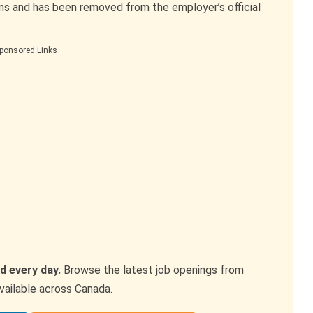
ons and has been removed from the employer’s official
ponsored Links
d every day.
Browse the latest job openings from
vailable across Canada.