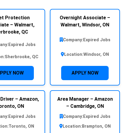
et Protection
Overnight Associate –
iate – Walmart,
Walmart, Windsor, ON
rbrooke, QC
Company:
Expired Jobs
any:
Expired Jobs
Location:
Windsor, ON
on:
Sherbrooke, QC
PPLY NOW
APPLY NOW
 Driver – Amazon,
Area Manager – Amazon
oronto, ON
– Cambridge, ON
any:
Expired Jobs
Company:
Expired Jobs
tion:
Toronto, ON
Location:
Brampton, ON