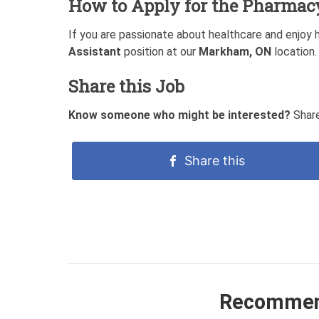
How to Apply for the Pharmac
If you are passionate about healthcare and enjoy 
Assistant
position at our
Markham, ON
location.
Share this Job
Know someone who might be interested?
Share
Share this
Recommen