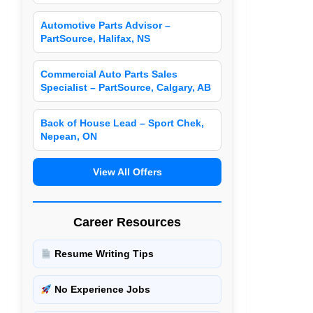
Automotive Parts Advisor –
PartSource, Halifax, NS
Commercial Auto Parts Sales
Specialist – PartSource, Calgary, AB
Back of House Lead – Sport Chek,
Nepean, ON
View All Offers
Career Resources
Resume Writing Tips
No Experience Jobs