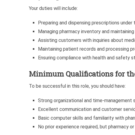
Your duties will include:
Preparing and dispensing prescriptions under 
Managing pharmacy inventory and maintaining 
Assisting customers with inquiries about med
Maintaining patient records and processing pres
Ensuring compliance with health and safety s
Minimum Qualifications for t
To be successful in this role, you should have:
Strong organizational and time-management sk
Excellent communication and customer service
Basic computer skills and familiarity with ph
No prior experience required, but pharmacy or 