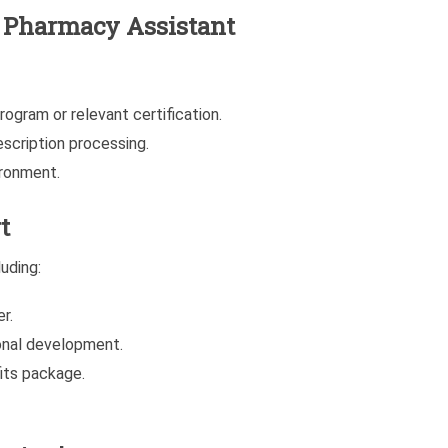
he Pharmacy Assistant
ogram or relevant certification.
scription processing.
ironment.
t
uding:
r.
onal development.
its package.