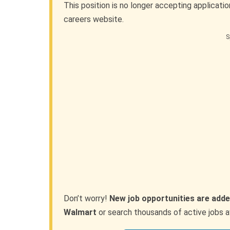
This position is no longer accepting applicati
careers website.
S
Don’t worry!
New job opportunities are adde
Walmart
or search thousands of active jobs a