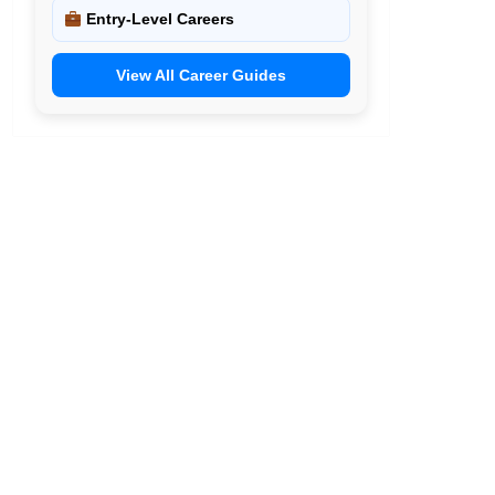
Entry-Level Careers
View All Career Guides