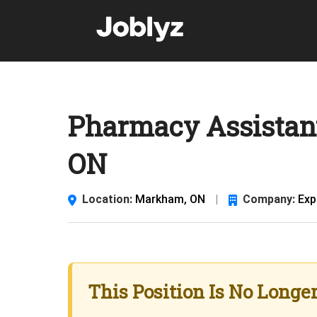
Skip
to
content
Pharmacy Assistan
ON
Location:
Markham, ON
|
Company:
Exp
This Position Is No Longe