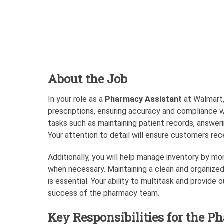
About the Job
In your role as a
Pharmacy Assistant
at Walmart, 
prescriptions, ensuring accuracy and compliance wi
tasks such as maintaining patient records, answerin
Your attention to detail will ensure customers rec
Additionally, you will help manage inventory by mon
when necessary. Maintaining a clean and organize
is essential. Your ability to multitask and provide
success of the pharmacy team.
Key Responsibilities for the P