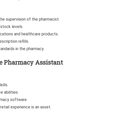
the supervision of the pharmacist.
stock levels.
ications and healthcare products.
cription refills.
tandards in the pharmacy.
he Pharmacy Assistant
ills.
 abilities.
armacy software.
retail experience is an asset.