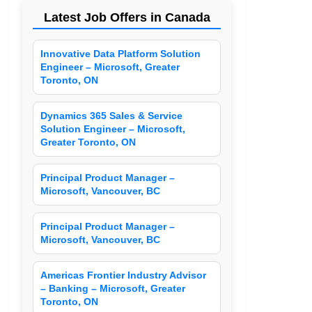
Latest Job Offers in Canada
Innovative Data Platform Solution
Engineer – Microsoft, Greater
Toronto, ON
Dynamics 365 Sales & Service
Solution Engineer – Microsoft,
Greater Toronto, ON
Principal Product Manager –
Microsoft, Vancouver, BC
Principal Product Manager –
Microsoft, Vancouver, BC
Americas Frontier Industry Advisor
– Banking – Microsoft, Greater
Toronto, ON