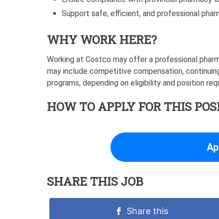
Support safe, efficient, and professional pha
WHY WORK HERE?
Working at Costco may offer a professional pharm
may include competitive compensation, continuing
programs, depending on eligibility and position re
HOW TO APPLY FOR THIS POS
Ap
SHARE THIS JOB
Share this