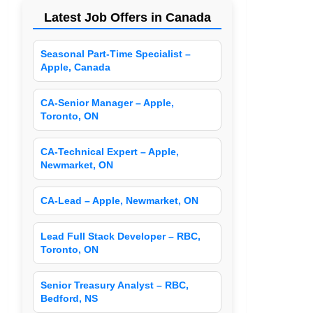
Latest Job Offers in Canada
Seasonal Part-Time Specialist –
Apple, Canada
CA-Senior Manager – Apple,
Toronto, ON
CA-Technical Expert – Apple,
Newmarket, ON
CA-Lead – Apple, Newmarket, ON
Lead Full Stack Developer – RBC,
Toronto, ON
Senior Treasury Analyst – RBC,
Bedford, NS