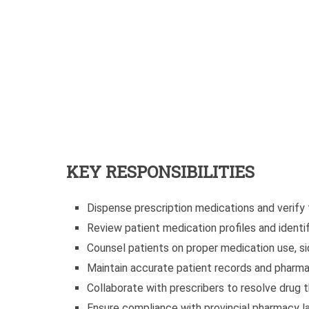
KEY RESPONSIBILITIES
Dispense prescription medications and verify
Review patient medication profiles and identif
Counsel patients on proper medication use, si
Maintain accurate patient records and pharm
Collaborate with prescribers to resolve drug t
Ensure compliance with provincial pharmacy l