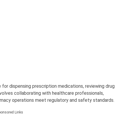
 for dispensing prescription medications, reviewing drug
nvolves collaborating with healthcare professionals,
armacy operations meet regulatory and safety standards.
ponsored Links