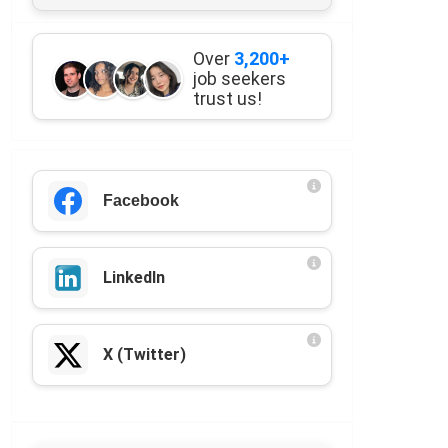
Over
3,200+
job seekers
trust us!
Facebook
LinkedIn
X (Twitter)