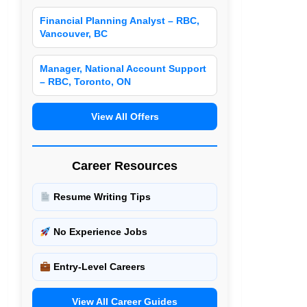
Financial Planning Analyst – RBC,
Vancouver, BC
Manager, National Account Support
– RBC, Toronto, ON
View All Offers
Career Resources
Resume Writing Tips
No Experience Jobs
Entry-Level Careers
View All Career Guides