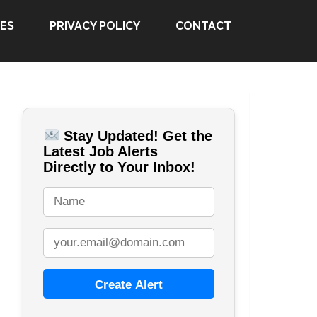
ES
PRIVACY POLICY
CONTACT
Stay Updated! Get the
Latest Job Alerts
Directly to Your Inbox!
Create Alert