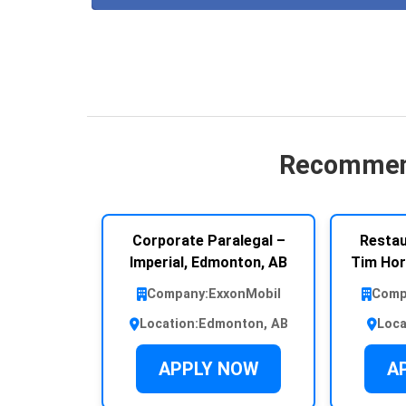
Recommen
Corporate Paralegal –
Restau
Imperial, Edmonton, AB
Tim Hor
Company:
ExxonMobil
Comp
Location:
Edmonton, AB
Loca
APPLY NOW
A