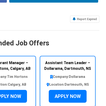
Report Expired
ded Job Offers
rant Manager –
Assistant Team Leader –
tons, Calgary, AB
Dollarama, Dartmouth, NS
any:
Tim Hortons
Company:
Dollarama
tion:
Calgary, AB
Location:
Dartmouth, NS
PPLY NOW
APPLY NOW