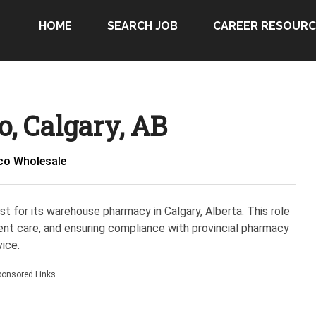
HOME
SEARCH JOB
CAREER RESOURC
, Calgary, AB
co Wholesale
t for its warehouse pharmacy in Calgary, Alberta. This role
ent care, and ensuring compliance with provincial pharmacy
ice.
ponsored Links