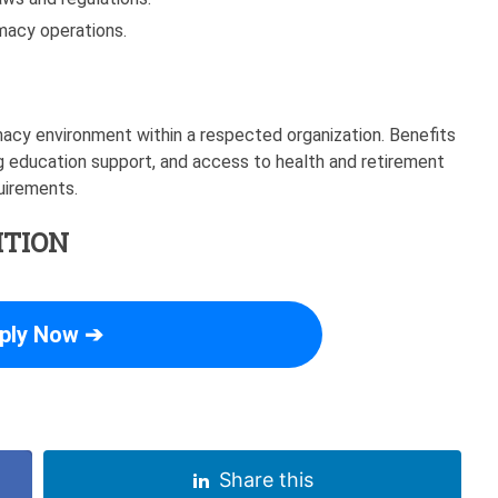
rmacy operations.
acy environment within a respected organization. Benefits
 education support, and access to health and retirement
quirements.
ITION
ply Now ➔
Share this