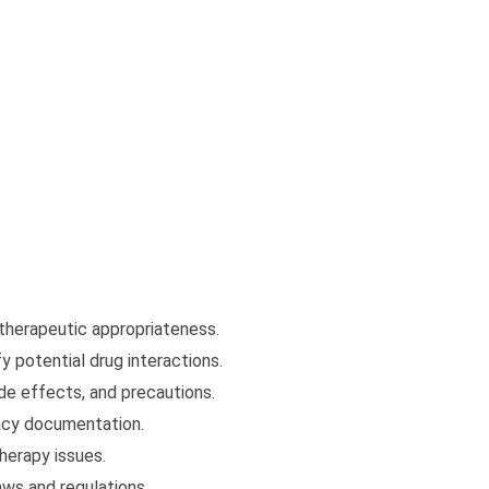
 therapeutic appropriateness.
y potential drug interactions.
de effects, and precautions.
acy documentation.
herapy issues.
aws and regulations.