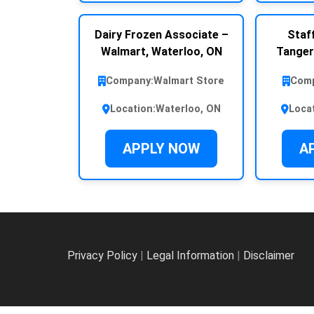
Dairy Frozen Associate –
Staff
Walmart, Waterloo, ON
Tanger
Company:
Walmart Store
Comp
Location:
Waterloo, ON
Loca
APPLY NOW
A
Privacy Policy
|
Legal Information
|
Disclaimer