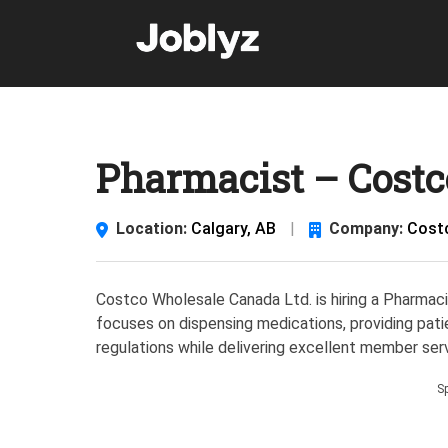
Skip
to
content
Pharmacist – Costco
Location:
Calgary, AB
|
Company:
Cost
Costco Wholesale Canada Ltd. is hiring a Pharmacis
focuses on dispensing medications, providing pati
regulations while delivering excellent member serv
S