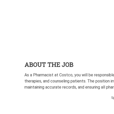
ABOUT THE JOB
As a Pharmacist at Costco, you will be responsible
therapies, and counseling patients. The position i
maintaining accurate records, and ensuring all ph
S