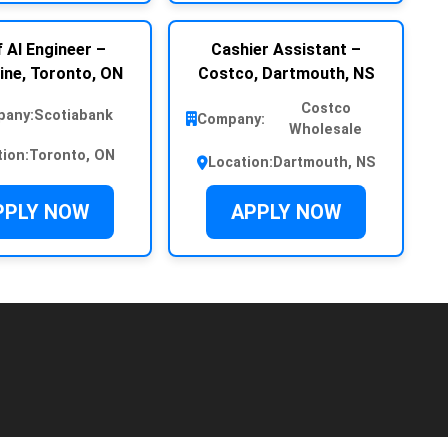
 AI Engineer –
Cashier Assistant –
ine, Toronto, ON
Costco, Dartmouth, NS
Costco
any:
Scotiabank
Company:
Wholesale
tion:
Toronto, ON
Location:
Dartmouth, NS
PPLY NOW
APPLY NOW