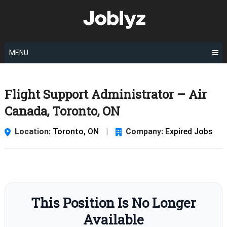
Skip
to
content
MENU
Flight Support Administrator – Air
Canada, Toronto, ON
Location:
Toronto, ON
|
Company:
Expired Jobs
This Position Is No Longer
Available