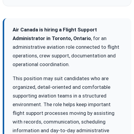
Air Canada is hiring a Flight Support
Administrator in Toronto, Ontario
, for an
administrative aviation role connected to flight
operations, crew support, documentation and
operational coordination.
This position may suit candidates who are
organized, detail-oriented and comfortable
supporting aviation teams in a structured
environment. The role helps keep important
flight support processes moving by assisting
with records, communication, scheduling
information and day-to-day administrative