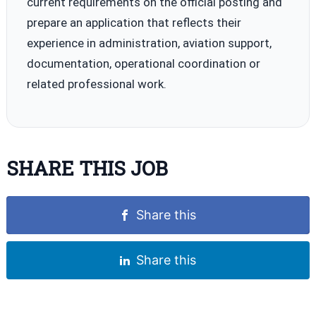
current requirements on the official posting and
prepare an application that reflects their
experience in administration, aviation support,
documentation, operational coordination or
related professional work.
SHARE THIS JOB
Share this
Share this