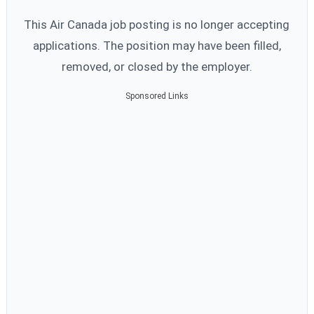
This Air Canada job posting is no longer accepting
applications. The position may have been filled,
removed, or closed by the employer.
Sponsored Links