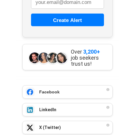
Create Alert
Over
3,200+
job seekers
trust us!
Facebook
LinkedIn
X (Twitter)