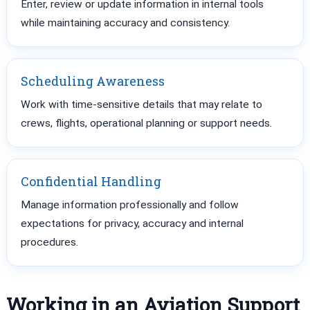
Enter, review or update information in internal tools
while maintaining accuracy and consistency.
Scheduling Awareness
Work with time-sensitive details that may relate to
crews, flights, operational planning or support needs.
Confidential Handling
Manage information professionally and follow
expectations for privacy, accuracy and internal
procedures.
Working in an Aviation Support