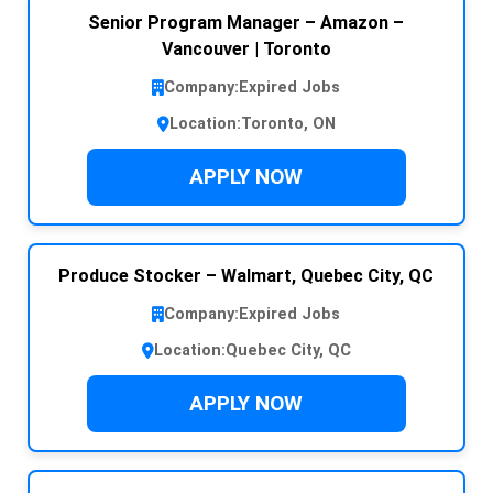
Senior Program Manager – Amazon –
Vancouver | Toronto
Company:
Expired Jobs
Location:
Toronto, ON
APPLY NOW
Produce Stocker – Walmart, Quebec City, QC
Company:
Expired Jobs
Location:
Quebec City, QC
APPLY NOW