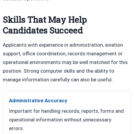
Skills That May Help
Candidates Succeed
Applicants with experience in administration, aviation
support, office coordination, records management or
operational environments may be well matched for this
position. Strong computer skills and the ability to
manage information carefully can also be useful.
Administrative Accuracy
Important for handling records, reports, forms and
operational information without unnecessary
errors.