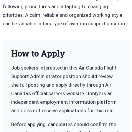
following procedures and adapting to changing
priorities. A calm, reliable and organized working style
can be valuable in this type of aviation support position.
How to Apply
Job seekers interested in this Air Canada Flight
Support Administrator position should review
the full posting and apply directly through Air
Canada’s official careers website. Joblyz is an
independent employment information platform
and does not receive applications for this role.
Before applying, candidates should confirm the