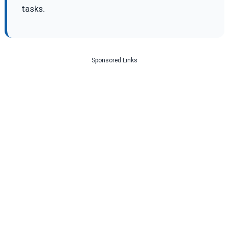
tasks.
Sponsored Links