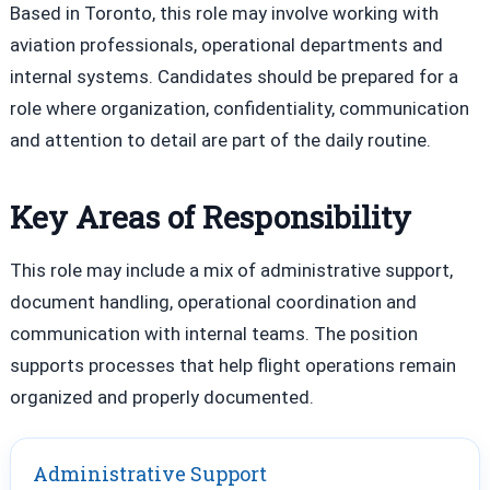
Based in Toronto, this role may involve working with
aviation professionals, operational departments and
internal systems. Candidates should be prepared for a
role where organization, confidentiality, communication
and attention to detail are part of the daily routine.
Key Areas of Responsibility
This role may include a mix of administrative support,
document handling, operational coordination and
communication with internal teams. The position
supports processes that help flight operations remain
organized and properly documented.
Administrative Support