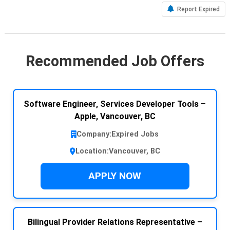
Report Expired
Recommended Job Offers
Software Engineer, Services Developer Tools –
Apple, Vancouver, BC
Company:
Expired Jobs
Location:
Vancouver, BC
APPLY NOW
Bilingual Provider Relations Representative –