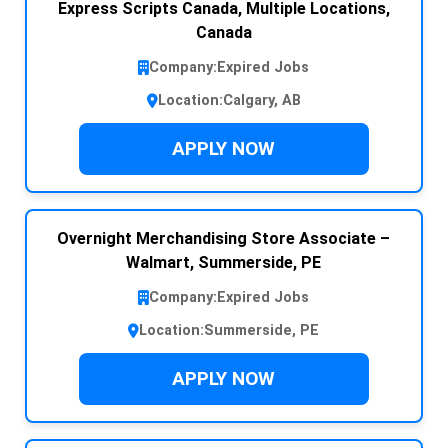
Express Scripts Canada, Multiple Locations,
Canada
Company:
Expired Jobs
Location:
Calgary, AB
APPLY NOW
Overnight Merchandising Store Associate –
Walmart, Summerside, PE
Company:
Expired Jobs
Location:
Summerside, PE
APPLY NOW