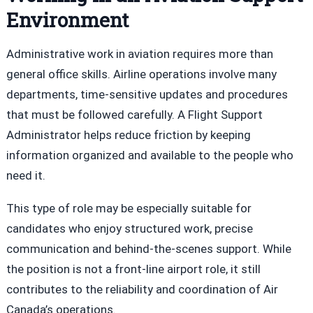
Environment
Administrative work in aviation requires more than
general office skills. Airline operations involve many
departments, time-sensitive updates and procedures
that must be followed carefully. A Flight Support
Administrator helps reduce friction by keeping
information organized and available to the people who
need it.
This type of role may be especially suitable for
candidates who enjoy structured work, precise
communication and behind-the-scenes support. While
the position is not a front-line airport role, it still
contributes to the reliability and coordination of Air
Canada’s operations.