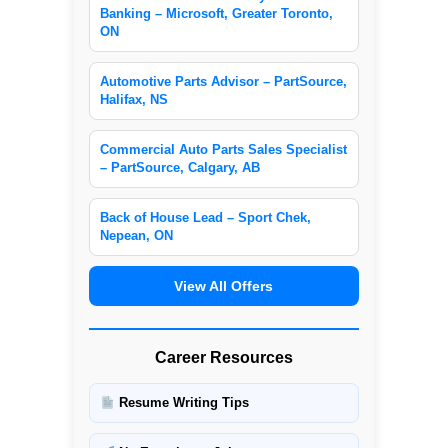
Banking – Microsoft, Greater Toronto,
ON
Automotive Parts Advisor – PartSource,
Halifax, NS
Commercial Auto Parts Sales Specialist
– PartSource, Calgary, AB
Back of House Lead – Sport Chek,
Nepean, ON
View All Offers
Career Resources
Resume Writing Tips