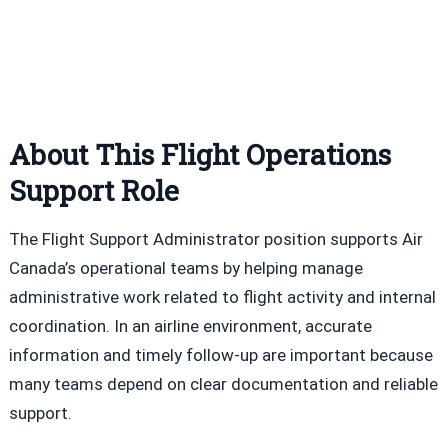
About This Flight Operations
Support Role
The Flight Support Administrator position supports Air
Canada’s operational teams by helping manage
administrative work related to flight activity and internal
coordination. In an airline environment, accurate
information and timely follow-up are important because
many teams depend on clear documentation and reliable
support.