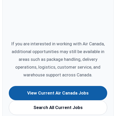
If you are interested in working with Air Canada,
additional opportunities may still be available in
areas such as package handling, delivery
operations, logistics, customer service, and
warehouse support across Canada.
View Current Air Canada Jobs
Search All Current Jobs