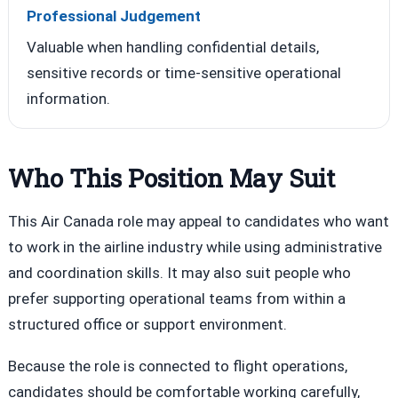
Professional Judgement
Valuable when handling confidential details,
sensitive records or time-sensitive operational
information.
Who This Position May Suit
This Air Canada role may appeal to candidates who want
to work in the airline industry while using administrative
and coordination skills. It may also suit people who
prefer supporting operational teams from within a
structured office or support environment.
Because the role is connected to flight operations,
candidates should be comfortable working carefully,