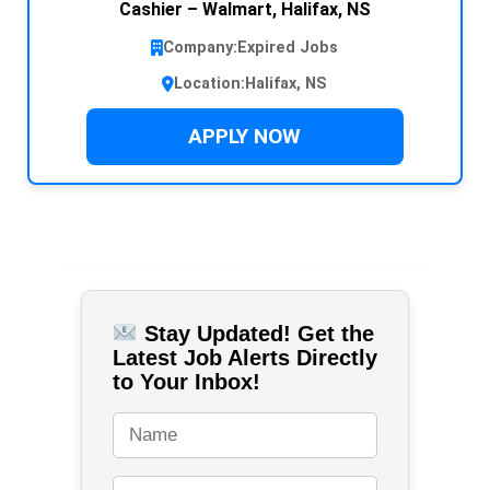
Cashier – Walmart, Halifax, NS
Company:
Expired Jobs
Location:
Halifax, NS
APPLY NOW
Stay Updated! Get the
Latest Job Alerts Directly
to Your Inbox!