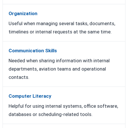
Organization
Useful when managing several tasks, documents,
timelines or internal requests at the same time.
Communication Skills
Needed when sharing information with internal
departments, aviation teams and operational
contacts.
Computer Literacy
Helpful for using internal systems, office software,
databases or scheduling-related tools.