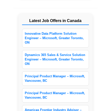
Latest Job Offers in Canada
Innovative Data Platform Solution
Engineer – Microsoft, Greater Toronto,
ON
Dynamics 365 Sales & Service Solution
Engineer – Microsoft, Greater Toronto,
ON
Principal Product Manager – Microsoft,
Vancouver, BC
Principal Product Manager – Microsoft,
Vancouver, BC
Americas Frontier Industry Advisor –