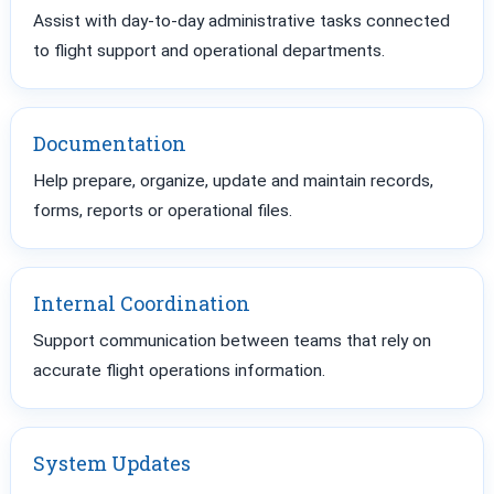
Assist with day-to-day administrative tasks connected
to flight support and operational departments.
Documentation
Help prepare, organize, update and maintain records,
forms, reports or operational files.
Internal Coordination
Support communication between teams that rely on
accurate flight operations information.
System Updates