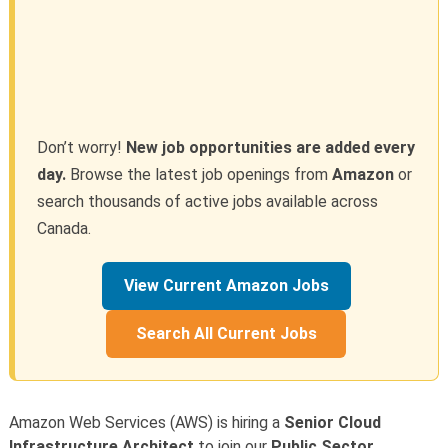
Don’t worry!
New job opportunities are added every
day.
Browse the latest job openings from
Amazon
or
search thousands of active jobs available across
Canada.
View Current Amazon Jobs
Search All Current Jobs
Amazon Web Services (AWS) is hiring a
Senior Cloud
Infrastructure Architect
to join our
Public Sector