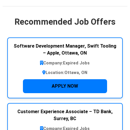
Recommended Job Offers
Software Development Manager, Swift Tooling
– Apple, Ottawa, ON
Company:
Expired Jobs
Location:
Ottawa, ON
APPLY NOW
Customer Experience Associate – TD Bank,
Surrey, BC
Company:
Expired Jobs