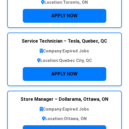
Location:
Toronto, ON
APPLY NOW
Service Technician – Tesla, Quebec, QC
Company:
Expired Jobs
Location:
Quebec City, QC
APPLY NOW
Store Manager – Dollarama, Ottawa, ON
Company:
Expired Jobs
Location:
Ottawa, ON