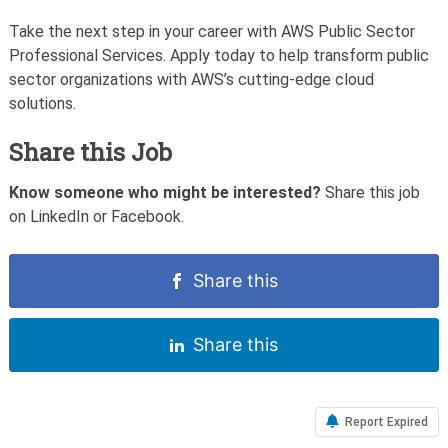
Take the next step in your career with AWS Public Sector
Professional Services. Apply today to help transform public
sector organizations with AWS’s cutting-edge cloud
solutions.
Share this Job
Know someone who might be interested?
Share this job
on LinkedIn or Facebook.
Share this
Share this
Report Expired