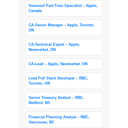
Seasonal Part-Time Specialist – Apple,
Canada
CA-Senior Manager – Apple, Toronto,
ON
CA-Technical Expert – Apple,
Newmarket, ON
CA-Lead – Apple, Newmarket, ON
Lead Full Stack Developer – RBC,
Toronto, ON
Senior Treasury Analyst – RBC,
Bedford, NS
Financial Planning Analyst – RBC,
Vancouver, BC