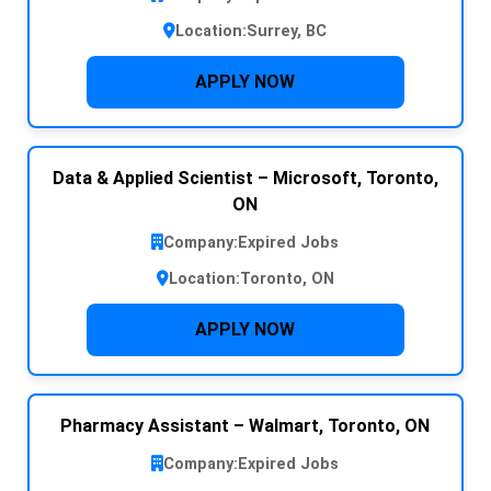
Location:
Surrey, BC
APPLY NOW
Data & Applied Scientist – Microsoft, Toronto,
ON
Company:
Expired Jobs
Location:
Toronto, ON
APPLY NOW
Pharmacy Assistant – Walmart, Toronto, ON
Company:
Expired Jobs