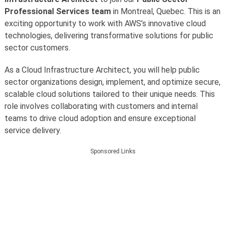
Professional Services team
in Montreal, Quebec. This is an
exciting opportunity to work with AWS’s innovative cloud
technologies, delivering transformative solutions for public
sector customers.
As a Cloud Infrastructure Architect, you will help public
sector organizations design, implement, and optimize secure,
scalable cloud solutions tailored to their unique needs. This
role involves collaborating with customers and internal
teams to drive cloud adoption and ensure exceptional
service delivery.
Sponsored Links