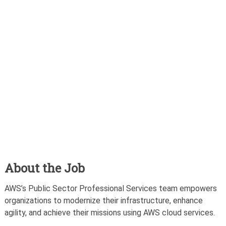
About the Job
AWS’s Public Sector Professional Services team empowers
organizations to modernize their infrastructure, enhance
agility, and achieve their missions using AWS cloud services.