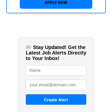
APPLY NOW
Stay Updated! Get the
Latest Job Alerts Directly
to Your Inbox!
Create Alert