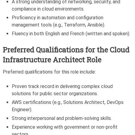
A strong understanding of networking, security, and
compliance in cloud environments.
Proficiency in automation and configuration
management tools (e.g., Terraform, Ansible).
Fluency in both English and French (written and spoken).
Preferred Qualifications for the Cloud
Infrastructure Architect Role
Preferred qualifications for this role include:
Proven track record in delivering complex cloud
solutions for public sector organizations.
AWS certifications (e.g., Solutions Architect, DevOps
Engineer).
Strong interpersonal and problem-solving skills.
Experience working with government or non-profit
sectors.