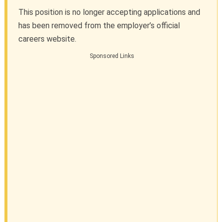
This position is no longer accepting applications and
has been removed from the employer’s official
careers website.
Sponsored Links