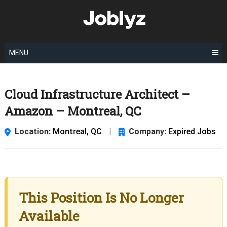
Skip
to
content
MENU
Cloud Infrastructure Architect –
Amazon – Montreal, QC
Location:
Montreal, QC
|
Company:
Expired Jobs
This Position Is No Longer
Available