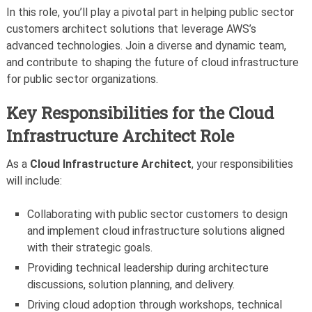
In this role, you’ll play a pivotal part in helping public sector
customers architect solutions that leverage AWS’s
advanced technologies. Join a diverse and dynamic team,
and contribute to shaping the future of cloud infrastructure
for public sector organizations.
Key Responsibilities for the Cloud
Infrastructure Architect Role
As a
Cloud Infrastructure Architect
, your responsibilities
will include:
Collaborating with public sector customers to design
and implement cloud infrastructure solutions aligned
with their strategic goals.
Providing technical leadership during architecture
discussions, solution planning, and delivery.
Driving cloud adoption through workshops, technical