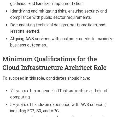
guidance, and hands-on implementation.
Identifying and mitigating risks, ensuring security and
compliance with public sector requirements.
Documenting technical designs, best practices, and
lessons learned.
Aligning AWS services with customer needs to maximize
business outcomes.
Minimum Qualifications for the
Cloud Infrastructure Architect Role
To succeed in this role, candidates should have:
7+ years of experience in IT infrastructure and cloud
computing.
5+ years of hands-on experience with AWS services,
including EC2, S3, and VPC.