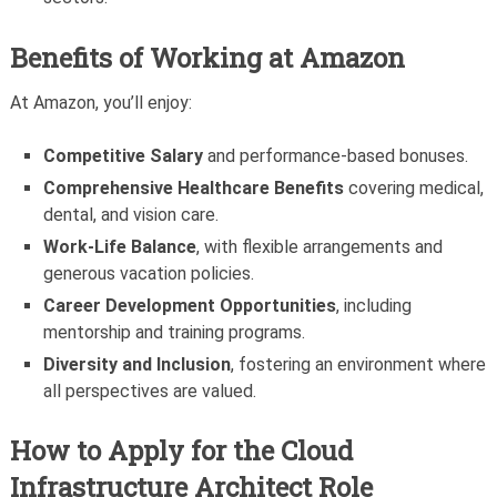
Benefits of Working at Amazon
At Amazon, you’ll enjoy:
Competitive Salary
and performance-based bonuses.
Comprehensive Healthcare Benefits
covering medical,
dental, and vision care.
Work-Life Balance
, with flexible arrangements and
generous vacation policies.
Career Development Opportunities
, including
mentorship and training programs.
Diversity and Inclusion
, fostering an environment where
all perspectives are valued.
How to Apply for the Cloud
Infrastructure Architect Role