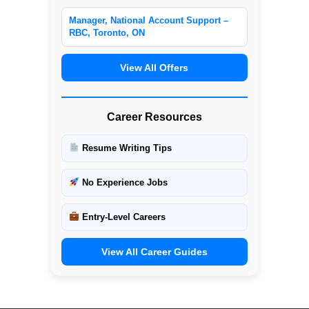
Manager, National Account Support –
RBC, Toronto, ON
View All Offers
Career Resources
Resume Writing Tips
No Experience Jobs
Entry-Level Careers
View All Career Guides