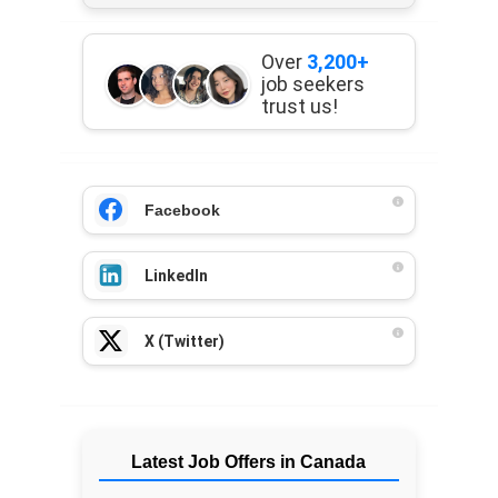
Over
3,200+
job seekers
trust us!
Facebook
LinkedIn
X (Twitter)
Latest Job Offers in Canada