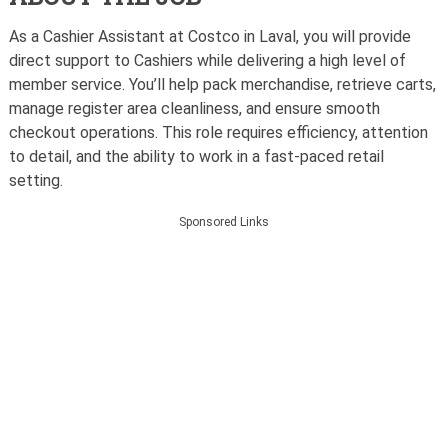
As a Cashier Assistant at Costco in Laval, you will provide
direct support to Cashiers while delivering a high level of
member service. You’ll help pack merchandise, retrieve carts,
manage register area cleanliness, and ensure smooth
checkout operations. This role requires efficiency, attention
to detail, and the ability to work in a fast-paced retail
setting.
Sponsored Links