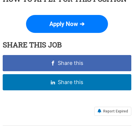
Apply Now ➔
SHARE THIS JOB
Share this
Share this
Report Expired