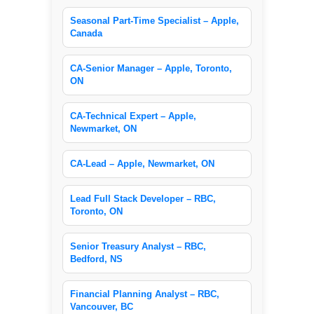
Seasonal Part-Time Specialist – Apple,
Canada
CA-Senior Manager – Apple, Toronto,
ON
CA-Technical Expert – Apple,
Newmarket, ON
CA-Lead – Apple, Newmarket, ON
Lead Full Stack Developer – RBC,
Toronto, ON
Senior Treasury Analyst – RBC,
Bedford, NS
Financial Planning Analyst – RBC,
Vancouver, BC