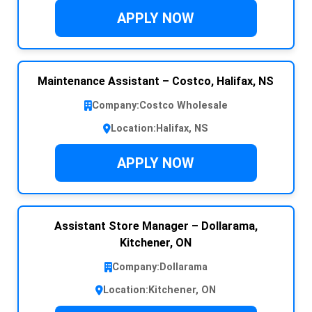
APPLY NOW
Maintenance Assistant – Costco, Halifax, NS
Company:
Costco Wholesale
Location:
Halifax, NS
APPLY NOW
Assistant Store Manager – Dollarama,
Kitchener, ON
Company:
Dollarama
Location:
Kitchener, ON