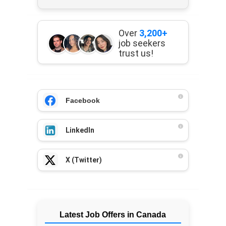
Over
3,200+
job seekers
trust us!
Facebook
LinkedIn
X (Twitter)
Latest Job Offers in Canada