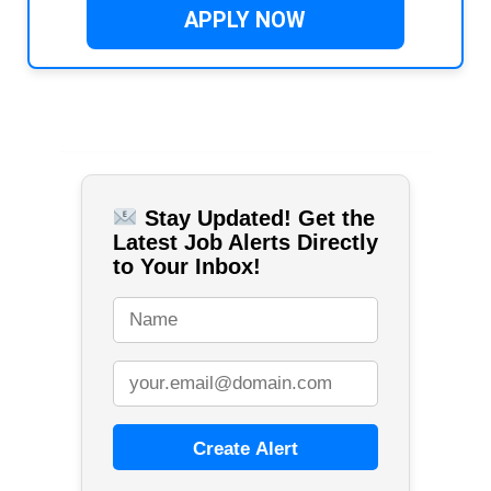
APPLY NOW
Stay Updated! Get the
Latest Job Alerts Directly
to Your Inbox!
Create Alert