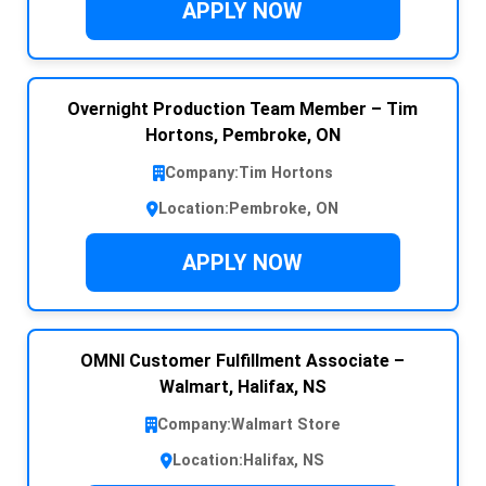
APPLY NOW
Overnight Production Team Member – Tim
Hortons, Pembroke, ON
Company:
Tim Hortons
Location:
Pembroke, ON
APPLY NOW
OMNI Customer Fulfillment Associate –
Walmart, Halifax, NS
Company:
Walmart Store
Location:
Halifax, NS