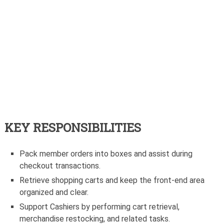
KEY RESPONSIBILITIES
Pack member orders into boxes and assist during
checkout transactions.
Retrieve shopping carts and keep the front-end area
organized and clear.
Support Cashiers by performing cart retrieval,
merchandise restocking, and related tasks.