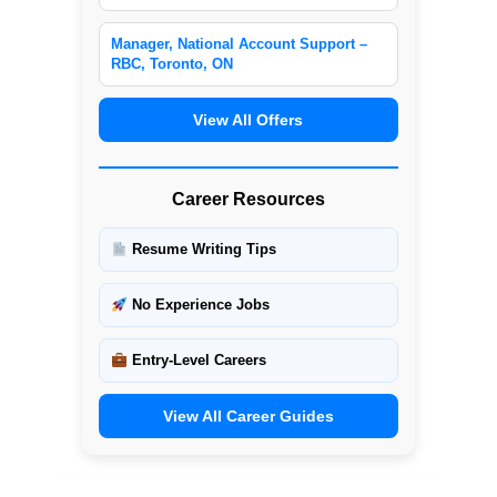
Manager, National Account Support –
RBC, Toronto, ON
View All Offers
Career Resources
Resume Writing Tips
No Experience Jobs
Entry-Level Careers
View All Career Guides