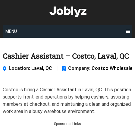
Skip
to
content
MENU
Cashier Assistant – Costco, Laval, QC
Location:
Laval, QC
|
Company:
Costco Wholesale
Costco is hiring a Cashier Assistant in Laval, QC. This position
supports front-end operations by helping cashiers, assisting
members at checkout, and maintaining a clean and organized
work area in a busy warehouse environment.
Sponsored Links