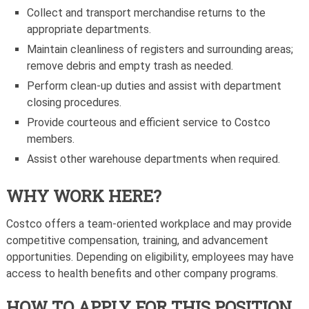
Collect and transport merchandise returns to the
appropriate departments.
Maintain cleanliness of registers and surrounding areas;
remove debris and empty trash as needed.
Perform clean-up duties and assist with department
closing procedures.
Provide courteous and efficient service to Costco
members.
Assist other warehouse departments when required.
WHY WORK HERE?
Costco offers a team-oriented workplace and may provide
competitive compensation, training, and advancement
opportunities. Depending on eligibility, employees may have
access to health benefits and other company programs.
HOW TO APPLY FOR THIS POSITION