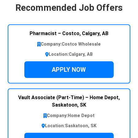
Recommended Job Offers
Pharmacist – Costco, Calgary, AB
Company:
Costco Wholesale
Location:
Calgary, AB
APPLY NOW
Vault Associate (Part-Time) – Home Depot,
Saskatoon, SK
Company:
Home Depot
Location:
Saskatoon, SK