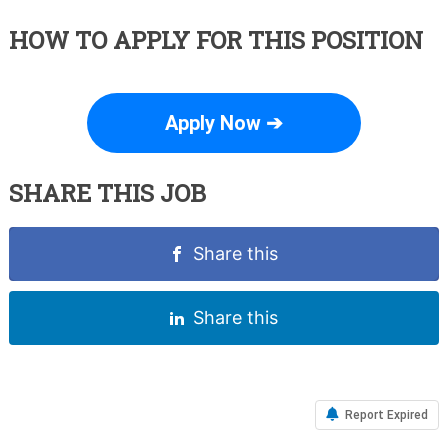
HOW TO APPLY FOR THIS POSITION
Apply Now ➔
SHARE THIS JOB
Share this
Share this
Report Expired