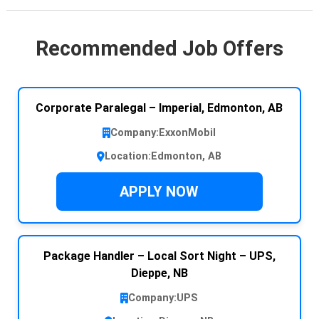
Recommended Job Offers
Corporate Paralegal – Imperial, Edmonton, AB
Company:
ExxonMobil
Location:
Edmonton, AB
APPLY NOW
Package Handler – Local Sort Night – UPS,
Dieppe, NB
Company:
UPS