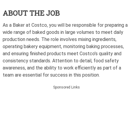
ABOUT THE JOB
As a Baker at Costco, you will be responsible for preparing a
wide range of baked goods in large volumes to meet daily
production needs. The role involves mixing ingredients,
operating bakery equipment, monitoring baking processes,
and ensuring finished products meet Costco’s quality and
consistency standards. Attention to detail, food safety
awareness, and the ability to work efficiently as part of a
team are essential for success in this position.
Sponsored Links