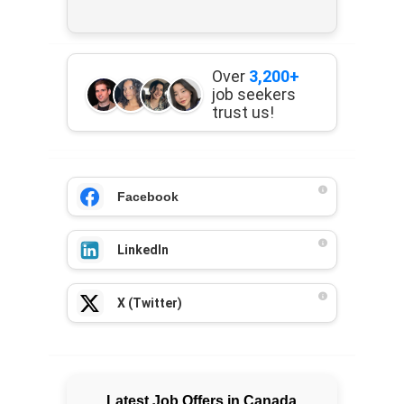
Over
3,200+
job seekers
trust us!
Facebook
LinkedIn
X (Twitter)
Latest Job Offers in Canada