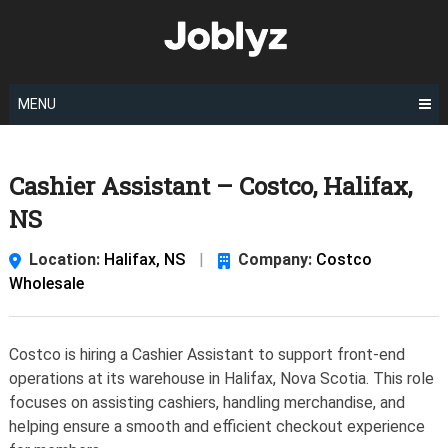
Skip
to
content
MENU
Cashier Assistant – Costco, Halifax,
NS
Location:
Halifax, NS
|
Company:
Costco
Wholesale
Costco is hiring a Cashier Assistant to support front-end
operations at its warehouse in Halifax, Nova Scotia. This role
focuses on assisting cashiers, handling merchandise, and
helping ensure a smooth and efficient checkout experience