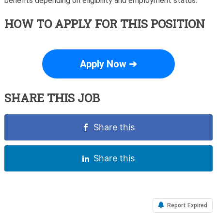
benefits depending on eligibility and employment status.
HOW TO APPLY FOR THIS POSITION
Apply Now ➔
SHARE THIS JOB
Share this
Share this
Report Expired