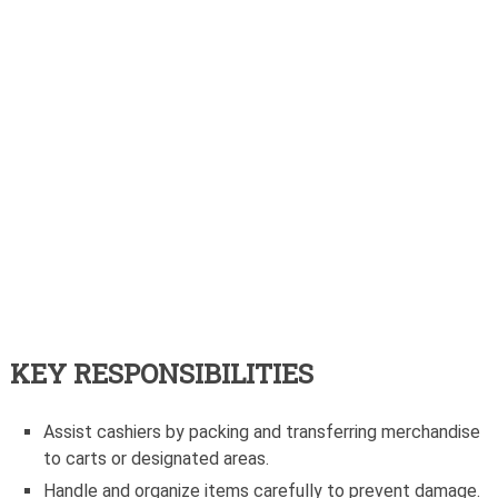
KEY RESPONSIBILITIES
Assist cashiers by packing and transferring merchandise
to carts or designated areas.
Handle and organize items carefully to prevent damage.