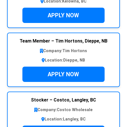
Location:
Kelowna, BC
APPLY NOW
Team Member – Tim Hortons, Dieppe, NB
Company:
Tim Hortons
Location:
Dieppe, NB
APPLY NOW
Stocker – Costco, Langley, BC
Company:
Costco Wholesale
Location:
Langley, BC