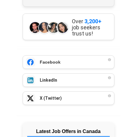
Over
3,200+
job seekers
trust us!
Facebook
LinkedIn
X (Twitter)
Latest Job Offers in Canada