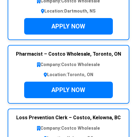
Company:
Costco Wholesale
Location:
Dartmouth, NS
APPLY NOW
Pharmacist – Costco Wholesale, Toronto, ON
Company:
Costco Wholesale
Location:
Toronto, ON
APPLY NOW
Loss Prevention Clerk – Costco, Kelowna, BC
Company:
Costco Wholesale