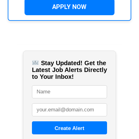
APPLY NOW
Stay Updated! Get the
Latest Job Alerts Directly
to Your Inbox!
Create Alert