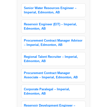
Senior Water Resources Engineer –
Imperial, Edmonton, AB
Reservoir Engineer (EIT) – Imperial,
Edmonton, AB
Procurement Contract Manager Advisor
– Imperial, Edmonton, AB
Regional Talent Recruiter – Imperial,
Edmonton, AB
Procurement Contract Manager
Associate – Imperial, Edmonton, AB
Corporate Paralegal – Imperial,
Edmonton, AB
Reservoir Development Engineer –