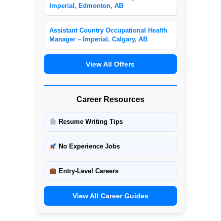
Imperial, Edmonton, AB
Assistant Country Occupational Health
Manager – Imperial, Calgary, AB
View All Offers
Career Resources
Resume Writing Tips
No Experience Jobs
Entry-Level Careers
View All Career Guides