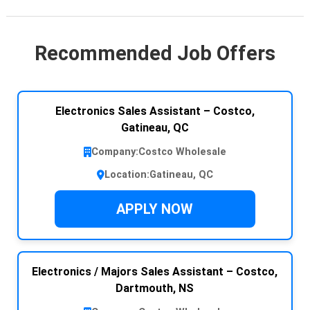
Recommended Job Offers
Electronics Sales Assistant – Costco,
Gatineau, QC
Company:
Costco Wholesale
Location:
Gatineau, QC
APPLY NOW
Electronics / Majors Sales Assistant – Costco,
Dartmouth, NS