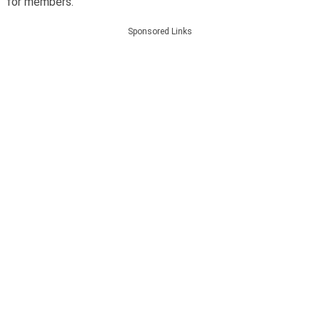
for members.
Sponsored Links