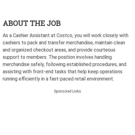
ABOUT THE JOB
As a Cashier Assistant at Costco, you will work closely with
cashiers to pack and transfer merchandise, maintain clean
and organized checkout areas, and provide courteous
support to members. The position involves handling
merchandise safely, following established procedures, and
assisting with front-end tasks that help keep operations
running efficiently in a fast-paced retail environment.
Sponsored Links