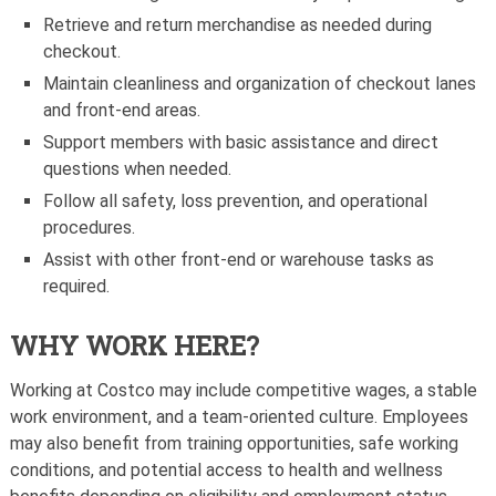
Retrieve and return merchandise as needed during
checkout.
Maintain cleanliness and organization of checkout lanes
and front-end areas.
Support members with basic assistance and direct
questions when needed.
Follow all safety, loss prevention, and operational
procedures.
Assist with other front-end or warehouse tasks as
required.
WHY WORK HERE?
Working at Costco may include competitive wages, a stable
work environment, and a team-oriented culture. Employees
may also benefit from training opportunities, safe working
conditions, and potential access to health and wellness