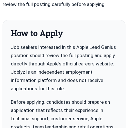
review the full posting carefully before applying.
How to Apply
Job seekers interested in this Apple Lead Genius
position should review the full posting and apply
directly through Apple’s official careers website.
Joblyz is an independent employment
information platform and does not receive
applications for this role.
Before applying, candidates should prepare an
application that reflects their experience in
technical support, customer service, Apple
products, team leadership and retail operations.