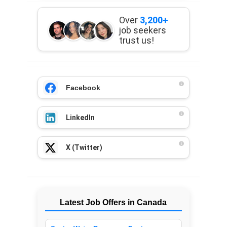
Over
3,200+
job seekers
trust us!
Facebook
LinkedIn
X (Twitter)
Latest Job Offers in Canada