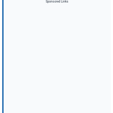
Sponsored Links