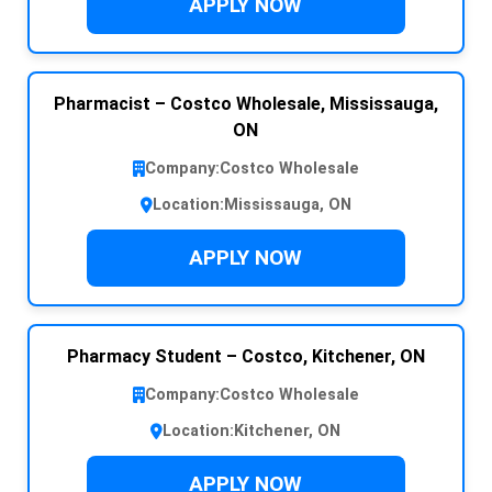
APPLY NOW
Pharmacist – Costco Wholesale, Mississauga,
ON
Company:
Costco Wholesale
Location:
Mississauga, ON
APPLY NOW
Pharmacy Student – Costco, Kitchener, ON
Company:
Costco Wholesale
Location:
Kitchener, ON
APPLY NOW