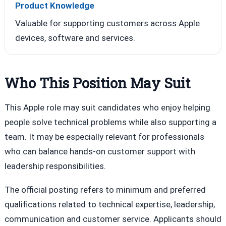
Product Knowledge
Valuable for supporting customers across Apple
devices, software and services.
Who This Position May Suit
This Apple role may suit candidates who enjoy helping
people solve technical problems while also supporting a
team. It may be especially relevant for professionals
who can balance hands-on customer support with
leadership responsibilities.
The official posting refers to minimum and preferred
qualifications related to technical expertise, leadership,
communication and customer service. Applicants should