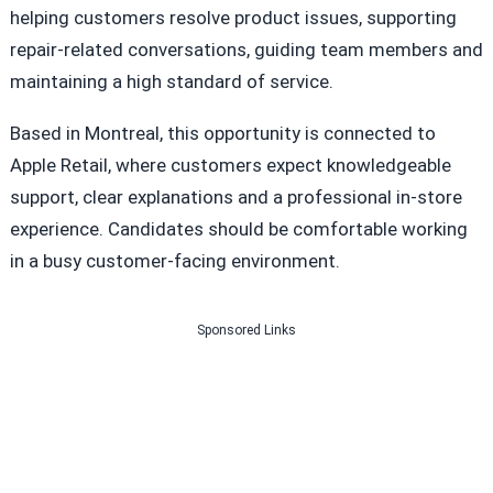
helping customers resolve product issues, supporting
repair-related conversations, guiding team members and
maintaining a high standard of service.
Based in Montreal, this opportunity is connected to
Apple Retail, where customers expect knowledgeable
support, clear explanations and a professional in-store
experience. Candidates should be comfortable working
in a busy customer-facing environment.
Sponsored Links