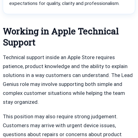
expectations for quality, clarity and professionalism.
Working in Apple Technical
Support
Technical support inside an Apple Store requires
patience, product knowledge and the ability to explain
solutions in a way customers can understand. The Lead
Genius role may involve supporting both simple and
complex customer situations while helping the team
stay organized.
This position may also require strong judgement.
Customers may arrive with urgent device issues,
questions about repairs or concerns about product