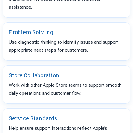
assistance.
Problem Solving
Use diagnostic thinking to identify issues and support
appropriate next steps for customers.
Store Collaboration
Work with other Apple Store teams to support smooth
daily operations and customer flow.
Service Standards
Help ensure support interactions reflect Apple’s