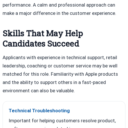
performance. A calm and professional approach can
make a major difference in the customer experience.
Skills That May Help
Candidates Succeed
Applicants with experience in technical support, retail
leadership, coaching or customer service may be well
matched for this role. Familiarity with Apple products
and the ability to support others in a fast-paced
environment can also be valuable.
Technical Troubleshooting
Important for helping customers resolve product,