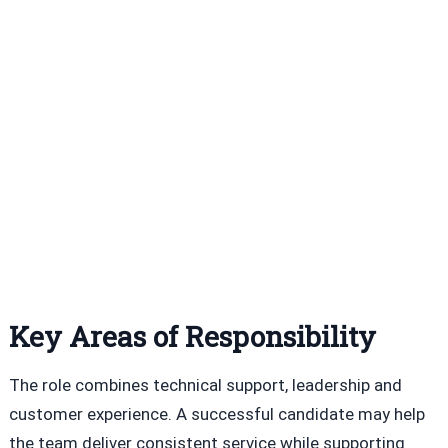
Key Areas of Responsibility
The role combines technical support, leadership and
customer experience. A successful candidate may help
the team deliver consistent service while supporting