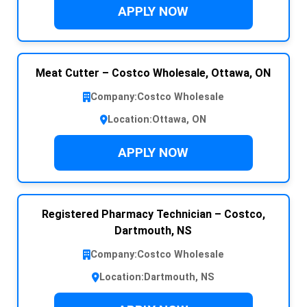
APPLY NOW
Meat Cutter – Costco Wholesale, Ottawa, ON
Company:
Costco Wholesale
Location:
Ottawa, ON
APPLY NOW
Registered Pharmacy Technician – Costco,
Dartmouth, NS
Company:
Costco Wholesale
Location:
Dartmouth, NS