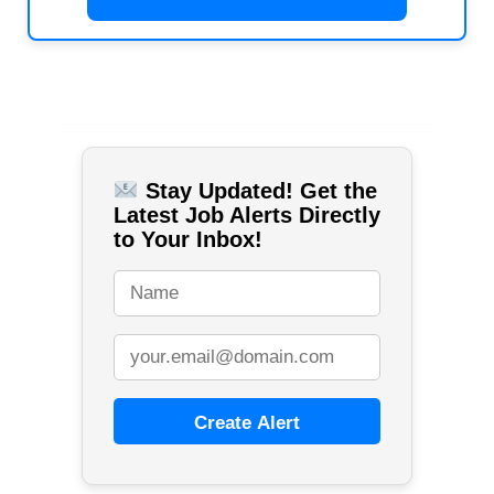
Stay Updated! Get the
Latest Job Alerts Directly
to Your Inbox!
Create Alert