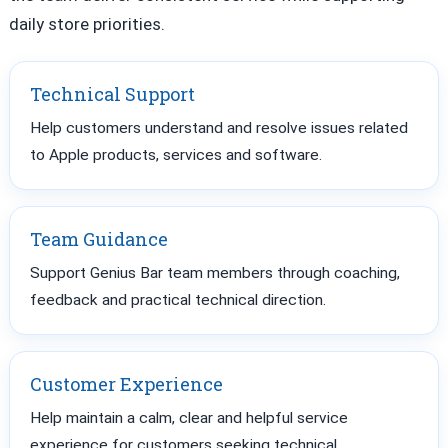
daily store priorities.
Technical Support
Help customers understand and resolve issues related
to Apple products, services and software.
Team Guidance
Support Genius Bar team members through coaching,
feedback and practical technical direction.
Customer Experience
Help maintain a calm, clear and helpful service
experience for customers seeking technical