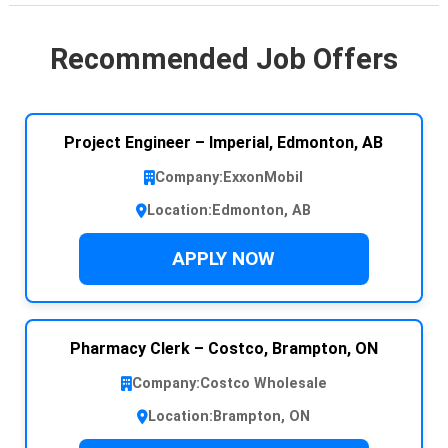
Recommended Job Offers
Project Engineer – Imperial, Edmonton, AB
Company:
ExxonMobil
Location:
Edmonton, AB
APPLY NOW
Pharmacy Clerk – Costco, Brampton, ON
Company:
Costco Wholesale
Location:
Brampton, ON