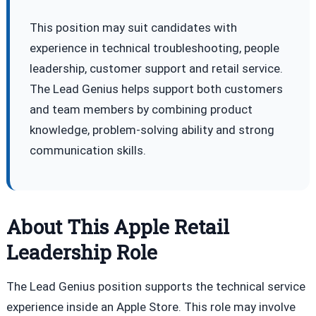
This position may suit candidates with
experience in technical troubleshooting, people
leadership, customer support and retail service.
The Lead Genius helps support both customers
and team members by combining product
knowledge, problem-solving ability and strong
communication skills.
About This Apple Retail
Leadership Role
The Lead Genius position supports the technical service
experience inside an Apple Store. This role may involve