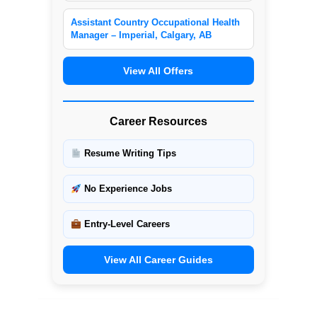
Assistant Country Occupational Health
Manager – Imperial, Calgary, AB
View All Offers
Career Resources
Resume Writing Tips
No Experience Jobs
Entry-Level Careers
View All Career Guides