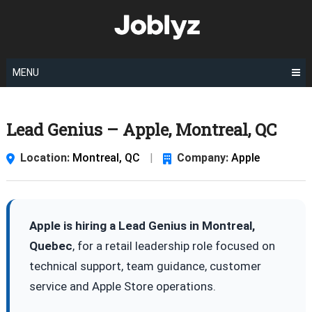
Skip
to
content
MENU
Lead Genius – Apple, Montreal, QC
Location:
Montreal, QC
|
Company:
Apple
Apple is hiring a Lead Genius in Montreal,
Quebec
, for a retail leadership role focused on
technical support, team guidance, customer
service and Apple Store operations.