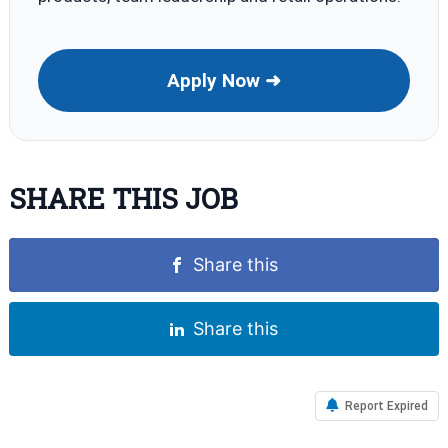
Apply Now ➜
SHARE THIS JOB
Share this
Share this
Report Expired