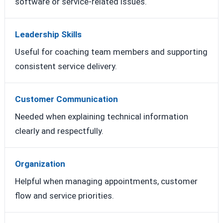
software or service-related issues.
Leadership Skills
Useful for coaching team members and supporting
consistent service delivery.
Customer Communication
Needed when explaining technical information
clearly and respectfully.
Organization
Helpful when managing appointments, customer
flow and service priorities.