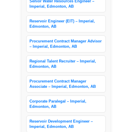
Senior Water Resources Engineer –
Imperial, Edmonton, AB
Reservoir Engineer (EIT) – Imperial,
Edmonton, AB
Procurement Contract Manager Advisor
– Imperial, Edmonton, AB
Regional Talent Recruiter – Imperial,
Edmonton, AB
Procurement Contract Manager
Associate – Imperial, Edmonton, AB
Corporate Paralegal – Imperial,
Edmonton, AB
Reservoir Development Engineer –
Imperial, Edmonton, AB