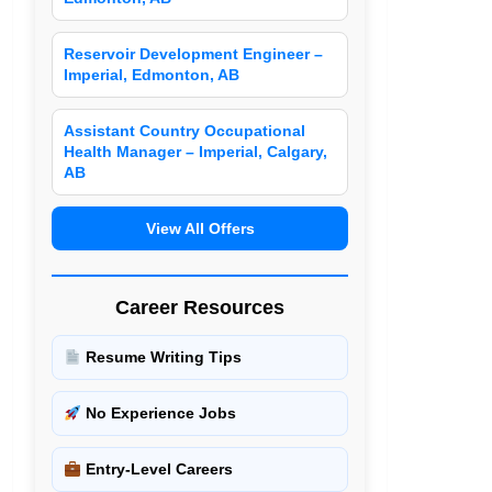
Reservoir Development Engineer –
Imperial, Edmonton, AB
Assistant Country Occupational
Health Manager – Imperial, Calgary,
AB
View All Offers
Career Resources
Resume Writing Tips
No Experience Jobs
Entry-Level Careers