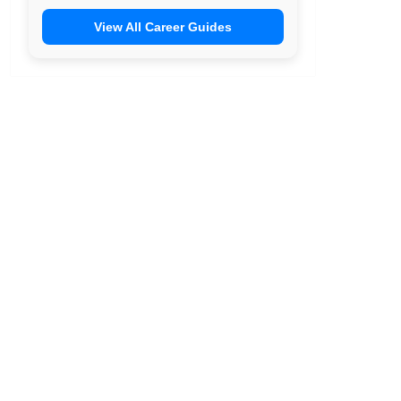
View All Career Guides