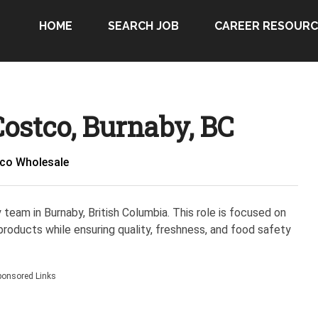
HOME
SEARCH JOB
CAREER RESOURC
ostco, Burnaby, BC
co Wholesale
y team in Burnaby, British Columbia. This role is focused on
 products while ensuring quality, freshness, and food safety
ponsored Links