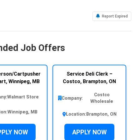
Report Expired
ded Job Offers
rson/Cartpusher
Service Deli Clerk –
rt, Winnipeg, MB
Costco, Brampton, ON
Costco
ny:
Walmart Store
Company:
Wholesale
ion:
Winnipeg, MB
Location:
Brampton, ON
PPLY NOW
APPLY NOW