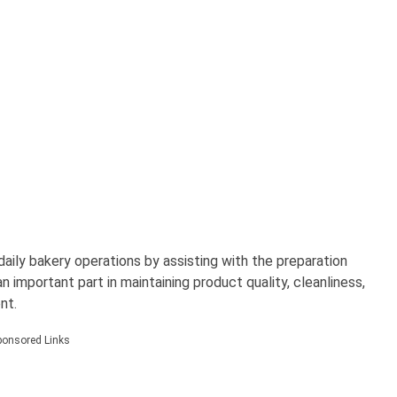
ily bakery operations by assisting with the preparation
 important part in maintaining product quality, cleanliness,
nt.
ponsored Links