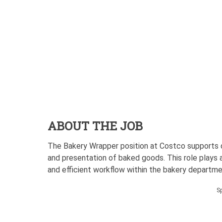
ABOUT THE JOB
The Bakery Wrapper position at Costco supports da
and presentation of baked goods. This role plays an
and efficient workflow within the bakery departme
S