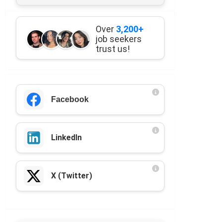
Over
3,200+
job seekers
trust us!
Facebook
LinkedIn
X (Twitter)