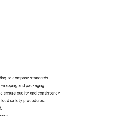
ding to company standards.
 wrapping and packaging.
o ensure quality and consistency.
w food safety procedures.
d.
times.