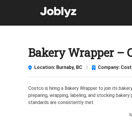
Skip
to
content
Bakery Wrapper – C
Location:
Burnaby, BC
|
Company:
Cost
Costco is hiring a Bakery Wrapper to join its baker
preparing, wrapping, labeling, and stocking bakery
standards are consistently met.
S