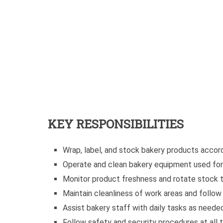
KEY RESPONSIBILITIES
Wrap, label, and stock bakery products accor
Operate and clean bakery equipment used for
Monitor product freshness and rotate stock t
Maintain cleanliness of work areas and follo
Assist bakery staff with daily tasks as neede
Follow safety and security procedures at all 