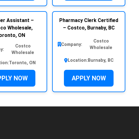
er Assistant –
Pharmacy Clerk Certified
co Wholesale,
– Costco, Burnaby, BC
oronto, ON
Costco
Company:
Costco
Wholesale
y:
Wholesale
Location:
Burnaby, BC
tion:
Toronto, ON
PPLY NOW
APPLY NOW