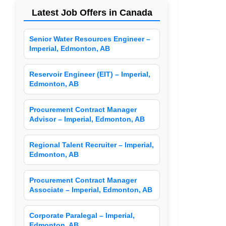
Latest Job Offers in Canada
Senior Water Resources Engineer –
Imperial, Edmonton, AB
Reservoir Engineer (EIT) – Imperial,
Edmonton, AB
Procurement Contract Manager
Advisor – Imperial, Edmonton, AB
Regional Talent Recruiter – Imperial,
Edmonton, AB
Procurement Contract Manager
Associate – Imperial, Edmonton, AB
Corporate Paralegal – Imperial,
Edmonton, AB