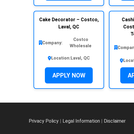
Cake Decorator – Costco,
Cashi
Laval, QC
Cost
T
Costco
Company:
Wholesale
Compan
Location:
Laval, QC
Loca
APPLY NOW
A
Privacy Policy
|
Legal Information
|
Disclaimer