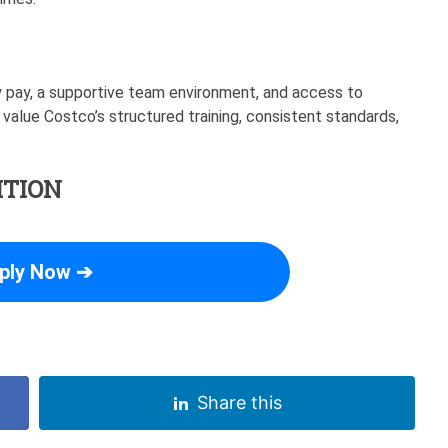
 pay, a supportive team environment, and access to
 value Costco’s structured training, consistent standards,
ITION
ply Now ➔
Share this