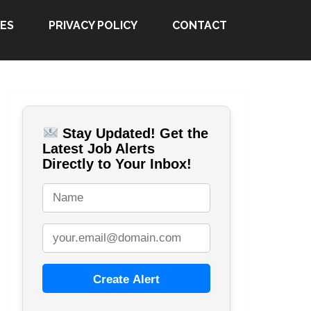
ES
PRIVACY POLICY
CONTACT
Stay Updated! Get the
Latest Job Alerts
Directly to Your Inbox!
Create Alert