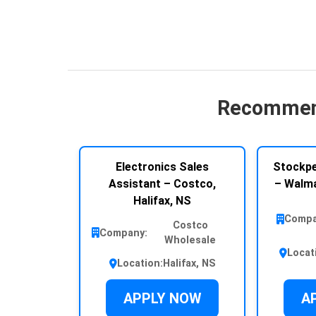
Recommen
Electronics Sales
Stockpe
Assistant – Costco,
– Walma
Halifax, NS
Compa
Costco
Company:
Wholesale
Locat
Location:
Halifax, NS
APPLY NOW
A