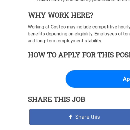
WHY WORK HERE?
Working at Costco may include competitive hourly
benefits depending on eligibility. Employees often
and long-term employment stability.
HOW TO APPLY FOR THIS POS
Ap
SHARE THIS JOB
Share this