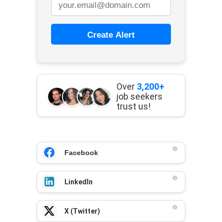
Create Alert
Over
3,200+
job seekers
trust us!
Facebook
LinkedIn
X (Twitter)