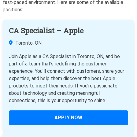
fast-paced environment. Here are some of the available
positions:
CA Specialist – Apple
Toronto, ON
Join Apple as a CA Specialist in Toronto, ON, and be
part of a team that’s redefining the customer
experience. You’ll connect with customers, share your
expertise, and help them discover the best Apple
products to meet their needs. If you’re passionate
about technology and creating meaningful
connections, this is your opportunity to shine.
APPLY NOW