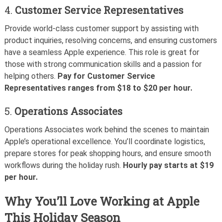
4.
Customer Service Representatives
Provide world-class customer support by assisting with
product inquiries, resolving concerns, and ensuring customers
have a seamless Apple experience. This role is great for
those with strong communication skills and a passion for
helping others.
Pay for Customer Service
Representatives ranges from $18 to $20 per hour.
5.
Operations Associates
Operations Associates work behind the scenes to maintain
Apple’s operational excellence. You’ll coordinate logistics,
prepare stores for peak shopping hours, and ensure smooth
workflows during the holiday rush.
Hourly pay starts at $19
per hour.
Why You’ll Love Working at Apple
This Holiday Season