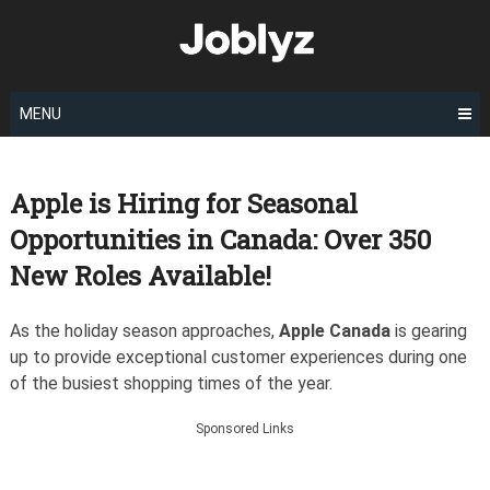
Skip
to
content
MENU
Apple is Hiring for Seasonal
Opportunities in Canada: Over 350
New Roles Available!
As the holiday season approaches,
Apple Canada
is gearing
up to provide exceptional customer experiences during one
of the busiest shopping times of the year.
Sponsored Links