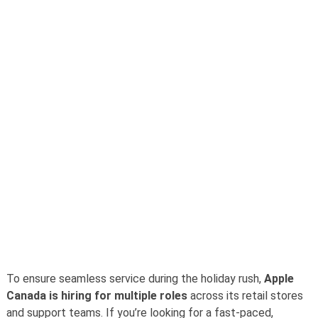
To ensure seamless service during the holiday rush,
Apple
Canada is hiring for multiple roles
across its retail stores
and support teams. If you’re looking for a fast-paced,