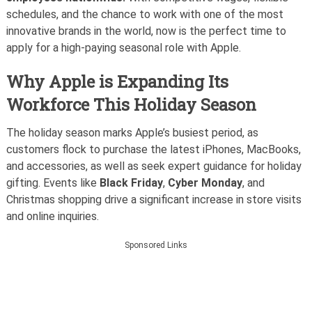
schedules, and the chance to work with one of the most
innovative brands in the world, now is the perfect time to
apply for a high-paying seasonal role with Apple.
Why Apple is Expanding Its
Workforce This Holiday Season
The holiday season marks Apple’s busiest period, as
customers flock to purchase the latest iPhones, MacBooks,
and accessories, as well as seek expert guidance for holiday
gifting. Events like
Black Friday
,
Cyber Monday
, and
Christmas shopping drive a significant increase in store visits
and online inquiries.
Sponsored Links