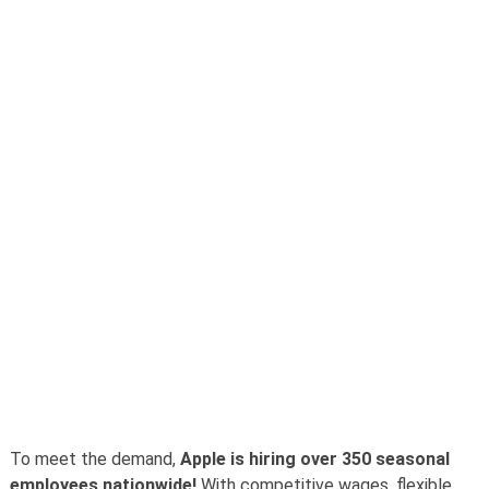
To meet the demand,
Apple is hiring over 350 seasonal
employees nationwide!
With competitive wages, flexible