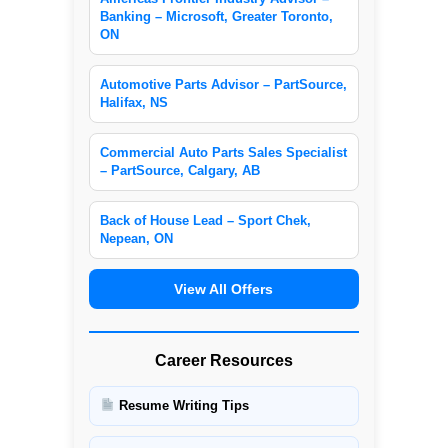
Banking – Microsoft, Greater Toronto,
ON
Automotive Parts Advisor – PartSource,
Halifax, NS
Commercial Auto Parts Sales Specialist
– PartSource, Calgary, AB
Back of House Lead – Sport Chek,
Nepean, ON
View All Offers
Career Resources
Resume Writing Tips