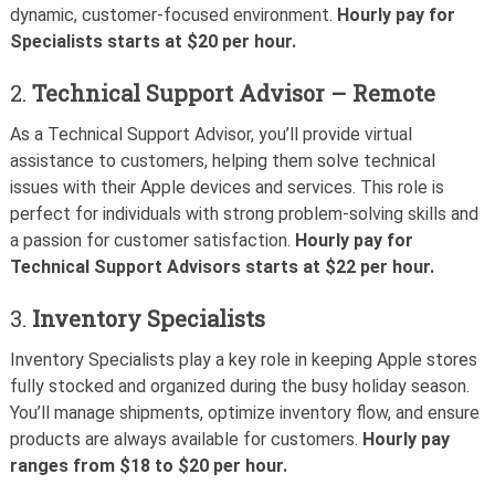
dynamic, customer-focused environment.
Hourly pay for
Specialists starts at $20 per hour.
2.
Technical Support Advisor – Remote
As a Technical Support Advisor, you’ll provide virtual
assistance to customers, helping them solve technical
issues with their Apple devices and services. This role is
perfect for individuals with strong problem-solving skills and
a passion for customer satisfaction.
Hourly pay for
Technical Support Advisors starts at $22 per hour.
3.
Inventory Specialists
Inventory Specialists play a key role in keeping Apple stores
fully stocked and organized during the busy holiday season.
You’ll manage shipments, optimize inventory flow, and ensure
products are always available for customers.
Hourly pay
ranges from $18 to $20 per hour.