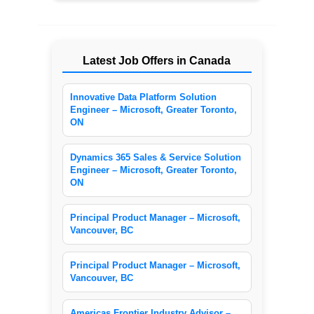
Latest Job Offers in Canada
Innovative Data Platform Solution
Engineer – Microsoft, Greater Toronto,
ON
Dynamics 365 Sales & Service Solution
Engineer – Microsoft, Greater Toronto,
ON
Principal Product Manager – Microsoft,
Vancouver, BC
Principal Product Manager – Microsoft,
Vancouver, BC
Americas Frontier Industry Advisor –