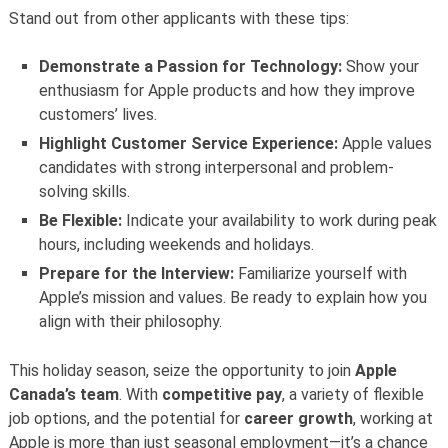
Stand out from other applicants with these tips:
Demonstrate a Passion for Technology:
Show your
enthusiasm for Apple products and how they improve
customers’ lives.
Highlight Customer Service Experience:
Apple values
candidates with strong interpersonal and problem-
solving skills.
Be Flexible:
Indicate your availability to work during peak
hours, including weekends and holidays.
Prepare for the Interview:
Familiarize yourself with
Apple’s mission and values. Be ready to explain how you
align with their philosophy.
This holiday season, seize the opportunity to join
Apple
Canada’s team
. With
competitive pay
, a variety of flexible
job options, and the potential for
career growth
, working at
Apple is more than just seasonal employment—it’s a chance