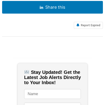
Share this
Report Expired
Stay Updated! Get the
Latest Job Alerts Directly
to Your Inbox!