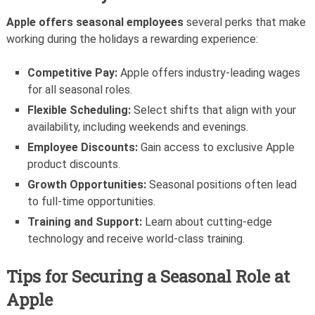
Apple offers seasonal employees
several perks that make
working during the holidays a rewarding experience:
Competitive Pay:
Apple offers industry-leading wages
for all seasonal roles.
Flexible Scheduling:
Select shifts that align with your
availability, including weekends and evenings.
Employee Discounts:
Gain access to exclusive Apple
product discounts.
Growth Opportunities:
Seasonal positions often lead
to full-time opportunities.
Training and Support:
Learn about cutting-edge
technology and receive world-class training.
Tips for Securing a Seasonal Role at
Apple