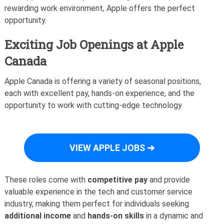
rewarding work environment, Apple offers the perfect
opportunity.
Exciting Job Openings at Apple
Canada
Apple Canada is offering a variety of seasonal positions,
each with excellent pay, hands-on experience, and the
opportunity to work with cutting-edge technology.
VIEW APPLE JOBS ➔
These roles come with
competitive pay
and provide
valuable experience in the tech and customer service
industry, making them perfect for individuals seeking
additional income
and
hands-on skills
in a dynamic and