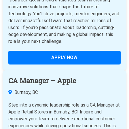
innovative solutions that shape the future of
technology. You’ll drive projects, mentor engineers, and
deliver impactful software that reaches millions of
users. If you’re passionate about leadership, cutting-
edge development, and making a global impact, this
role is your next challenge.
APPLY NOW
CA Manager – Apple
Burnaby, BC
Step into a dynamic leadership role as a CA Manager at
Apple Retail Stores in Burnaby, BC! Inspire and
empower your team to deliver exceptional customer
experiences while driving operational success. This is