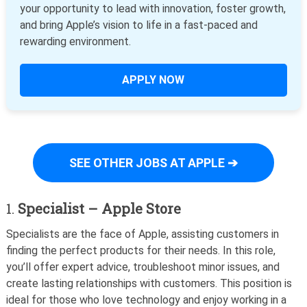
your opportunity to lead with innovation, foster growth,
and bring Apple’s vision to life in a fast-paced and
rewarding environment.
APPLY NOW
SEE OTHER JOBS AT APPLE ➔
1.
Specialist – Apple Store
Specialists are the face of Apple, assisting customers in
finding the perfect products for their needs. In this role,
you’ll offer expert advice, troubleshoot minor issues, and
create lasting relationships with customers. This position is
ideal for those who love technology and enjoy working in a