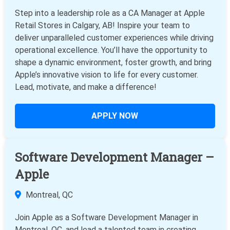
Step into a leadership role as a CA Manager at Apple
Retail Stores in Calgary, AB! Inspire your team to
deliver unparalleled customer experiences while driving
operational excellence. You’ll have the opportunity to
shape a dynamic environment, foster growth, and bring
Apple’s innovative vision to life for every customer.
Lead, motivate, and make a difference!
APPLY NOW
Software Development Manager –
Apple
Montreal, QC
Join Apple as a Software Development Manager in
Montreal, QC, and lead a talented team in creating