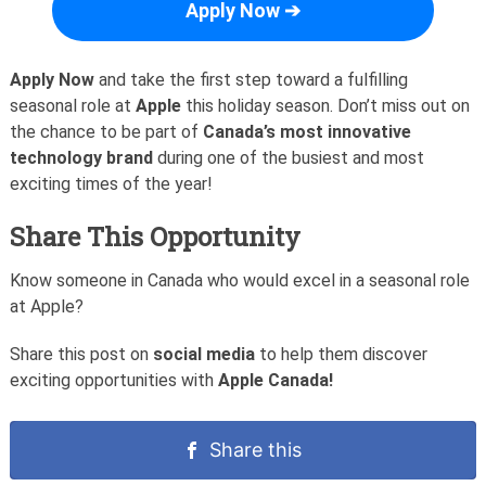
Apply Now ➔
Apply Now
and take the first step toward a fulfilling
seasonal role at
Apple
this holiday season. Don’t miss out on
the chance to be part of
Canada’s most innovative
technology brand
during one of the busiest and most
exciting times of the year!
Share This Opportunity
Know someone in Canada who would excel in a seasonal role
at Apple?
Share this post on
social media
to help them discover
exciting opportunities with
Apple Canada!
Share this