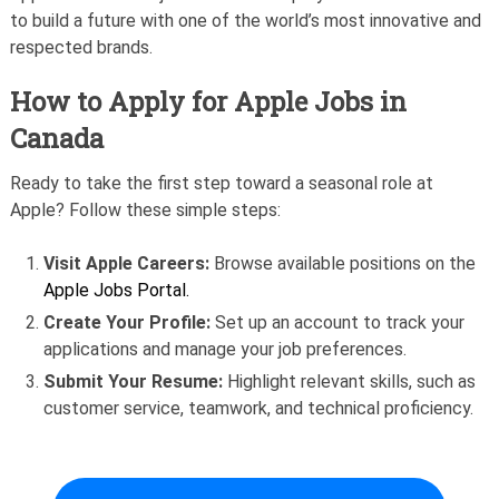
to build a future with one of the world’s most innovative and
respected brands.
How to Apply for Apple Jobs in
Canada
Ready to take the first step toward a seasonal role at
Apple? Follow these simple steps:
Visit Apple Careers:
Browse available positions on the
Apple Jobs Portal.
Create Your Profile:
Set up an account to track your
applications and manage your job preferences.
Submit Your Resume:
Highlight relevant skills, such as
customer service, teamwork, and technical proficiency.