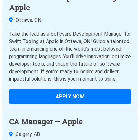
Apple
Ottawa, ON
Take the lead as a Software Development Manager for
Swift Tooling at Apple in Ottawa, ON! Guide a talented
team in enhancing one of the world’s most beloved
programming languages. You’ll drive innovation, optimize
developer tools, and shape the future of software
development. If you’re ready to inspire and deliver
impactful solutions, this is your moment to shine.
APPLY NOW
CA Manager – Apple
Calgary, AB