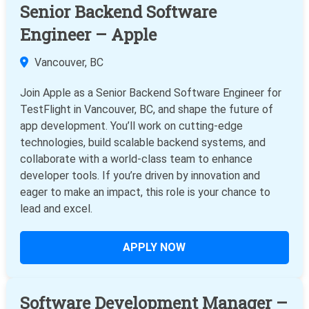
Senior Backend Software
Engineer – Apple
Vancouver, BC
Join Apple as a Senior Backend Software Engineer for
TestFlight in Vancouver, BC, and shape the future of
app development. You’ll work on cutting-edge
technologies, build scalable backend systems, and
collaborate with a world-class team to enhance
developer tools. If you’re driven by innovation and
eager to make an impact, this role is your chance to
lead and excel.
APPLY NOW
Software Development Manager –