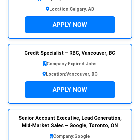
Location:
Calgary, AB
APPLY NOW
Credit Specialist – RBC, Vancouver, BC
Company:
Expired Jobs
Location:
Vancouver, BC
APPLY NOW
Senior Account Executive, Lead Generation,
Mid-Market Sales – Google, Toronto, ON
Company:
Google