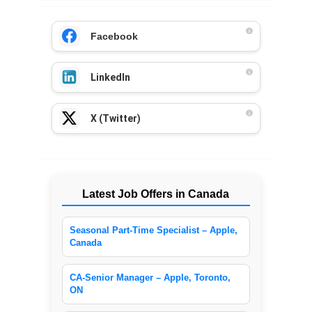
Facebook
LinkedIn
X (Twitter)
Latest Job Offers in Canada
Seasonal Part-Time Specialist – Apple,
Canada
CA-Senior Manager – Apple, Toronto,
ON