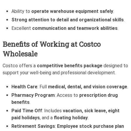
Ability to
operate warehouse equipment safely
.
Strong attention to detail and organizational skills
.
Excellent
communication and teamwork abilities
.
Benefits of Working at Costco
Wholesale
Costco offers a
competitive benefits package
designed to
support your well-being and professional development.
Health Care
: Full
medical, dental, and vision coverage
.
Pharmacy Program
: Access to
prescription drug
benefits
.
Paid Time Off
: Includes
vacation, sick leave, eight
paid holidays
, and a
floating holiday
.
Retirement Savings
:
Employee stock purchase plan