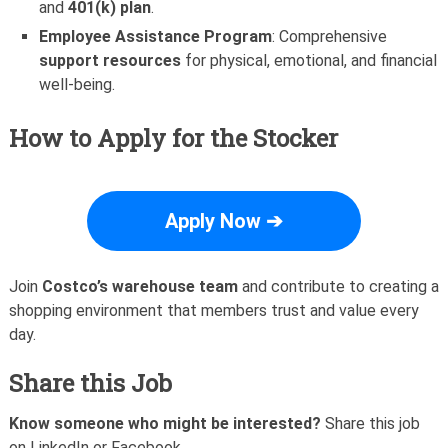
and
401(k) plan
.
Employee Assistance Program
: Comprehensive
support resources
for physical, emotional, and financial
well-being.
How to Apply for the Stocker
Apply Now ➔
Join
Costco’s warehouse team
and contribute to creating a
shopping environment that members trust and value every
day.
Share this Job
Know someone who might be interested?
Share this job
on LinkedIn or Facebook.