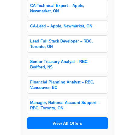
CA-Technical Expert – Apple,
Newmarket, ON
CA-Lead – Apple, Newmarket, ON
Lead Full Stack Developer – RBC,
Toronto, ON
Senior Treasury Analyst – RBC,
Bedford, NS
Financial Planning Analyst – RBC,
Vancouver, BC
Manager, National Account Support –
RBC, Toronto, ON
View All Offers