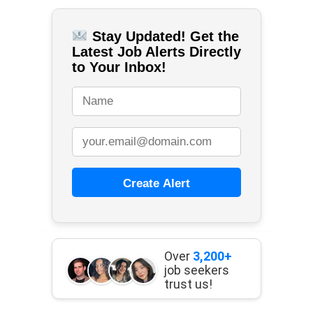
Stay Updated! Get the
Latest Job Alerts Directly
to Your Inbox!
Create Alert
Over
3,200+
job seekers
trust us!