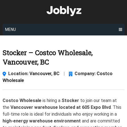
Skip
to
content
MENU
Stocker – Costco Wholesale,
Vancouver, BC
Location:
Vancouver, BC
|
Company:
Costco
Wholesale
Costco Wholesale
is hiring a
Stocker
to join our team at
the
Vancouver warehouse located at 605 Expo Blvd
. This
full-time role is ideal for individuals who enjoy working in a
high-energy warehouse environment
and are committed