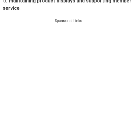
to
maintaining product displays and supporting member
service
.
Sponsored Links