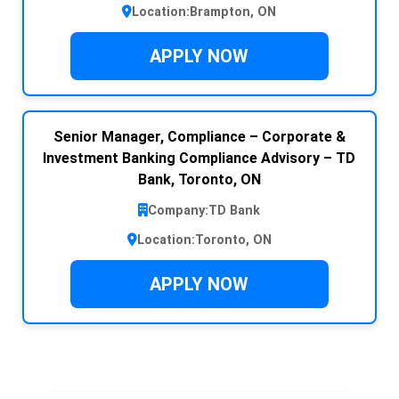
Location:
Brampton, ON
APPLY NOW
Senior Manager, Compliance – Corporate &
Investment Banking Compliance Advisory – TD
Bank, Toronto, ON
Company:
TD Bank
Location:
Toronto, ON
APPLY NOW