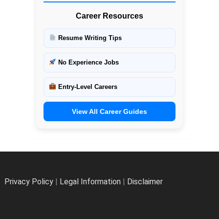
Career Resources
Resume Writing Tips
No Experience Jobs
Entry-Level Careers
View All Career Guides
Privacy Policy
|
Legal Information
|
Disclaimer