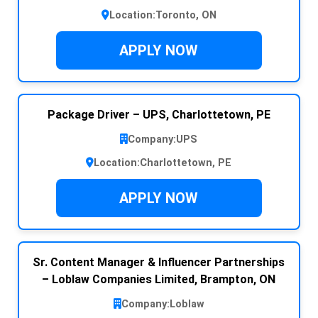
Location:
Toronto, ON
APPLY NOW
Package Driver – UPS, Charlottetown, PE
Company:
UPS
Location:
Charlottetown, PE
APPLY NOW
Sr. Content Manager & Influencer Partnerships
– Loblaw Companies Limited, Brampton, ON
Company:
Loblaw