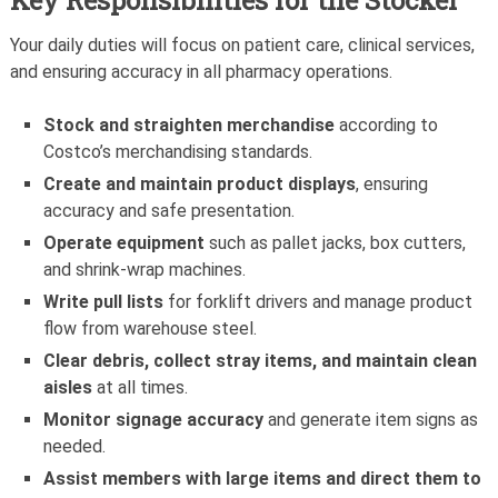
Key Responsibilities for the Stocker
Your daily duties will focus on patient care, clinical services,
and ensuring accuracy in all pharmacy operations.
Stock and straighten merchandise
according to
Costco’s merchandising standards.
Create and maintain product displays
, ensuring
accuracy and safe presentation.
Operate equipment
such as pallet jacks, box cutters,
and shrink-wrap machines.
Write pull lists
for forklift drivers and manage product
flow from warehouse steel.
Clear debris, collect stray items, and maintain clean
aisles
at all times.
Monitor signage accuracy
and generate item signs as
needed.
Assist members with large items and direct them to