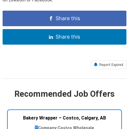
Share this
Share this
Report Expired
Recommended Job Offers
Bakery Wrapper – Costco, Calgary, AB
Company:
Costco Wholesale