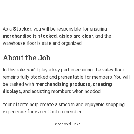
As a
Stocker
, you will be responsible for ensuring
merchandise is stocked, aisles are clear
, and the
warehouse floor is safe and organized.
About the Job
In this role, you’ll play a key part in ensuring the sales floor
remains fully stocked and presentable for members. You will
be tasked with
merchandising products, creating
displays
, and assisting members when needed.
Your efforts help create a smooth and enjoyable shopping
experience for every Costco member.
Sponsored Links