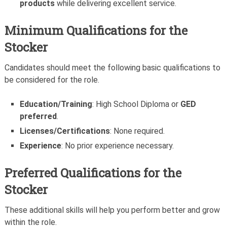
products
while delivering excellent service.
Minimum Qualifications for the
Stocker
Candidates should meet the following basic qualifications to
be considered for the role.
Education/Training
: High School Diploma or
GED
preferred
.
Licenses/Certifications
: None required.
Experience
: No prior experience necessary.
Preferred Qualifications for the
Stocker
These additional skills will help you perform better and grow
within the role.