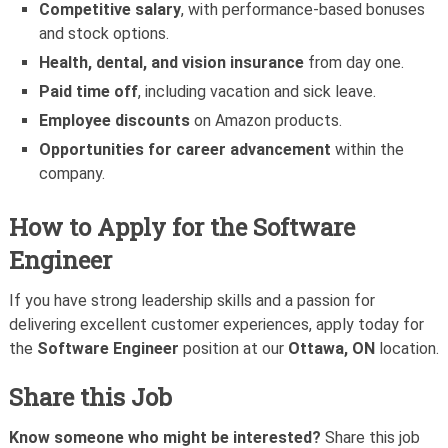
Competitive salary
, with performance-based bonuses
and stock options.
Health, dental, and vision insurance
from day one.
Paid time off
, including vacation and sick leave.
Employee discounts
on Amazon products.
Opportunities for career advancement
within the
company.
How to Apply for the
Software
Engineer
If you have strong leadership skills and a passion for
delivering excellent customer experiences, apply today for
the
Software Engineer
position at our
Ottawa, ON
location.
Share this Job
Know someone who might be interested?
Share this job