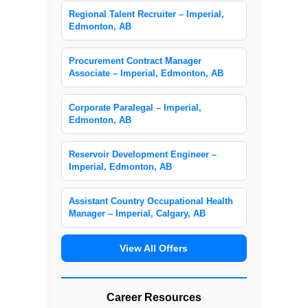
Regional Talent Recruiter – Imperial,
Edmonton, AB
Procurement Contract Manager
Associate – Imperial, Edmonton, AB
Corporate Paralegal – Imperial,
Edmonton, AB
Reservoir Development Engineer –
Imperial, Edmonton, AB
Assistant Country Occupational Health
Manager – Imperial, Calgary, AB
View All Offers
Career Resources