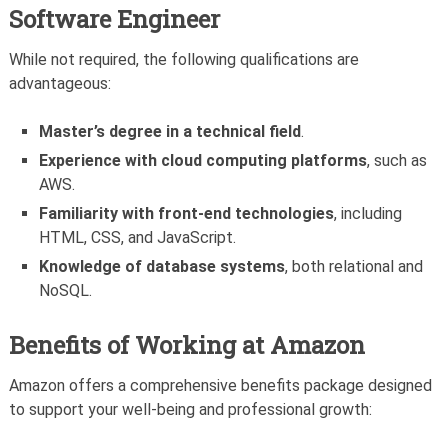
Software Engineer
While not required, the following qualifications are
advantageous:
Master’s degree in a technical field
.
Experience with cloud computing platforms
, such as
AWS.
Familiarity with front-end technologies
, including
HTML, CSS, and JavaScript.
Knowledge of database systems
, both relational and
NoSQL.
Benefits of Working at Amazon
Amazon offers a comprehensive benefits package designed
to support your well-being and professional growth: