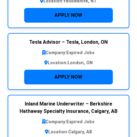
Location:
Yellowknife, NT
APPLY NOW
Tesla Advisor – Tesla, London, ON
Company:
Expired Jobs
Location:
London, ON
APPLY NOW
Inland Marine Underwriter – Berkshire
Hathaway Specialty Insurance, Calgary, AB
Company:
Expired Jobs
Location:
Calgary, AB