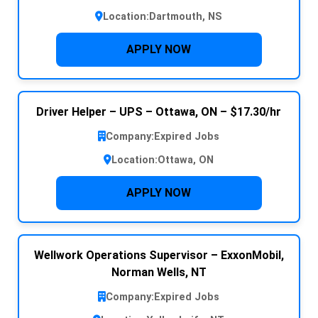
Location:
Dartmouth, NS
APPLY NOW
Driver Helper – UPS – Ottawa, ON – $17.30/hr
Company:
Expired Jobs
Location:
Ottawa, ON
APPLY NOW
Wellwork Operations Supervisor – ExxonMobil,
Norman Wells, NT
Company:
Expired Jobs