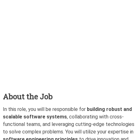
About the Job
In this role, you will be responsible for
building robust and
scalable software systems
, collaborating with cross-
functional teams, and leveraging cutting-edge technologies
to solve complex problems. You will utilize your expertise in
software engineering principles
to drive innovation and