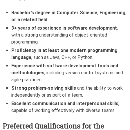
Bachelor’s degree in Computer Science, Engineering,
or a related field
.
3+ years of experience in software development
,
with a strong understanding of object-oriented
programming.
Proficiency in at least one modern programming
language
, such as Java, C++, or Python.
Experience with software development tools and
methodologies
, including version control systems and
agile practices.
Strong problem-solving skills
and the ability to work
independently or as part of a team.
Excellent communication and interpersonal skills
,
capable of working effectively with diverse teams.
Preferred Qualifications for the