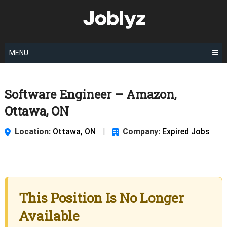
Skip
to
content
MENU
Software Engineer – Amazon,
Ottawa, ON
Location:
Ottawa, ON
|
Company:
Expired Jobs
This Position Is No Longer
Available