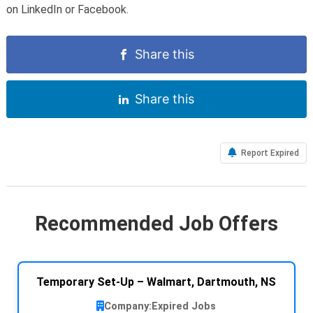
on LinkedIn or Facebook.
Share this
Share this
Report Expired
Recommended Job Offers
Temporary Set-Up – Walmart, Dartmouth, NS
Company:
Expired Jobs