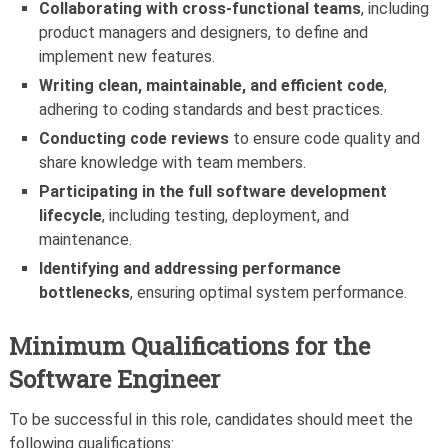
Collaborating with cross-functional teams
, including
product managers and designers, to define and
implement new features.
Writing clean, maintainable, and efficient code
,
adhering to coding standards and best practices.
Conducting code reviews
to ensure code quality and
share knowledge with team members.
Participating in the full software development
lifecycle
, including testing, deployment, and
maintenance.
Identifying and addressing performance
bottlenecks
, ensuring optimal system performance.
Minimum Qualifications for the
Software Engineer
To be successful in this role, candidates should meet the
following qualifications: