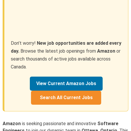
Don’t worry!
New job opportunities are added every
day.
Browse the latest job openings from
Amazon
or
search thousands of active jobs available across
Canada.
View Current Amazon Jobs
Search All Current Jobs
Amazon
is seeking passionate and innovative
Software
Engineers
to join our dynamic team in
Ottawa, Ontario
. This