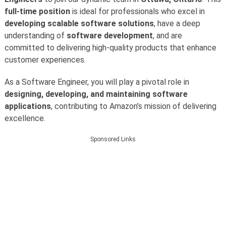
full-time position
is ideal for professionals who excel in
developing scalable software solutions
, have a deep
understanding of
software development
, and are
committed to delivering high-quality products that enhance
customer experiences.
As a Software Engineer, you will play a pivotal role in
designing, developing, and maintaining software
applications
, contributing to Amazon’s mission of delivering
excellence.
Sponsored Links