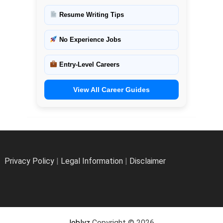
Resume Writing Tips
No Experience Jobs
Entry-Level Careers
View All Career Guides
Privacy Policy
|
Legal Information
|
Disclaimer
Joblyz
Copyright © 2026.