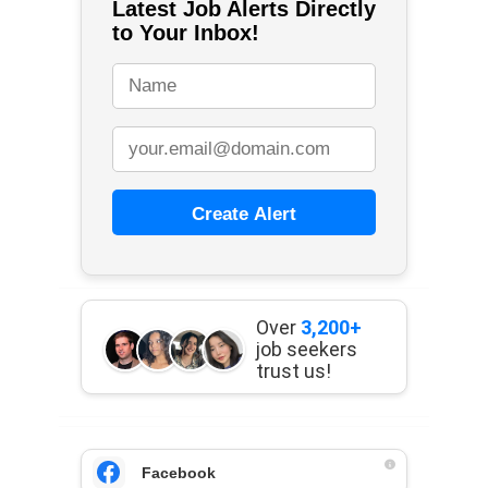
Latest Job Alerts Directly
to Your Inbox!
Create Alert
Over
3,200+
job seekers
trust us!
Facebook