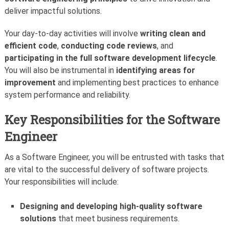
deliver impactful solutions.
Your day-to-day activities will involve
writing clean and
efficient code
,
conducting code reviews
, and
participating in the full software development lifecycle
.
You will also be instrumental in
identifying areas for
improvement
and implementing best practices to enhance
system performance and reliability.
Key Responsibilities for the Software
Engineer
As a Software Engineer, you will be entrusted with tasks that
are vital to the successful delivery of software projects.
Your responsibilities will include:
Designing and developing high-quality software
solutions
that meet business requirements.