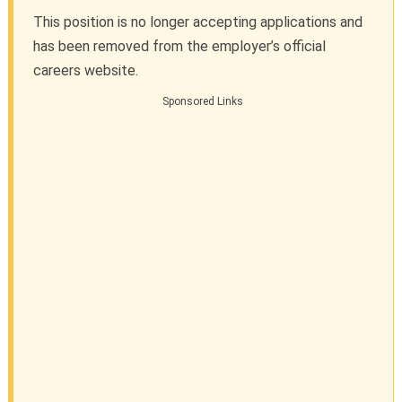
This position is no longer accepting applications and
has been removed from the employer’s official
careers website.
Sponsored Links