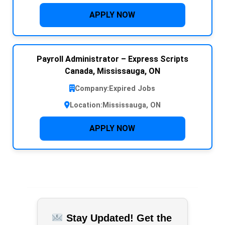
APPLY NOW
Payroll Administrator – Express Scripts
Canada, Mississauga, ON
Company:
Expired Jobs
Location:
Mississauga, ON
APPLY NOW
Stay Updated! Get the