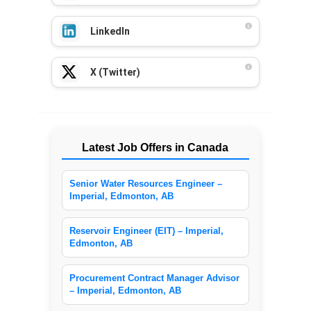
LinkedIn
X (Twitter)
Latest Job Offers in Canada
Senior Water Resources Engineer –
Imperial, Edmonton, AB
Reservoir Engineer (EIT) – Imperial,
Edmonton, AB
Procurement Contract Manager Advisor
– Imperial, Edmonton, AB