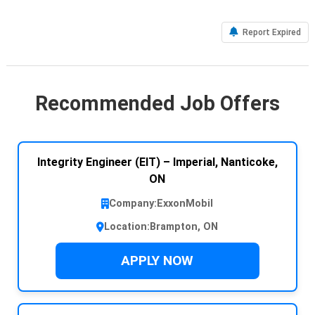
Report Expired
Recommended Job Offers
Integrity Engineer (EIT) – Imperial, Nanticoke,
ON
Company:
ExxonMobil
Location:
Brampton, ON
APPLY NOW