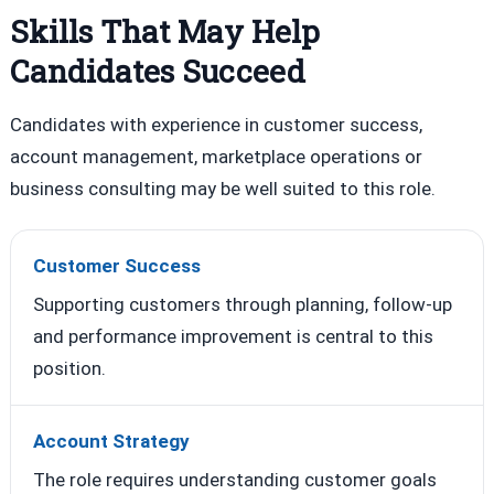
Skills That May Help
Candidates Succeed
Candidates with experience in customer success,
account management, marketplace operations or
business consulting may be well suited to this role.
Customer Success
Supporting customers through planning, follow-up
and performance improvement is central to this
position.
Account Strategy
The role requires understanding customer goals