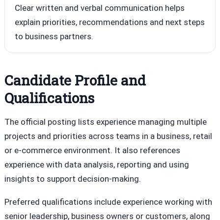
Clear written and verbal communication helps
explain priorities, recommendations and next steps
to business partners.
Candidate Profile and
Qualifications
The official posting lists experience managing multiple
projects and priorities across teams in a business, retail
or e-commerce environment. It also references
experience with data analysis, reporting and using
insights to support decision-making.
Preferred qualifications include experience working with
senior leadership, business owners or customers, along