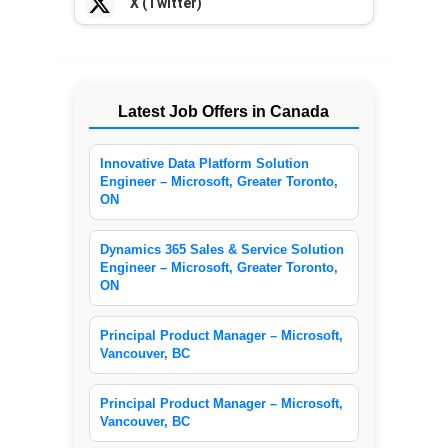
X (Twitter)
Latest Job Offers in Canada
Innovative Data Platform Solution
Engineer – Microsoft, Greater Toronto,
ON
Dynamics 365 Sales & Service Solution
Engineer – Microsoft, Greater Toronto,
ON
Principal Product Manager – Microsoft,
Vancouver, BC
Principal Product Manager – Microsoft,
Vancouver, BC