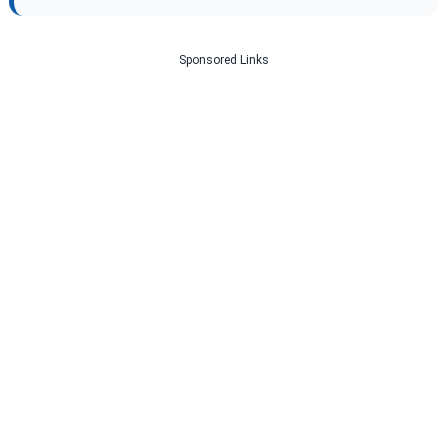
Sponsored Links