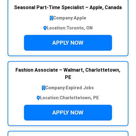
Seasonal Part-Time Specialist – Apple, Canada
Company:
Apple
Location:
Toronto, ON
APPLY NOW
Fashion Associate – Walmart, Charlottetown,
PE
Company:
Expired Jobs
Location:
Charlottetown, PE
APPLY NOW