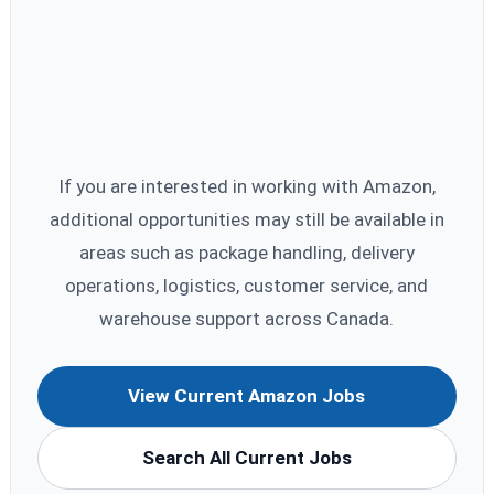
If you are interested in working with Amazon,
additional opportunities may still be available in
areas such as package handling, delivery
operations, logistics, customer service, and
warehouse support across Canada.
View Current Amazon Jobs
Search All Current Jobs