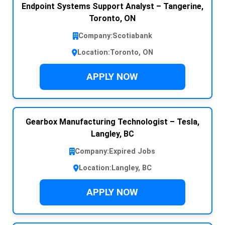
Endpoint Systems Support Analyst – Tangerine,
Toronto, ON
Company:
Scotiabank
Location:
Toronto, ON
APPLY NOW
Gearbox Manufacturing Technologist – Tesla,
Langley, BC
Company:
Expired Jobs
Location:
Langley, BC
APPLY NOW