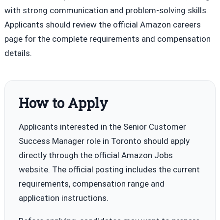
with strong communication and problem-solving skills.
Applicants should review the official Amazon careers
page for the complete requirements and compensation
details.
How to Apply
Applicants interested in the Senior Customer
Success Manager role in Toronto should apply
directly through the official Amazon Jobs
website. The official posting includes the current
requirements, compensation range and
application instructions.