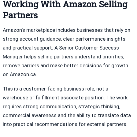
Working With Amazon Selling
Partners
Amazon’s marketplace includes businesses that rely on
strong account guidance, clear performance insights
and practical support. A Senior Customer Success
Manager helps selling partners understand priorities,
remove barriers and make better decisions for growth
on Amazon.ca.
This is a customer-facing business role, not a
warehouse or fulfillment associate position. The work
requires strong communication, strategic thinking,
commercial awareness and the ability to translate data
into practical recommendations for external partners.