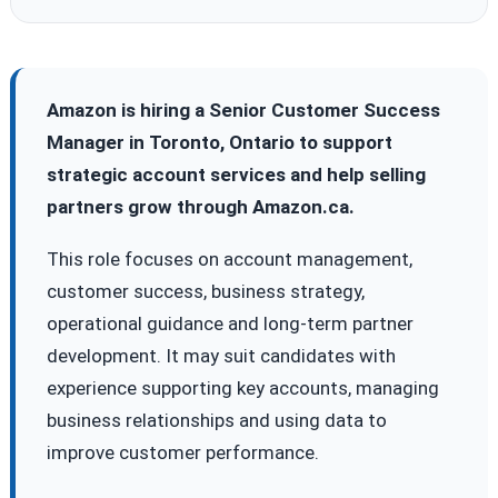
Amazon is hiring a Senior Customer Success
Manager in Toronto, Ontario to support
strategic account services and help selling
partners grow through Amazon.ca.
This role focuses on account management,
customer success, business strategy,
operational guidance and long-term partner
development. It may suit candidates with
experience supporting key accounts, managing
business relationships and using data to
improve customer performance.