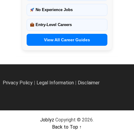
No Experience Jobs
Entry-Level Careers
View All Career Guides
Privacy Policy
|
Legal Information
|
Disclaimer
Joblyz
Copyright © 2026.
Back to Top ↑