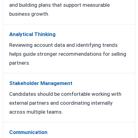
and building plans that support measurable
business growth.
Analytical Thinking
Reviewing account data and identifying trends
helps guide stronger recommendations for selling
partners.
Stakeholder Management
Candidates should be comfortable working with
external partners and coordinating internally
across multiple teams.
Communication