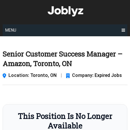
Skip
to
content
MENU
Senior Customer Success Manager –
Amazon, Toronto, ON
Location:
Toronto, ON
|
Company:
Expired Jobs
This Position Is No Longer
Available