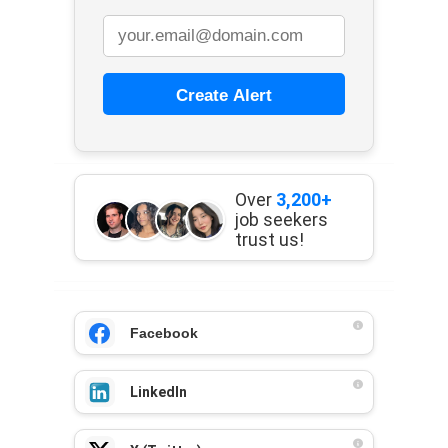
Create Alert
Over
3,200+
job seekers
trust us!
Facebook
LinkedIn