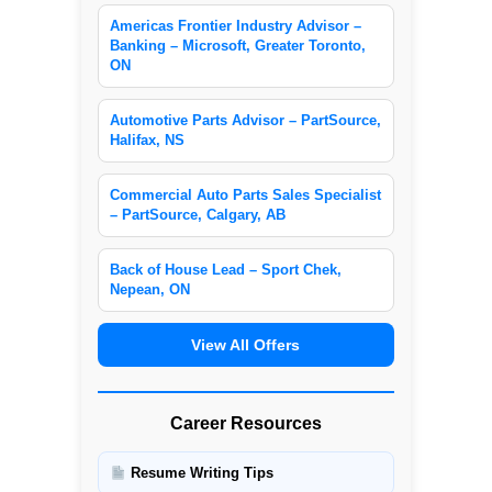
Americas Frontier Industry Advisor –
Banking – Microsoft, Greater Toronto,
ON
Automotive Parts Advisor – PartSource,
Halifax, NS
Commercial Auto Parts Sales Specialist
– PartSource, Calgary, AB
Back of House Lead – Sport Chek,
Nepean, ON
View All Offers
Career Resources
Resume Writing Tips