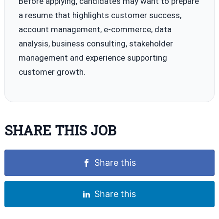
Before applying, candidates may want to prepare
a resume that highlights customer success,
account management, e-commerce, data
analysis, business consulting, stakeholder
management and experience supporting
customer growth.
SHARE THIS JOB
Share this
Share this