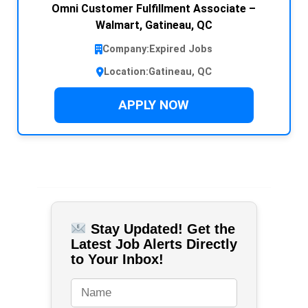
Omni Customer Fulfillment Associate –
Walmart, Gatineau, QC
Company:
Expired Jobs
Location:
Gatineau, QC
APPLY NOW
Stay Updated! Get the
Latest Job Alerts Directly
to Your Inbox!