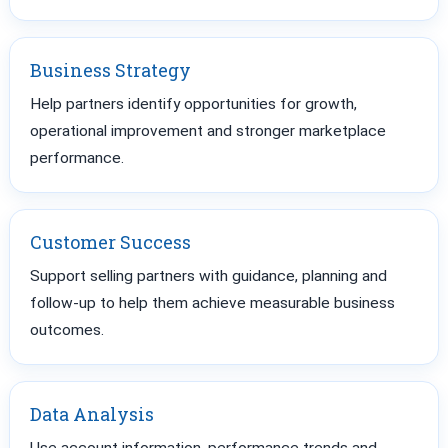
Business Strategy
Help partners identify opportunities for growth,
operational improvement and stronger marketplace
performance.
Customer Success
Support selling partners with guidance, planning and
follow-up to help them achieve measurable business
outcomes.
Data Analysis