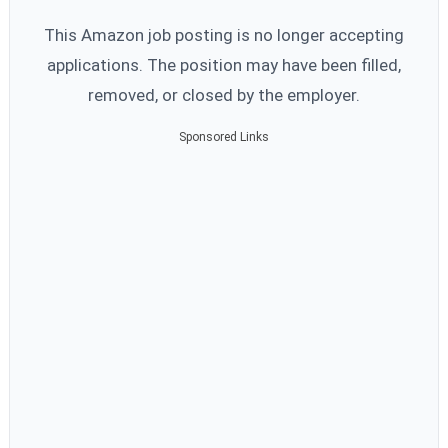
This Amazon job posting is no longer accepting
applications. The position may have been filled,
removed, or closed by the employer.
Sponsored Links