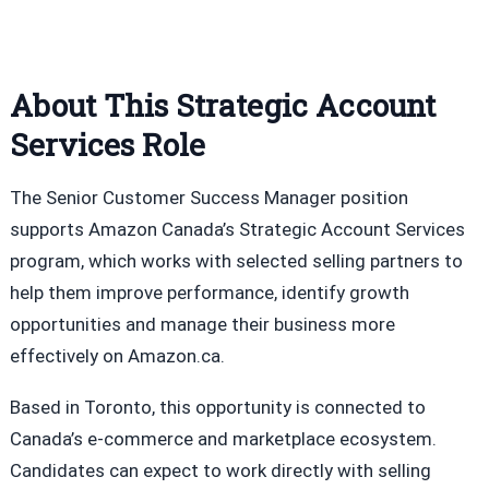
About This Strategic Account
Services Role
The Senior Customer Success Manager position
supports Amazon Canada’s Strategic Account Services
program, which works with selected selling partners to
help them improve performance, identify growth
opportunities and manage their business more
effectively on Amazon.ca.
Based in Toronto, this opportunity is connected to
Canada’s e-commerce and marketplace ecosystem.
Candidates can expect to work directly with selling