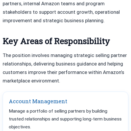
partners, internal Amazon teams and program
stakeholders to support account growth, operational
improvement and strategic business planning.
Key Areas of Responsibility
The position involves managing strategic selling partner
relationships, delivering business guidance and helping
customers improve their performance within Amazon’s
marketplace environment.
Account Management
Manage a portfolio of selling partners by building
trusted relationships and supporting long-term business
objectives.