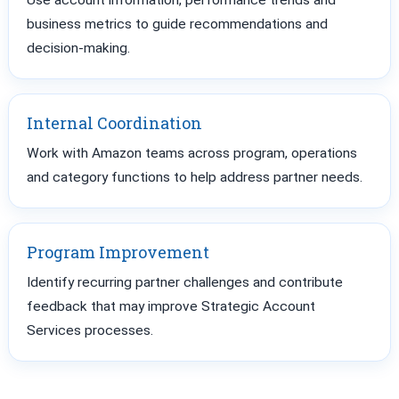
Use account information, performance trends and
business metrics to guide recommendations and
decision-making.
Internal Coordination
Work with Amazon teams across program, operations
and category functions to help address partner needs.
Program Improvement
Identify recurring partner challenges and contribute
feedback that may improve Strategic Account
Services processes.