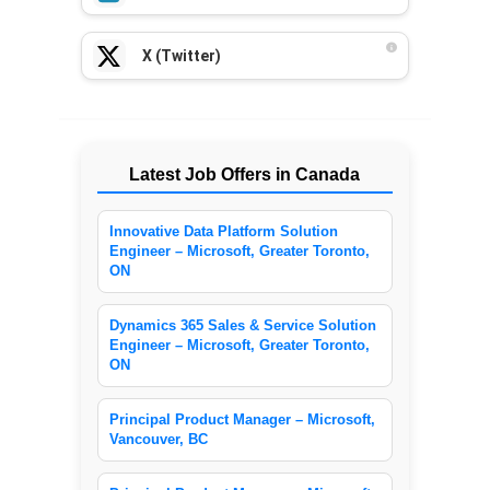
X (Twitter)
Latest Job Offers in Canada
Innovative Data Platform Solution
Engineer – Microsoft, Greater Toronto,
ON
Dynamics 365 Sales & Service Solution
Engineer – Microsoft, Greater Toronto,
ON
Principal Product Manager – Microsoft,
Vancouver, BC