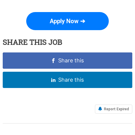
Apply Now ➔
SHARE THIS JOB
Share this
Share this
Report Expired