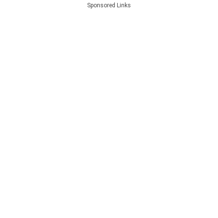
Sponsored Links