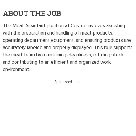
ABOUT THE JOB
The Meat Assistant position at Costco involves assisting
with the preparation and handling of meat products,
operating department equipment, and ensuring products are
accurately labeled and properly displayed. This role supports
the meat team by maintaining cleanliness, rotating stock,
and contributing to an efficient and organized work
environment.
Sponsored Links