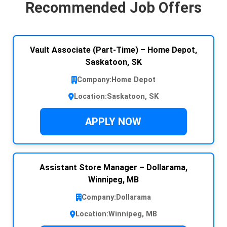
Recommended Job Offers
Vault Associate (Part-Time) – Home Depot,
Saskatoon, SK
Company:
Home Depot
Location:
Saskatoon, SK
APPLY NOW
Assistant Store Manager – Dollarama,
Winnipeg, MB
Company:
Dollarama
Location:
Winnipeg, MB