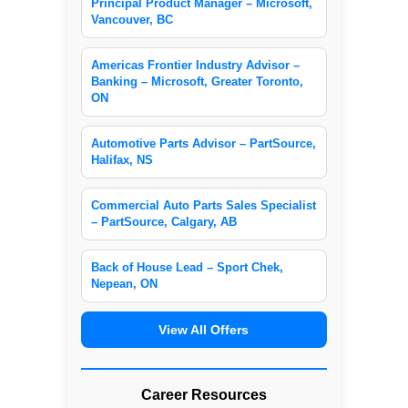
Principal Product Manager – Microsoft,
Vancouver, BC
Americas Frontier Industry Advisor –
Banking – Microsoft, Greater Toronto,
ON
Automotive Parts Advisor – PartSource,
Halifax, NS
Commercial Auto Parts Sales Specialist
– PartSource, Calgary, AB
Back of House Lead – Sport Chek,
Nepean, ON
View All Offers
Career Resources