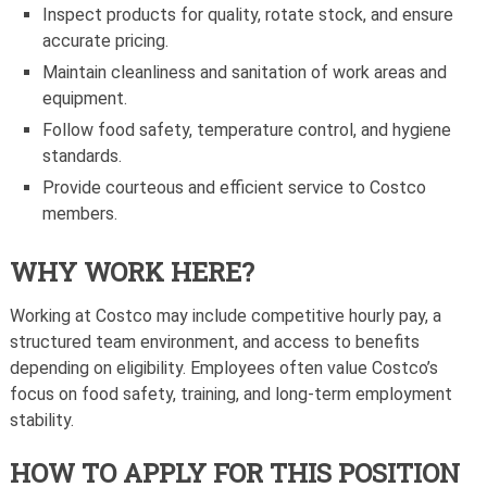
Inspect products for quality, rotate stock, and ensure
accurate pricing.
Maintain cleanliness and sanitation of work areas and
equipment.
Follow food safety, temperature control, and hygiene
standards.
Provide courteous and efficient service to Costco
members.
WHY WORK HERE?
Working at Costco may include competitive hourly pay, a
structured team environment, and access to benefits
depending on eligibility. Employees often value Costco’s
focus on food safety, training, and long-term employment
stability.
HOW TO APPLY FOR THIS POSITION