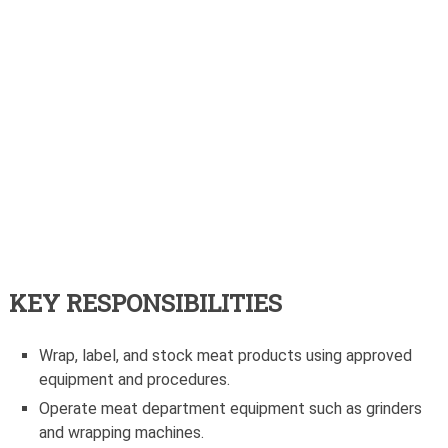
KEY RESPONSIBILITIES
Wrap, label, and stock meat products using approved
equipment and procedures.
Operate meat department equipment such as grinders
and wrapping machines.