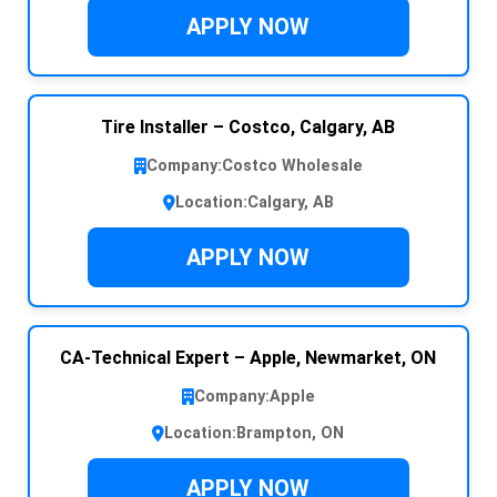
APPLY NOW
Tire Installer – Costco, Calgary, AB
Company:
Costco Wholesale
Location:
Calgary, AB
APPLY NOW
CA-Technical Expert – Apple, Newmarket, ON
Company:
Apple
Location:
Brampton, ON
APPLY NOW