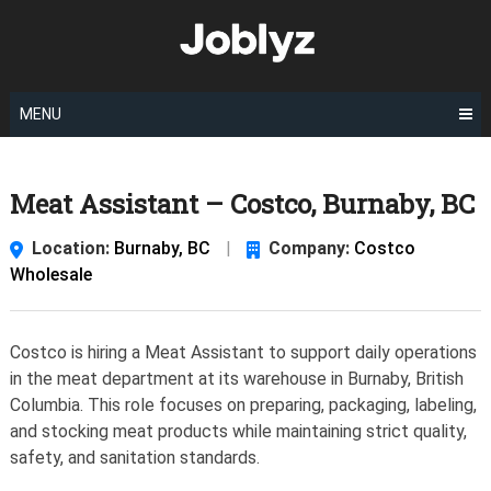
Skip
to
content
MENU
Meat Assistant – Costco, Burnaby, BC
Location:
Burnaby, BC
|
Company:
Costco
Wholesale
Costco is hiring a Meat Assistant to support daily operations
in the meat department at its warehouse in Burnaby, British
Columbia. This role focuses on preparing, packaging, labeling,
and stocking meat products while maintaining strict quality,
safety, and sanitation standards.