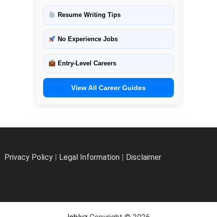
Resume Writing Tips
No Experience Jobs
Entry-Level Careers
View All Career Guides
Privacy Policy
|
Legal Information
|
Disclaimer