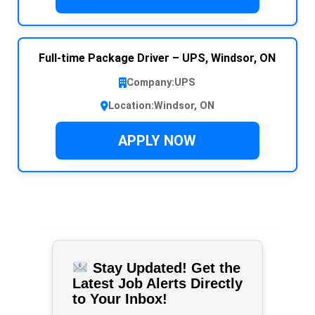
Full-time Package Driver – UPS, Windsor, ON
Company:
UPS
Location:
Windsor, ON
APPLY NOW
Stay Updated! Get the
Latest Job Alerts Directly
to Your Inbox!