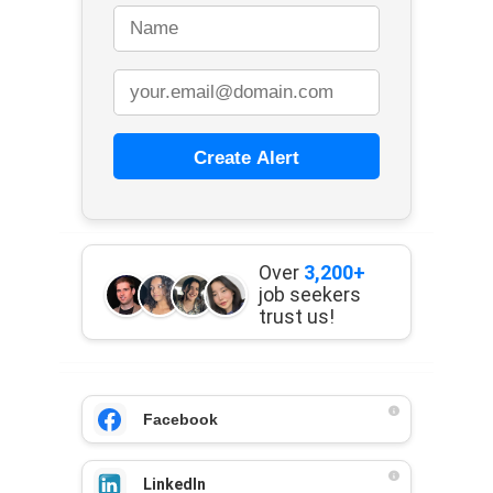
Create Alert
Over
3,200+
job seekers
trust us!
Facebook
LinkedIn