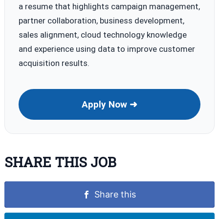
a resume that highlights campaign management,
partner collaboration, business development,
sales alignment, cloud technology knowledge
and experience using data to improve customer
acquisition results.
Apply Now ➜
SHARE THIS JOB
Share this