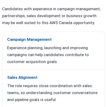
Candidates with experience in campaign management,
partnerships, sales development or business growth
may be well suited to this AWS Canada opportunity.
Campaign Management
Experience planning, launching and improving
campaigns can help candidates contribute to
customer acquisition goals.
Sales Alignment
The role requires close coordination with sales
teams, so understanding customer conversations
and pipeline goals is useful.