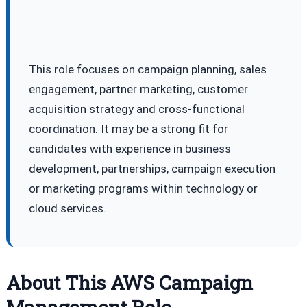
This role focuses on campaign planning, sales
engagement, partner marketing, customer
acquisition strategy and cross-functional
coordination. It may be a strong fit for
candidates with experience in business
development, partnerships, campaign execution
or marketing programs within technology or
cloud services.
About This AWS Campaign