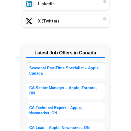
LinkedIn
X (Twitter)
Latest Job Offers in Canada
Seasonal Part-Time Specialist – Apple,
Canada
CA-Senior Manager – Apple, Toronto,
ON
CA-Technical Expert – Apple,
Newmarket, ON
CA-Lead – Apple, Newmarket, ON