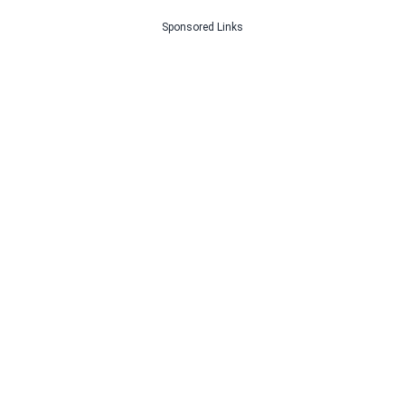
Sponsored Links