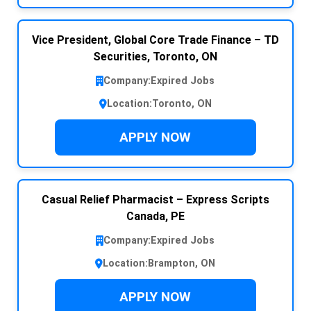
Vice President, Global Core Trade Finance – TD
Securities, Toronto, ON
Company:
Expired Jobs
Location:
Toronto, ON
APPLY NOW
Casual Relief Pharmacist – Express Scripts
Canada, PE
Company:
Expired Jobs
Location:
Brampton, ON
APPLY NOW