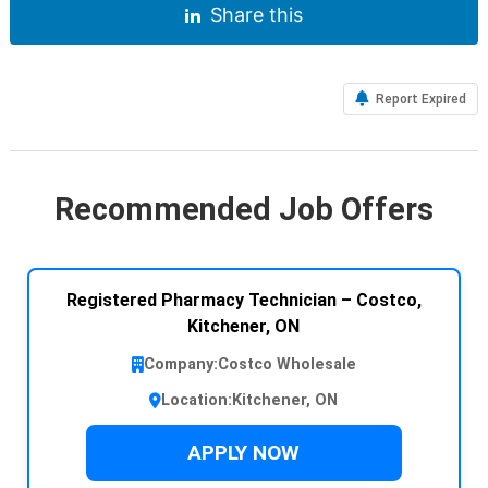
Share this
Report Expired
Recommended Job Offers
Registered Pharmacy Technician – Costco,
Kitchener, ON
Company:
Costco Wholesale
Location:
Kitchener, ON
APPLY NOW