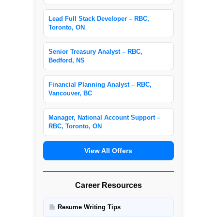
Lead Full Stack Developer – RBC,
Toronto, ON
Senior Treasury Analyst – RBC,
Bedford, NS
Financial Planning Analyst – RBC,
Vancouver, BC
Manager, National Account Support –
RBC, Toronto, ON
View All Offers
Career Resources
Resume Writing Tips