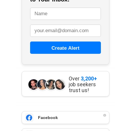
Create Alert
Over
3,200+
job seekers
trust us!
Facebook