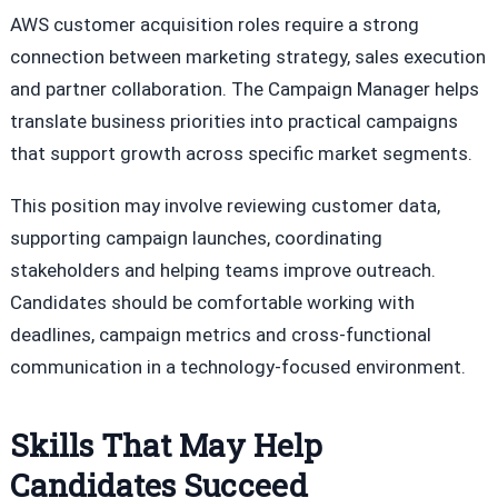
AWS customer acquisition roles require a strong
connection between marketing strategy, sales execution
and partner collaboration. The Campaign Manager helps
translate business priorities into practical campaigns
that support growth across specific market segments.
This position may involve reviewing customer data,
supporting campaign launches, coordinating
stakeholders and helping teams improve outreach.
Candidates should be comfortable working with
deadlines, campaign metrics and cross-functional
communication in a technology-focused environment.
Skills That May Help
Candidates Succeed