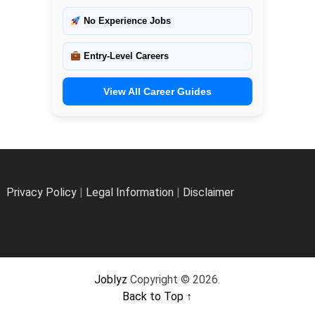
No Experience Jobs
Entry-Level Careers
View All Career Guides
Privacy Policy
|
Legal Information
|
Disclaimer
Joblyz
Copyright © 2026.
Back to Top ↑