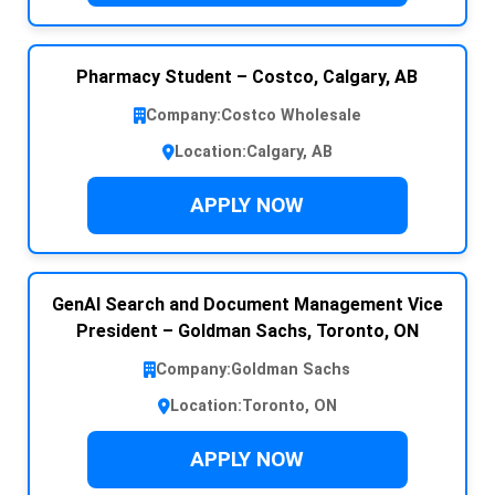
Pharmacy Student – Costco, Calgary, AB
Company:
Costco Wholesale
Location:
Calgary, AB
APPLY NOW
GenAI Search and Document Management Vice
President – Goldman Sachs, Toronto, ON
Company:
Goldman Sachs
Location:
Toronto, ON
APPLY NOW