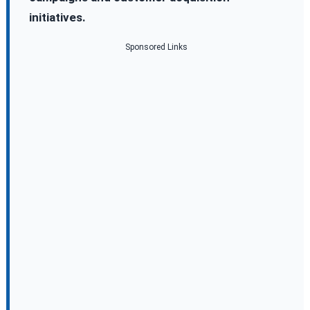
initiatives.
Sponsored Links