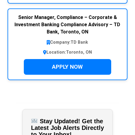
Senior Manager, Compliance – Corporate &
Investment Banking Compliance Advisory – TD
Bank, Toronto, ON
Company:
TD Bank
Location:
Toronto, ON
APPLY NOW
Stay Updated! Get the
Latest Job Alerts Directly
to Your Inbox!