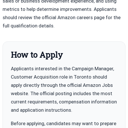
sales or business development experience, and using
metrics to help determine improvements. Applicants
should review the official Amazon careers page for the
full qualification details.
How to Apply
Applicants interested in the Campaign Manager,
Customer Acquisition role in Toronto should
apply directly through the official Amazon Jobs
website. The official posting includes the most
current requirements, compensation information
and application instructions.
Before applying, candidates may want to prepare