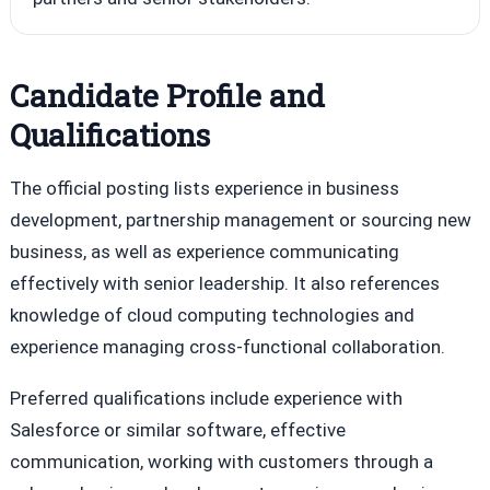
Candidate Profile and
Qualifications
The official posting lists experience in business
development, partnership management or sourcing new
business, as well as experience communicating
effectively with senior leadership. It also references
knowledge of cloud computing technologies and
experience managing cross-functional collaboration.
Preferred qualifications include experience with
Salesforce or similar software, effective
communication, working with customers through a