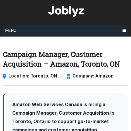
Skip
to
content
MENU
Campaign Manager, Customer
Acquisition – Amazon, Toronto, ON
Location:
Toronto, ON
|
Company:
Amazon
Amazon Web Services Canada is hiring a
Campaign Manager, Customer Acquisition in
Toronto, Ontario to support go-to-market
campaigns and customer acquisition