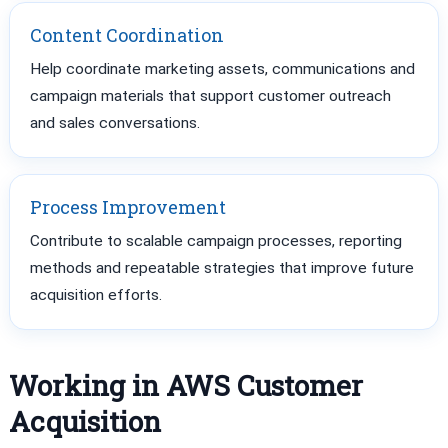
Content Coordination
Help coordinate marketing assets, communications and
campaign materials that support customer outreach
and sales conversations.
Process Improvement
Contribute to scalable campaign processes, reporting
methods and repeatable strategies that improve future
acquisition efforts.
Working in AWS Customer
Acquisition