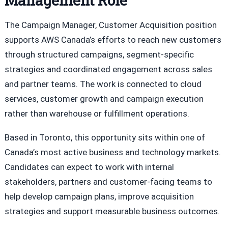
Management Role
The Campaign Manager, Customer Acquisition position
supports AWS Canada’s efforts to reach new customers
through structured campaigns, segment-specific
strategies and coordinated engagement across sales
and partner teams. The work is connected to cloud
services, customer growth and campaign execution
rather than warehouse or fulfillment operations.
Based in Toronto, this opportunity sits within one of
Canada’s most active business and technology markets.
Candidates can expect to work with internal
stakeholders, partners and customer-facing teams to
help develop campaign plans, improve acquisition
strategies and support measurable business outcomes.