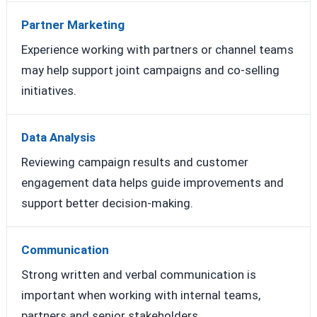
Partner Marketing
Experience working with partners or channel teams
may help support joint campaigns and co-selling
initiatives.
Data Analysis
Reviewing campaign results and customer
engagement data helps guide improvements and
support better decision-making.
Communication
Strong written and verbal communication is
important when working with internal teams,
partners and senior stakeholders.