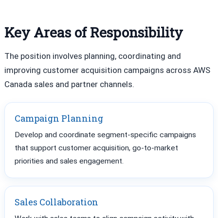
Key Areas of Responsibility
The position involves planning, coordinating and
improving customer acquisition campaigns across AWS
Canada sales and partner channels.
Campaign Planning
Develop and coordinate segment-specific campaigns
that support customer acquisition, go-to-market
priorities and sales engagement.
Sales Collaboration