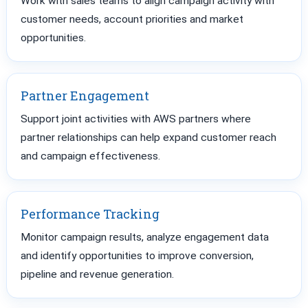
Work with sales teams to align campaign activity with
customer needs, account priorities and market
opportunities.
Partner Engagement
Support joint activities with AWS partners where
partner relationships can help expand customer reach
and campaign effectiveness.
Performance Tracking
Monitor campaign results, analyze engagement data
and identify opportunities to improve conversion,
pipeline and revenue generation.